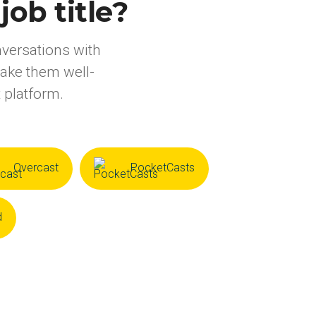
ob title?
nversations with
make them well-
 platform.
Overcast
PocketCasts
d