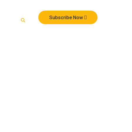
te
Subscribe Now