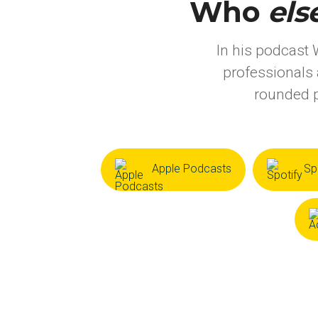
Who
els
In his podcast 
professionals 
rounded p
Apple Podcasts
Sp