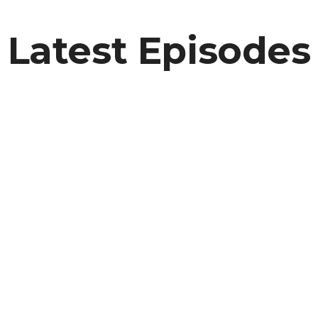
Latest Episodes