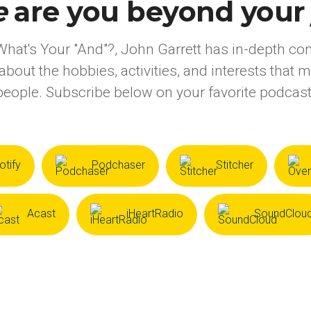
e
are you beyond your j
What's Your "And"?, John Garrett has in-depth co
about the hobbies, activities, and interests that 
eople. Subscribe below on your favorite podcast
otify
Podchaser
Stitcher
Acast
iHeartRadio
SoundClou