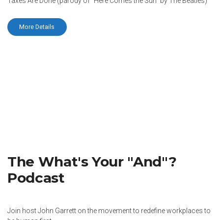
Taxes Are Done (parody of “Here Comes the Sun” by The Beatles)
More Details
The What's Your "And"?
Podcast
Join host John Garrett on the movement to redefine workplaces to