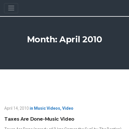
Month:
April 2010
April 14, 2010
in
Music Videos
,
Video
Taxes Are Done-Music Video