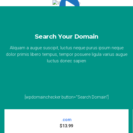
Search Your Domain
Aliquam a augue suscipit, luctus neque purus ipsum neque
dolor primis libero tempus, tempor posuere ligula varius augue
luctus donec sapien
[wpdomainchecker button="Search Domain"]
.com
$13.99