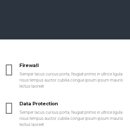
Firewall
Semper lacus cursus porta, feugiat primis in ultrice ligula
risus tempus auctor cubilia congue ipsum ipsum mauris
lectus laoreet
Data Protection
Semper lacus cursus porta, feugiat primis in ultrice ligula
risus tempus auctor cubilia congue ipsum ipsum mauris
lectus laoreet