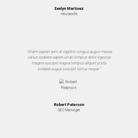
Evelyn Martinez
Housewife
" Etiam sapien sem at sagittis congue augue massa
varius sodales sapien undo tempus dolor egestas
magna suscipit magna tempus aliquet porta
sodales augue suscipit luctus neque "
Robert Peterson
SEO Manager