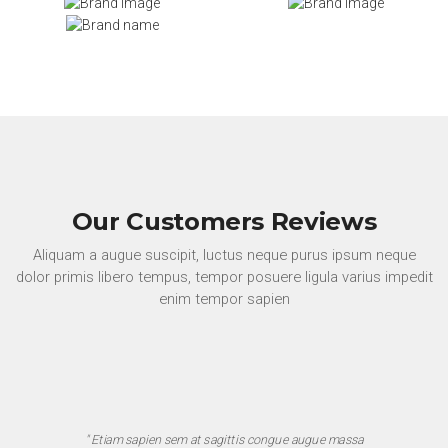
Our Customers Reviews
Aliquam a augue suscipit, luctus neque purus ipsum neque
dolor primis libero tempus, tempor posuere ligula varius impedit
enim tempor sapien
" Etiam sapien sem at sagittis congue augue massa