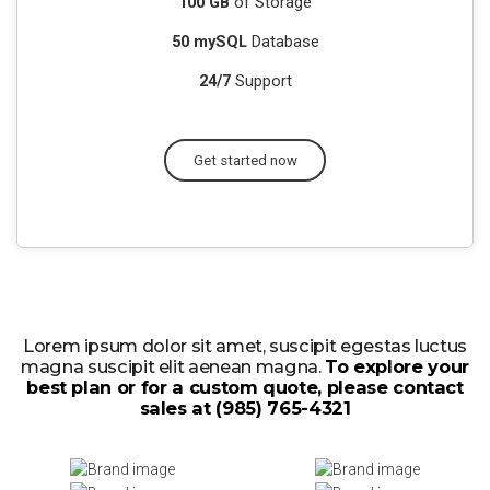
100 GB
of Storage
50 mySQL
Database
24/7
Support
Get started now
Lorem ipsum dolor sit amet, suscipit egestas luctus
magna suscipit elit aenean magna.
To explore your
best plan or for a custom quote, please contact
sales at (985) 765-4321