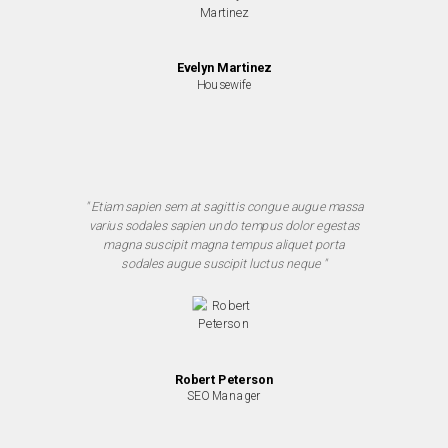
Evelyn Martinez
Housewife
" Etiam sapien sem at sagittis congue augue massa
varius sodales sapien undo tempus dolor egestas
magna suscipit magna tempus aliquet porta
sodales augue suscipit luctus neque "
Robert Peterson
SEO Manager