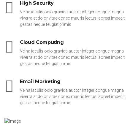
High Security
Velna iaculis odio gravida auctor integer congue magna
viverra at dolor vitae donec mauris lectus laoreet impedit
gestas neque feugiat primis
Cloud Computing
Velna iaculis odio gravida auctor integer congue magna
viverra at dolor vitae donec mauris lectus laoreet impedit
gestas neque feugiat primis
Email Marketing
Velna iaculis odio gravida auctor integer congue magna
viverra at dolor vitae donec mauris lectus laoreet impedit
gestas neque feugiat primis