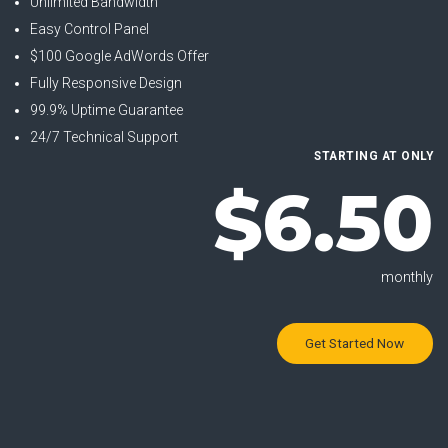
Unlimited Bandwidth
Easy Control Panel
$100 Google AdWords Offer
Fully Responsive Design
99.9% Uptime Guarantee
24/7 Technical Support
STARTING AT ONLY
$6.50
monthly
Get Started Now