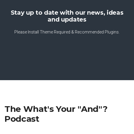
Stay up to date with our news, ideas
and updates
Please Install Theme Required & Recommended Plugins.
The What's Your "And"?
Podcast