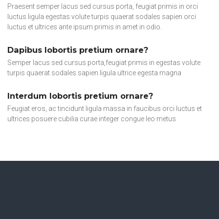
Praesent semper lacus sed cursus porta, feugiat primis in orci
luctus ligula egestas volute turpis quaerat sodales sapien orci
luctus et ultrices ante ipsum primis in amet in odio.
Dapibus lobortis pretium ornare?
Semper lacus sed cursus porta,feugiat primis in egestas volute
turpis quaerat sodales sapien ligula ultrice egesta magna
Interdum lobortis pretium ornare?
Feugiat eros, ac tincidunt ligula massa in faucibus orci luctus et
ultrices posuere cubilia curae integer congue leo metus