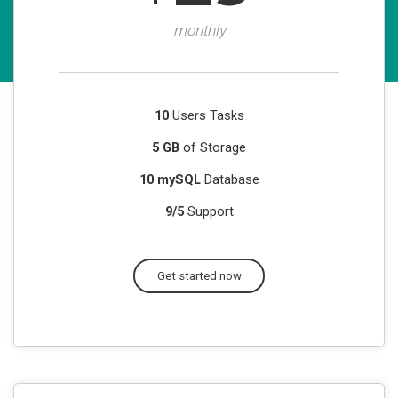
monthly
10
Users Tasks
5 GB
of Storage
10 mySQL
Database
9/5
Support
Get started now