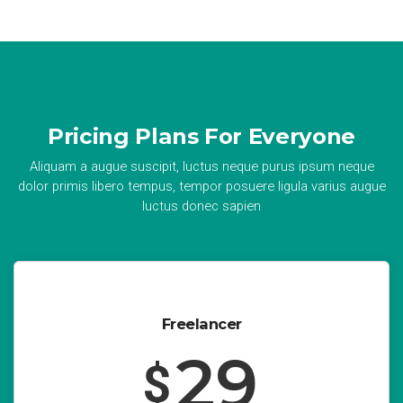
Pricing Plans For Everyone
Aliquam a augue suscipit, luctus neque purus ipsum neque
dolor primis libero tempus, tempor posuere ligula varius augue
luctus donec sapien
Freelancer
29
$