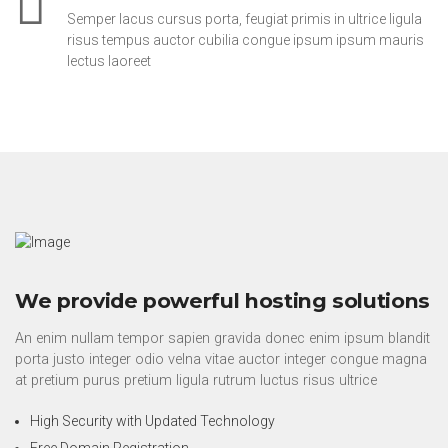
Semper lacus cursus porta, feugiat primis in ultrice ligula
risus tempus auctor cubilia congue ipsum ipsum mauris
lectus laoreet
We provide powerful hosting solutions
An enim nullam tempor sapien gravida donec enim ipsum blandit
porta justo integer odio velna vitae auctor integer congue magna
at pretium purus pretium ligula rutrum luctus risus ultrice
High Security with Updated Technology
Free Domain Registration