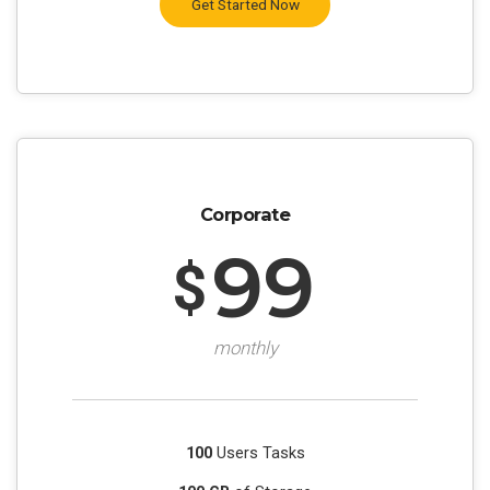
Get Started Now
Corporate
99
$
monthly
100
Users Tasks