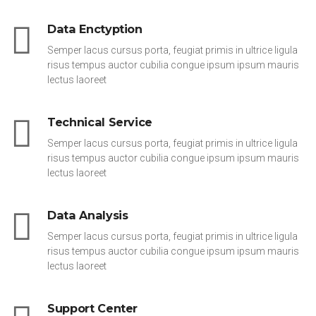
Data Enctyption
Semper lacus cursus porta, feugiat primis in ultrice ligula
risus tempus auctor cubilia congue ipsum ipsum mauris
lectus laoreet
Technical Service
Semper lacus cursus porta, feugiat primis in ultrice ligula
risus tempus auctor cubilia congue ipsum ipsum mauris
lectus laoreet
Data Analysis
Semper lacus cursus porta, feugiat primis in ultrice ligula
risus tempus auctor cubilia congue ipsum ipsum mauris
lectus laoreet
Support Center