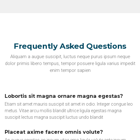
Frequently Asked Questions
Aliquam a augue suscipit, luctus neque purus ipsum neque
dolor primis libero tempus, tempor posuere ligula varius impedit
enim tempor sapien
Lobortis sit magna ornare magna egestas?
Etiam sit amet mauris suscipit sit amet in odio. Integer congue leo
metus. Vitae arcu mollis blandit ultrice ligula egestas magna
suscipit lectus magna suscipit luctus undo blandit
Placeat axime facere omnis volute?
An augue egestas an ipsum vitae emo ligula volute ante ipsum