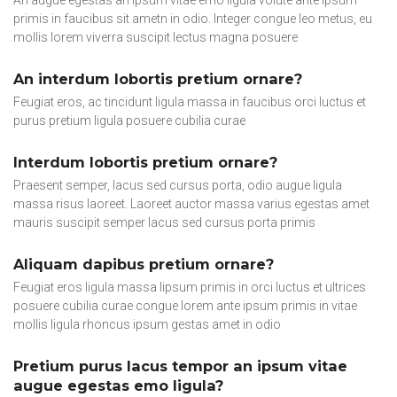
primis in faucibus sit ametn in odio. Integer congue leo metus, eu
mollis lorem viverra suscipit lectus magna posuere
An interdum lobortis pretium ornare?
Feugiat eros, ac tincidunt ligula massa in faucibus orci luctus et
purus pretium ligula posuere cubilia curae
Interdum lobortis pretium ornare?
Praesent semper, lacus sed cursus porta, odio augue ligula
massa risus laoreet. Laoreet auctor massa varius egestas amet
mauris suscipit semper lacus sed cursus porta primis
Aliquam dapibus pretium ornare?
Feugiat eros ligula massa lipsum primis in orci luctus et ultrices
posuere cubilia curae congue lorem ante ipsum primis in vitae
mollis ligula rhoncus ipsum gestas amet in odio
Pretium purus lacus tempor an ipsum vitae
augue egestas emo ligula?