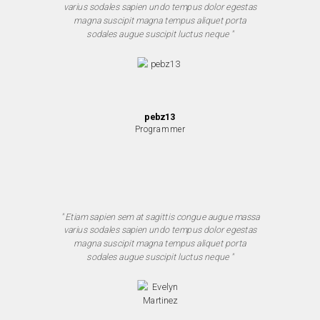
varius sodales sapien undo tempus dolor egestas
magna suscipit magna tempus aliquet porta
sodales augue suscipit luctus neque "
pebz13
Programmer
" Etiam sapien sem at sagittis congue augue massa
varius sodales sapien undo tempus dolor egestas
magna suscipit magna tempus aliquet porta
sodales augue suscipit luctus neque "