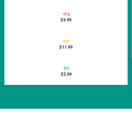
.org
$9.99
.net
$11.99
.biz
$5.99