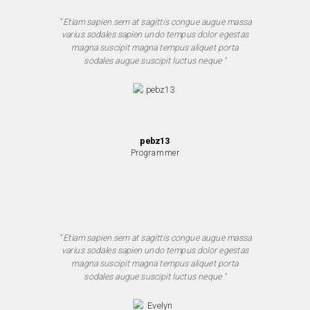
" Etiam sapien sem at sagittis congue augue massa
varius sodales sapien undo tempus dolor egestas
magna suscipit magna tempus aliquet porta
sodales augue suscipit luctus neque "
pebz13
Programmer
" Etiam sapien sem at sagittis congue augue massa
varius sodales sapien undo tempus dolor egestas
magna suscipit magna tempus aliquet porta
sodales augue suscipit luctus neque "