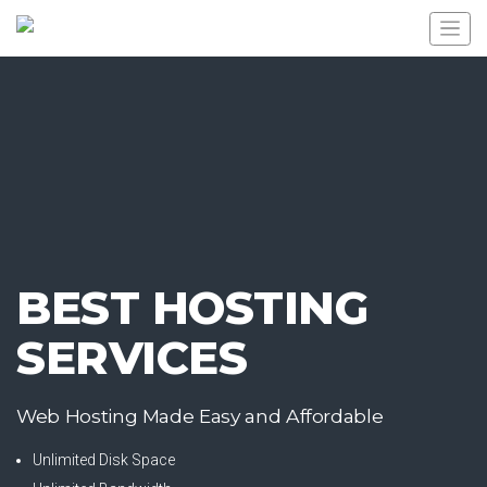
BEST HOSTING
SERVICES
Web Hosting Made Easy and Affordable
Unlimited Disk Space