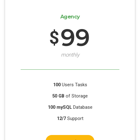
Agency
99
$
monthly
100
Users Tasks
50 GB
of Storage
100 mySQL
Database
12/7
Support