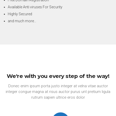
Available Anti viruses For Security
Highly Secured
and much more…
We're with you every step of the way!
Donec enim ipsum porta justo integer at velna vitae auctor
integer congue magna at risus auctor purus unt pretium ligula
rutrum sapien ultrice eros dolor