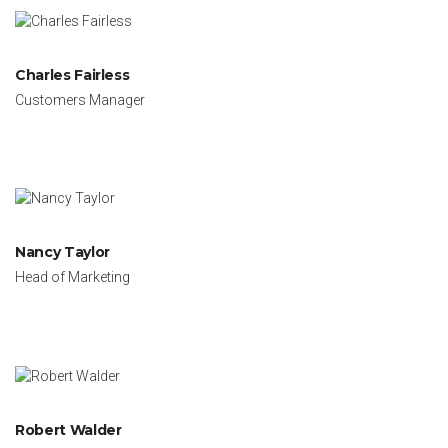
Charles Fairless
Customers Manager
Nancy Taylor
Head of Marketing
Robert Walder