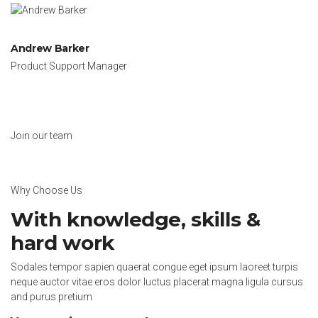
Andrew Barker
Product Support Manager
Join our team
Why Choose Us
With knowledge, skills &
hard work
Sodales tempor sapien quaerat congue eget ipsum laoreet turpis
neque auctor vitae eros dolor luctus placerat magna ligula cursus
and purus pretium