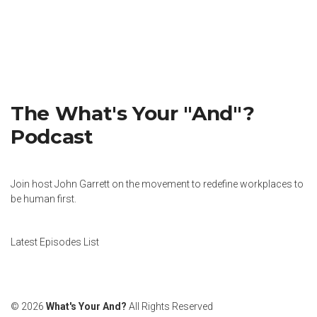
The What's Your "And"?
Podcast
Join host John Garrett on the movement to redefine workplaces to
be human first.
Latest Episodes List
© 2026
What's Your And?
All Rights Reserved