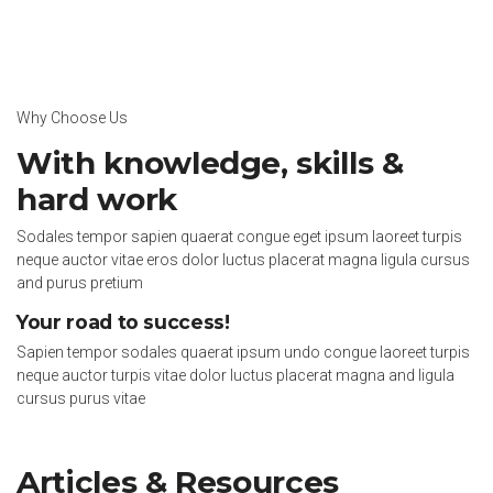
Why Choose Us
With knowledge, skills &
hard work
Sodales tempor sapien quaerat congue eget ipsum laoreet turpis
neque auctor vitae eros dolor luctus placerat magna ligula cursus
and purus pretium
Your road to success!
Sapien tempor sodales quaerat ipsum undo congue laoreet turpis
neque auctor turpis vitae dolor luctus placerat magna and ligula
cursus purus vitae
Articles & Resources