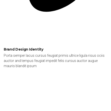
Brand Design Identity
Porta semper lacus cursus feugiat primis ultrice ligula risus ociis
auctor and tempus feugiat impedit felis cursus auctor augue
mauris blandit ipsum