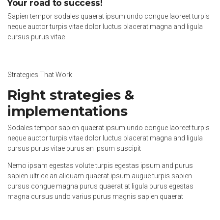
Your road to success!
Sapien tempor sodales quaerat ipsum undo congue laoreet turpis
neque auctor turpis vitae dolor luctus placerat magna and ligula
cursus purus vitae
Strategies That Work
Right strategies &
implementations
Sodales tempor sapien quaerat ipsum undo congue laoreet turpis
neque auctor turpis vitae dolor luctus placerat magna and ligula
cursus purus vitae purus an ipsum suscipit
Nemo ipsam egestas volute turpis egestas ipsum and purus
sapien ultrice an aliquam quaerat ipsum augue turpis sapien
cursus congue magna purus quaerat at ligula purus egestas
magna cursus undo varius purus magnis sapien quaerat