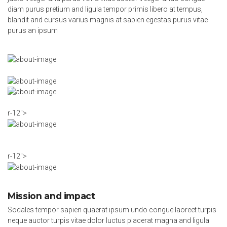
diam purus pretium and ligula tempor primis libero at tempus,
blandit and cursus varius magnis at sapien egestas purus vitae
purus an ipsum
r-12″>
r-12″>
Mission and impact
Sodales tempor sapien quaerat ipsum undo congue laoreet turpis
neque auctor turpis vitae dolor luctus placerat magna and ligula