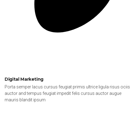
Digital Marketing
Porta semper lacus cursus feugiat primis ultrice ligula risus ociis
auctor and tempus feugiat impedit felis cursus auctor augue
mauris blandit ipsum