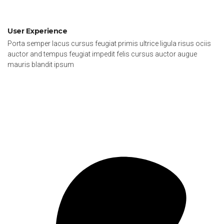
User Experience
Porta semper lacus cursus feugiat primis ultrice ligula risus ociis
auctor and tempus feugiat impedit felis cursus auctor augue
mauris blandit ipsum