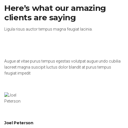
Here’s what our amazing
clients are saying
Ligula risus auctor tempus magna feugiat lacinia.
Augue at vitae purus tempus egestas volutpat augue undo cubilia
laoreet magna suscipit luctus dolor blandit at purus tempus
feugiat impedit
Joel Peterson