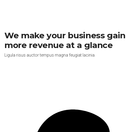
We make your business gain
more revenue at a glance
Ligula risus auctor tempus magna feugiat lacinia.