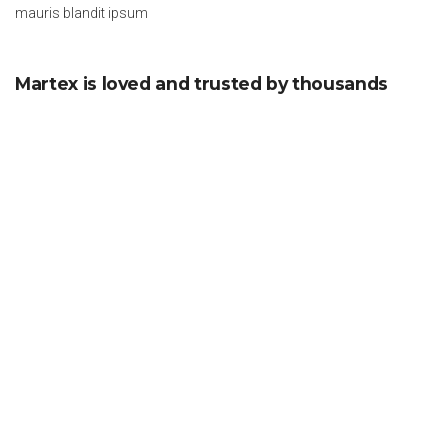
mauris blandit ipsum
Martex is loved and trusted by thousands