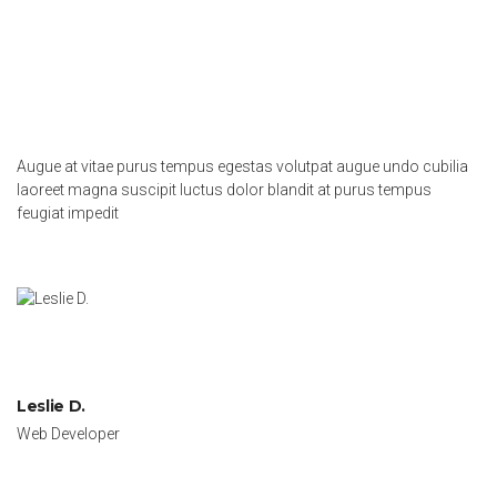
Augue at vitae purus tempus egestas volutpat augue undo cubilia
laoreet magna suscipit luctus dolor blandit at purus tempus
feugiat impedit
Leslie D.
Web Developer