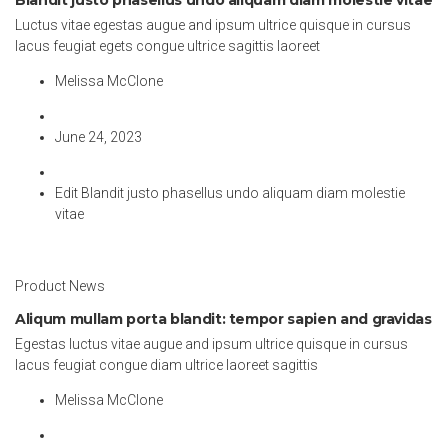
Luctus vitae egestas augue and ipsum ultrice quisque in cursus
lacus feugiat egets congue ultrice sagittis laoreet
Melissa McClone
June 24, 2023
Edit Blandit justo phasellus undo aliquam diam molestie
vitae
Product News
Aliqum mullam porta blandit: tempor sapien and gravidas
Egestas luctus vitae augue and ipsum ultrice quisque in cursus
lacus feugiat congue diam ultrice laoreet sagittis
Melissa McClone