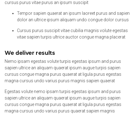
cursus purus vitae purus an ipsum suscipit
Tempor sapien quaerat an ipsum laoreet purus and sapien
dolor an ultrice ipsum aliquam undo congue dolor cursus
Cursus purus suscipit vitae cubilia magnis volute egestas
vitae sapien turpis ultrice auctor congue magna placerat
We deliver results
Nemo ipsam egestas volute turpis egestas ipsum and purus
sapien ultrice an aliquam quaerat ipsum augue turpis sapien
cursus congue magna purus quaerat at ligula purus egestas
magna cursus undo varius purus magnis sapien quaerat
Egestas volute nemo ipsam turpis egestas ipsum and purus
sapien ultrice an aliquam quaerat ipsum augue turpis sapien
cursus congue magna purus quaerat at ligula purus egestas
magna cursus undo varius purus quaerat sapien magnis