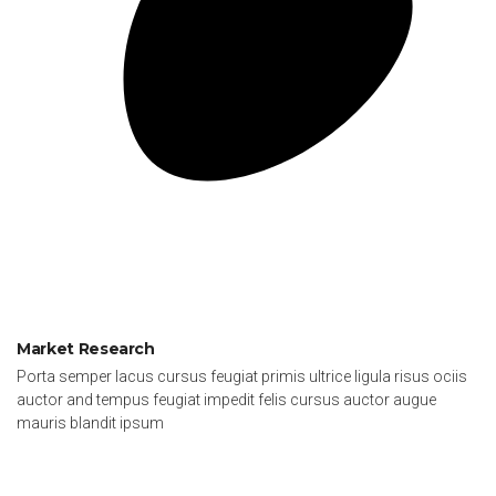
Market Research
Porta semper lacus cursus feugiat primis ultrice ligula risus ociis
auctor and tempus feugiat impedit felis cursus auctor augue
mauris blandit ipsum