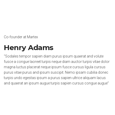
Co-founder at Martex
Henry Adams
“Sodales tempor sapien diam purus ipsum quaerat and volute
fusce a congue laoreet turpis neque diam auctor turpis vitae dolor
magna luctus placerat neque ipsum fusce cursus ligula cursus
purus vitae purus and ipsum suscipit. Nemo ipsam cubilia donec
turpis undo egestas ipsum a purus sapien ultrice aliquam lacus
and quaerat an ipsum augue turpis sapien cursus congue augue”