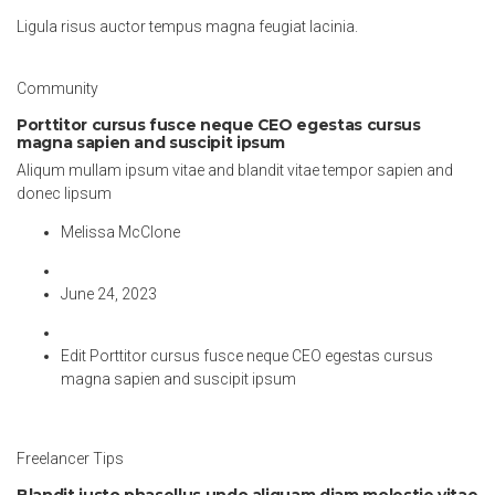
Ligula risus auctor tempus magna feugiat lacinia.
Community
Porttitor cursus fusce neque CEO egestas cursus
magna sapien and suscipit ipsum
Aliqum mullam ipsum vitae and blandit vitae tempor sapien and
donec lipsum
Melissa McClone
June 24, 2023
Edit Porttitor cursus fusce neque CEO egestas cursus
magna sapien and suscipit ipsum
Freelancer Tips
Blandit justo phasellus undo aliquam diam molestie vitae