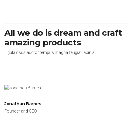
All we do is dream and craft
amazing products
Ligula risus auctor tempus magna feugiat lacinia.
Jonathan Barnes
Founder and CEO