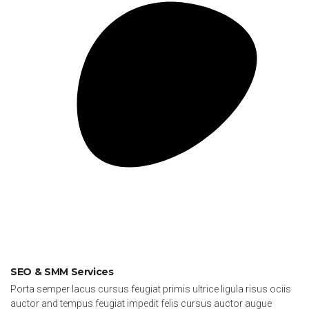
SEO & SMM Services
Porta semper lacus cursus feugiat primis ultrice ligula risus ociis
auctor and tempus feugiat impedit felis cursus auctor augue