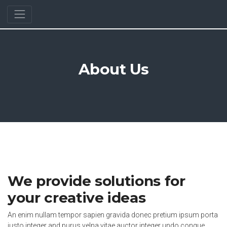
About Us
We provide solutions for
your creative ideas
An enim nullam tempor sapien gravida donec pretium ipsum porta
justo integer and purus velna vitae auctor integer undo congue