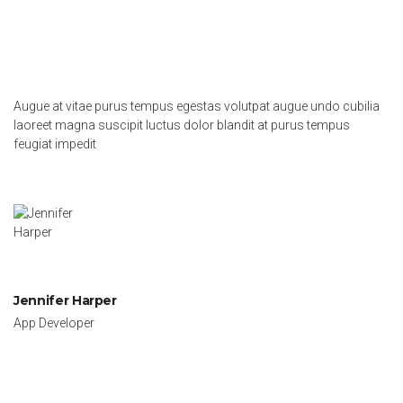
Augue at vitae purus tempus egestas volutpat augue undo cubilia
laoreet magna suscipit luctus dolor blandit at purus tempus
feugiat impedit
Jennifer Harper
App Developer