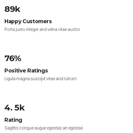
89k
Happy Customers
Porta justo integer and velna vitae auctor
76%
Positive Ratings
Ligula magna suscipit vitae and rutrum
4. 5k
Rating
Sagittis congue augue egestas an egestas