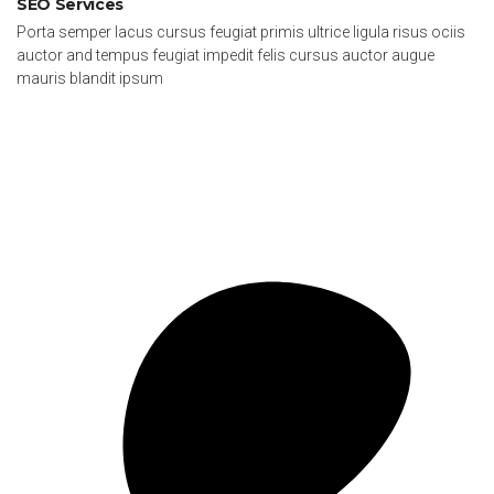
SEO Services
Porta semper lacus cursus feugiat primis ultrice ligula risus ociis
auctor and tempus feugiat impedit felis cursus auctor augue
mauris blandit ipsum