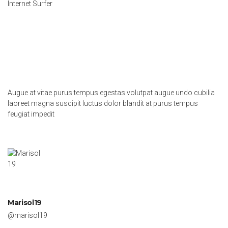
Internet Surfer
Augue at vitae purus tempus egestas volutpat augue undo cubilia
laoreet magna suscipit luctus dolor blandit at purus tempus
feugiat impedit
Marisol19
@marisol19