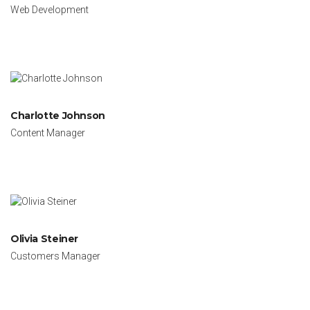
Web Development
Charlotte Johnson
Content Manager
Olivia Steiner
Customers Manager