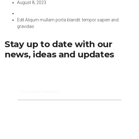
August 8, 2023
Edit Aliqum mullam porta blandit: tempor sapien and
gravidas
Stay up to date with our
news, ideas and updates
Subscribe Now