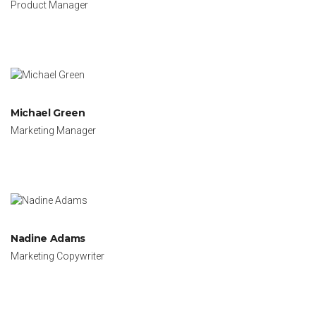
Product Manager
Michael Green
Marketing Manager
Nadine Adams
Marketing Copywriter