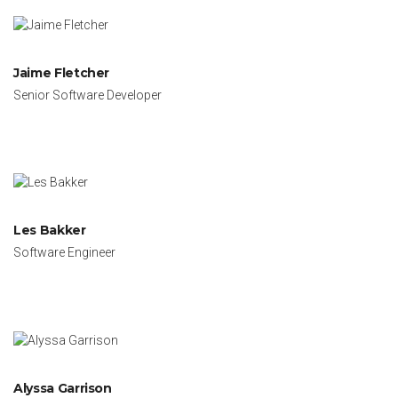
Jaime Fletcher
Senior Software Developer
Les Bakker
Software Engineer
Alyssa Garrison