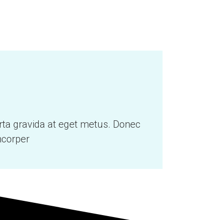
orta gravida at eget metus. Donec
mcorper