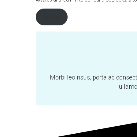
Follow
Morbi leo risus, porta ac consec
ullamc