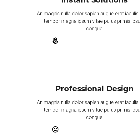
An magnis nulla dolor sapien augue erat iaculis
tempor magna ipsum vitae purus primis ip
congue
Professional Design
An magnis nulla dolor sapien augue erat iaculis
tempor magna ipsum vitae purus primis ip
congue