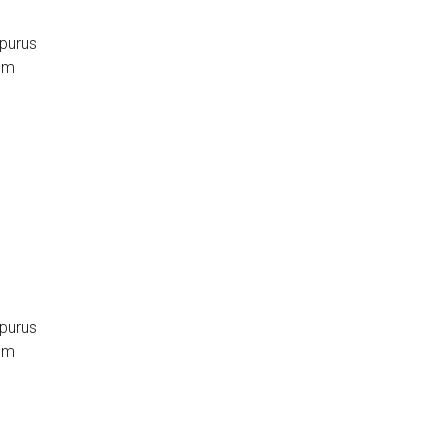
 purus
sum
 purus
sum