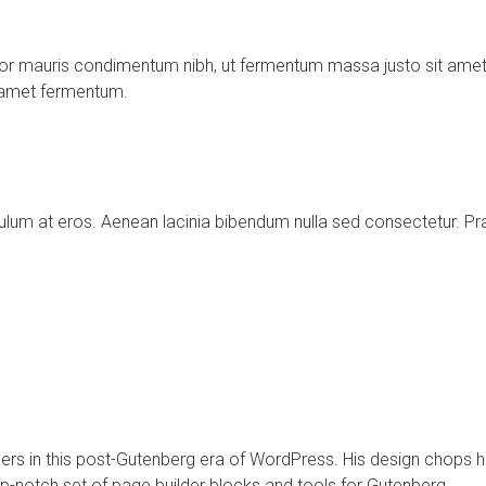
or mauris condimentum nibh, ut fermentum massa justo sit amet 
t amet fermentum.
tibulum at eros. Aenean lacinia bibendum nulla sed consectetur
ders in this post-Gutenberg era of WordPress. His design chops
op-notch set of page builder blocks and tools for Gutenberg.