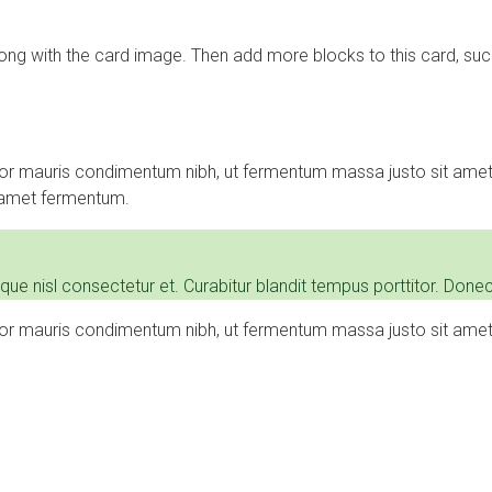
long with the card image. Then add more blocks to this card, such
or mauris condimentum nibh, ut fermentum massa justo sit amet 
t amet fermentum.
nisl consectetur et. Curabitur blandit tempus porttitor. Donec 
or mauris condimentum nibh, ut fermentum massa justo sit amet 