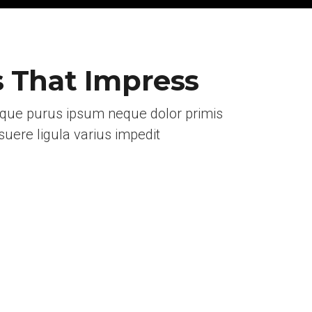
s That Impress
eque purus ipsum neque dolor primis
uere ligula varius impedit