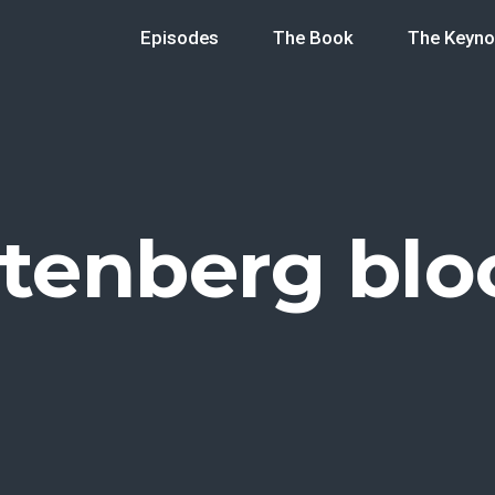
Episodes
The Book
The Keyno
tenberg blo