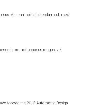
risus. Aenean lacinia bibendum nulla sed
. Praesent commodo cursus magna, vel
 have topped the 2018 Automattic Design