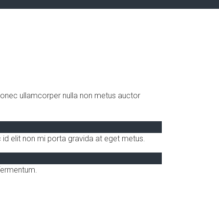
 Donec ullamcorper nulla non metus auctor
id elit non mi porta gravida at eget metus.
 fermentum.