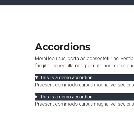
Accordions
Morbi leo risus, porta ac consectetur ac, vesti
fringilla. Donec ullamcorper nulla non metus aucto
This is a demo accordion
Praesent commodo cursus magna, vel scelerisque 
This is a demo accordion
Praesent commodo cursus magna, vel scelerisqu