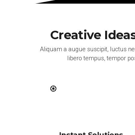
Creative Idea
Aliquam a augue suscipit, luctus n
libero tempus, tempor pos
Instant Solutions