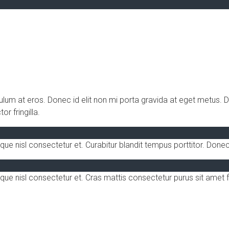
bulum at eros. Donec id elit non mi porta gravida at eget metus.
r fringilla.
nisl consectetur et. Curabitur blandit tempus porttitor. Donec 
e nisl consectetur et. Cras mattis consectetur purus sit amet