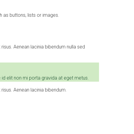
 as buttons, lists or images.
risus. Aenean lacinia bibendum nulla sed
id elit non mi porta gravida at eget metus.
risus. Aenean lacinia bibendum.