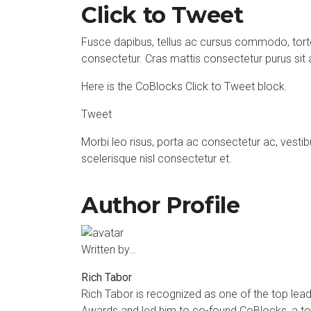
Click to Tweet
Fusce dapibus, tellus ac cursus commodo, tort
consectetur. Cras mattis consectetur purus si
Here is the CoBlocks Click to Tweet block.
Tweet
Morbi leo risus, porta ac consectetur ac, ves
scelerisque nisl consectetur et.
Author Profile
Written by…
Rich Tabor
Rich Tabor
is recognized as one of the top lea
Awards and led him to co-found
CoBlocks
, a t