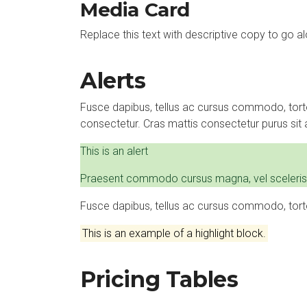
Media Card
Replace this text with descriptive copy to go a
Alerts
Fusce dapibus, tellus ac cursus commodo, tort
consectetur. Cras mattis consectetur purus si
This is an alert
Praesent commodo cursus magna, vel scelerisque 
Fusce dapibus, tellus ac cursus commodo, tort
This is an example of a highlight block.
Pricing Tables