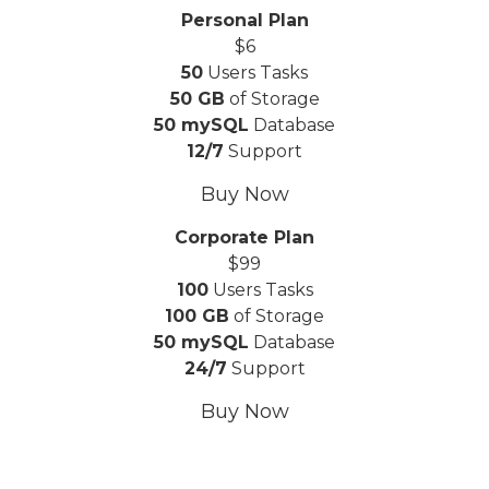
Personal Plan
$
6
50
Users Tasks
50 GB
of Storage
50 mySQL
Database
12/7
Support
Buy Now
Corporate Plan
$
99
100
Users Tasks
100 GB
of Storage
50 mySQL
Database
24/7
Support
Buy Now