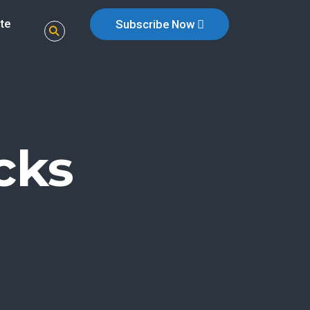
te
Subscribe Now
cks