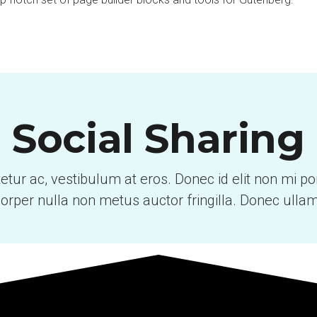
Social Sharing
tetur ac, vestibulum at eros. Donec id elit non mi p
orper nulla non metus auctor fringilla. Donec ulla