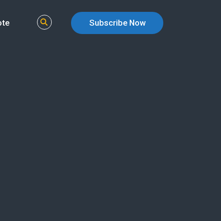
ote
Subscribe Now