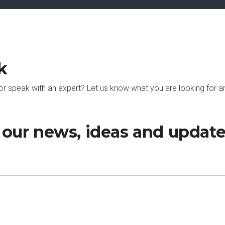
k
or speak with an expert? Let us know what you are looking for an
h our news, ideas and updat