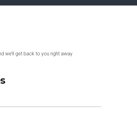
d we’ll get back to you right away
es
Subscribe Now