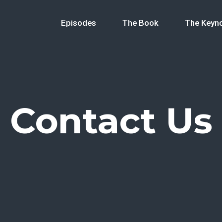
Episodes
The Book
The Keyn
Contact Us