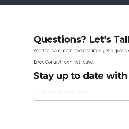
Questions? Let's Tal
Want to learn more about Martex, get a quote, 
Error:
Contact form not found.
Stay up to date wit