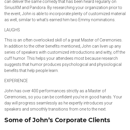
can deliver the same comedy that has been heard regularly on
SiriusXM and Pandora. By researching your organization prior to
the event, John is able to incorporate plenty of customized material
as well, similar to what’s earned him two Emmy nominations.
LAUGHS
This is an often overlooked skill of a great Master of Ceremonies.
In addition to the other benefits mentioned, John can liven up any
series of speakers with customized introductions and witty, off the
cuff humor. This helps your attendees most because research
suggests that humor produces psychological and physiological
benefits that help people learn.
EXPERIENCE
John has over 400 performances strictly as a Master of
Ceremonies, so you can be confident you’re in good hands. Your
day will progress seamlessly as he expertly introduces your
speakers and smoothly transitions from one to the next.
Some of John’s Corporate Clients