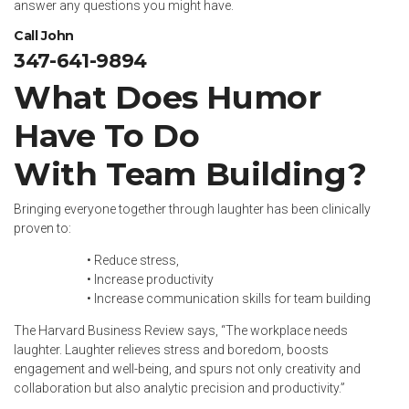
answer any questions you might have.
Call John
347-641-9894
What Does Humor
Have To Do
With Team Building?
Bringing everyone together through laughter has been clinically
proven to:
• Reduce stress,
• Increase productivity
• Increase communication skills for team building
The
Harvard Business Review
says, “The workplace needs
laughter. Laughter relieves stress and boredom, boosts
engagement and well-being, and spurs not only creativity and
collaboration but also analytic precision and productivity.”