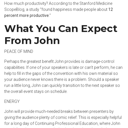
How much productivity? According to the Stanford Medicine
ScopeBlog
, a study “found happiness made people about
12
percent more productive
.”
What You Can Expect
From John
PEACE OF MIND
Perhaps the greatest benefit John provides is damage-control
capabilities. If one of your speakers is late or can’t perform, he can
help to fill in the gaps of the convention with his own material so
your audience never knows there is a problem. Should a speaker
run a little long, John can quickly transition to the next speaker so
the overall event stays on schedule.
ENERGY
John will provide much-needed breaks between presenters by
giving the audience plenty of comic relief. This is especially helpful
for a long day of Continuing Professional Education, where John