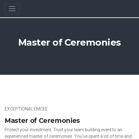
Master of Ceremonies
EXCEPTIONAL EMCEE
Master of Ceremonies
Protect your investment. Trust your team building event to an
experienced master of ceremonies. You’ve spent a lot of time and