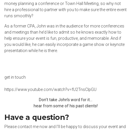
money planning a conference or Town Hall Meeting, so why not
hire a professional to partner with you to make sure the entire event
runs smoothly?
As a former CPA, John was in the audience for more conferences
and meetings than he’d like to admit so he knows exactly how to
help ensure your event is fun, productive, and memorable. And if
you would like, he can easily incorporate a game show or keynote
presentation while he is there.
get in touch
https://www.youtube.com/watch?v=fU2TnsCIpGU
Don’t take John’s word for it…
hear from some of his past clients!
Have a question?
Please contact me now and I’ll be happy to discuss your event and