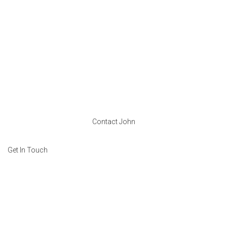
Contact John
Get In Touch