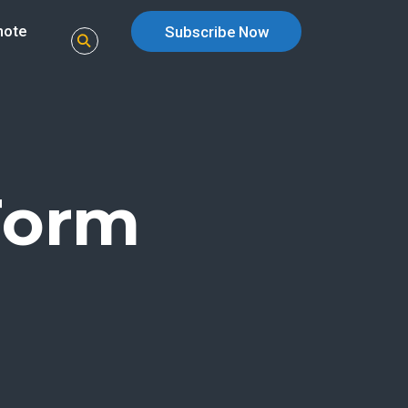
note
Subscribe Now
Form