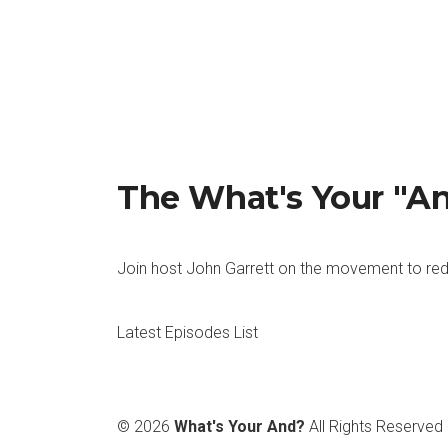
The What's Your "A
Join host John Garrett on the movement to red
Latest Episodes List
© 2026
What's Your And?
All Rights Reserved