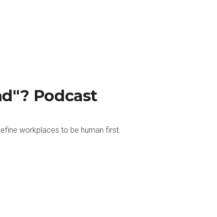
nd"? Podcast
efine workplaces to be human first.