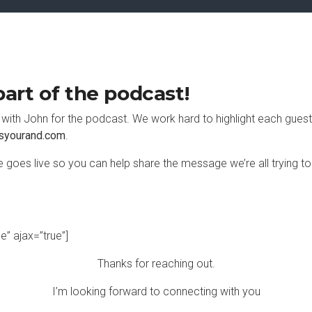
art of the podcast!
k with John for the podcast. We work hard to highlight each guest
syourand.com
.
 goes live so you can help share the message we’re all trying to
se” ajax=”true”]
Thanks for reaching out.
I’m looking forward to connecting with you