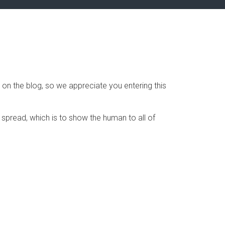
 on the blog, so we appreciate you entering this
 spread, which is to show the human to all of