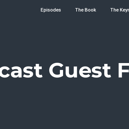
Episodes
The Book
The Key
cast Guest 