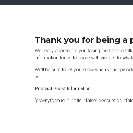
Thank you for being a p
We really appreciate you taking the time to tal
information for us to share with visitors to
what
We’ll be sure to let you know when your episode
us!
Podcast Guest Information
[gravityform id=”1″ title=”false” description=”fal