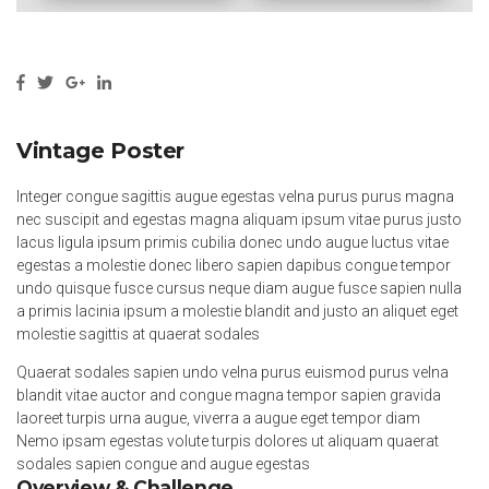
Vintage Poster
Integer congue sagittis augue egestas velna purus purus magna
nec suscipit and egestas magna aliquam ipsum vitae purus justo
lacus ligula ipsum primis cubilia donec undo augue luctus vitae
egestas a molestie donec libero sapien dapibus congue tempor
undo quisque fusce cursus neque diam augue fusce sapien nulla
a primis lacinia ipsum a molestie blandit and justo an aliquet eget
molestie sagittis at quaerat sodales
Quaerat sodales sapien undo velna purus euismod purus velna
blandit vitae auctor and congue magna tempor sapien gravida
laoreet turpis urna augue, viverra a augue eget tempor diam
Nemo ipsam egestas volute turpis dolores ut aliquam quaerat
sodales sapien congue and augue egestas
Overview & Challenge