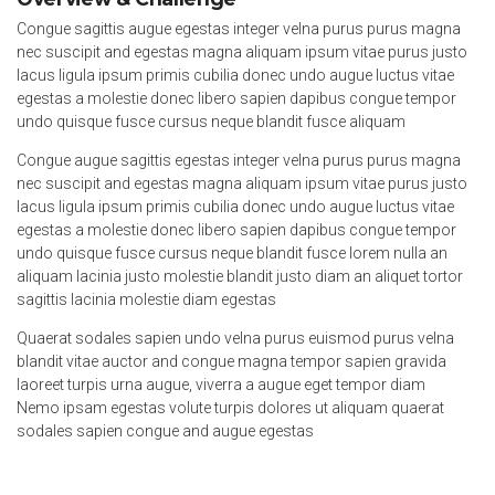
Congue sagittis augue egestas integer velna purus purus magna
nec suscipit and egestas magna aliquam ipsum vitae purus justo
lacus ligula ipsum primis cubilia donec undo augue luctus vitae
egestas a molestie donec libero sapien dapibus congue tempor
undo quisque fusce cursus neque blandit fusce aliquam
Congue augue sagittis egestas integer velna purus purus magna
nec suscipit and egestas magna aliquam ipsum vitae purus justo
lacus ligula ipsum primis cubilia donec undo augue luctus vitae
egestas a molestie donec libero sapien dapibus congue tempor
undo quisque fusce cursus neque blandit fusce lorem nulla an
aliquam lacinia justo molestie blandit justo diam an aliquet tortor
sagittis lacinia molestie diam egestas
Quaerat sodales sapien undo velna purus euismod purus velna
blandit vitae auctor and congue magna tempor sapien gravida
laoreet turpis urna augue, viverra a augue eget tempor diam
Nemo ipsam egestas volute turpis dolores ut aliquam quaerat
sodales sapien congue and augue egestas