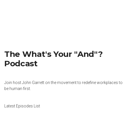
The What's Your "And"?
Podcast
Join host John Garrett on the movement to redefine workplaces to
be human first.
Latest Episodes List