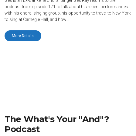
Ges is an Ex-Banker & Choral Singer Ges Ray returns to the
podcast from episode 171 to talk about his recent performances
with his choral singing group, his opportunity to travel to New York
to sing at Carnegie Hall, and how…
More Details
The What's Your "And"?
Podcast