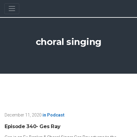
choral singing
December 11, 2020
in
Podcast
Episode 340- Ges Ray