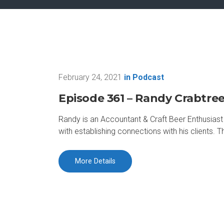
February 24, 2021
in
Podcast
Episode 361 – Randy Crabtre
Randy is an Accountant & Craft Beer Enthusiast R
with establishing connections with his clients.
More Details