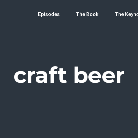
Episodes
The Book
The Keyn
craft beer