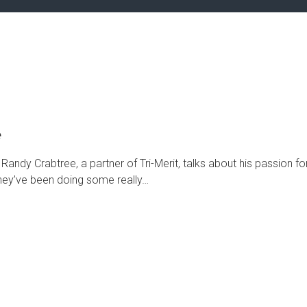
e
andy Crabtree, a partner of Tri-Merit, talks about his passion fo
 They’ve been doing some really…