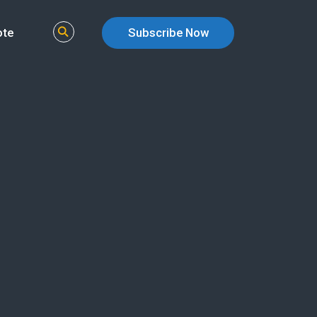
ote
Subscribe Now