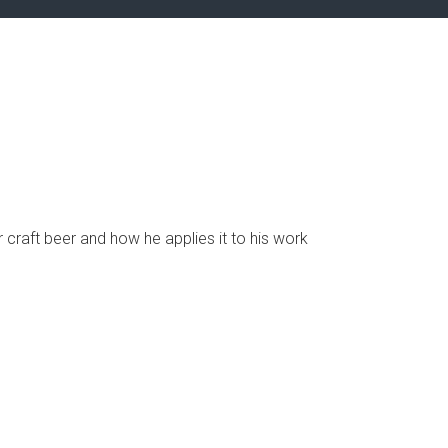
r craft beer and how he applies it to his work