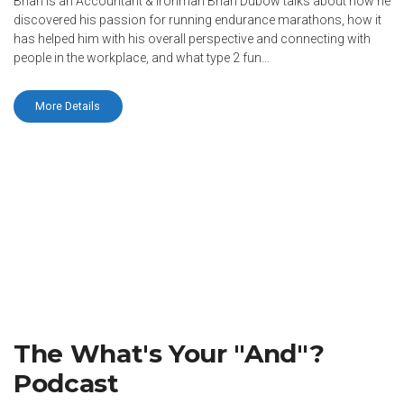
Brian is an Accountant & Ironman Brian Dubow talks about how he
discovered his passion for running endurance marathons, how it
has helped him with his overall perspective and connecting with
people in the workplace, and what type 2 fun…
More Details
The What's Your "And"?
Podcast