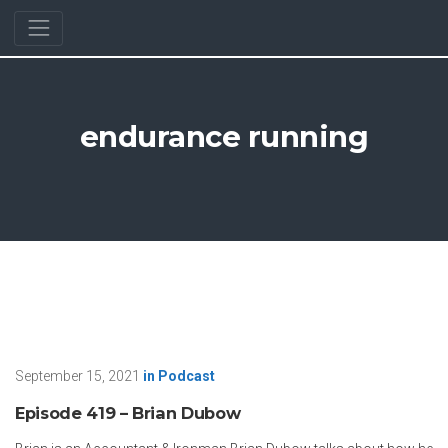
endurance running
September 15, 2021
in
Podcast
Episode 419 – Brian Dubow