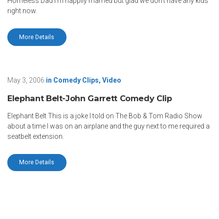
Homeless Dad I’m happily married but glad we don’t have any kids
right now.
More Details
May 3, 2006
in
Comedy Clips
,
Video
Elephant Belt-John Garrett Comedy Clip
Elephant Belt This is a joke I told on The Bob & Tom Radio Show
about a time I was on an airplane and the guy next to me required a
seatbelt extension.
More Details