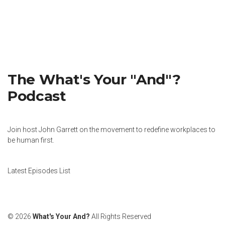
The What's Your "And"?
Podcast
Join host John Garrett on the movement to redefine workplaces to
be human first.
Latest Episodes List
© 2026
What's Your And?
All Rights Reserved