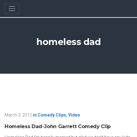
homeless dad
March 3, 2012
in
Comedy Clips
,
Video
Homeless Dad-John Garrett Comedy Clip