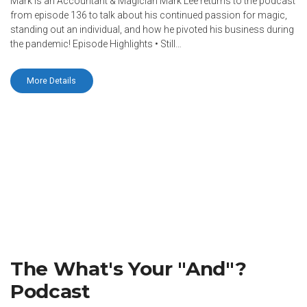
Mark is an Accountant & Magician Mark Lee returns to the podcast
from episode 136 to talk about his continued passion for magic,
standing out an individual, and how he pivoted his business during
the pandemic! Episode Highlights • Still…
More Details
The What's Your "And"?
Podcast