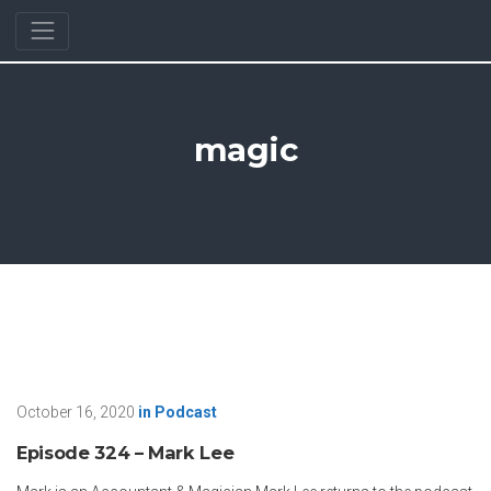
magic
October 16, 2020
in
Podcast
Episode 324 – Mark Lee