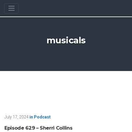
musicals
July 17, 2024
in
Podcast
Episode 629 – Sherri Collins