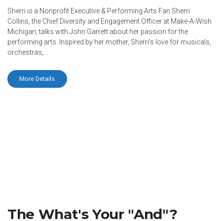
Sherri is a Nonprofit Executive & Performing Arts Fan Sherri
Collins, the Chief Diversity and Engagement Officer at Make-A-Wish
Michigan, talks with John Garrett about her passion for the
performing arts. Inspired by her mother, Sherri's love for musicals,
orchestras,...
More Details
The What's Your "And"?