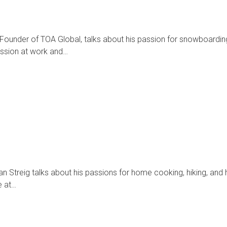
 Founder of TOA Global, talks about his passion for snowboardin
passion at work and…
n Streig talks about his passions for home cooking, hiking, and 
e at…