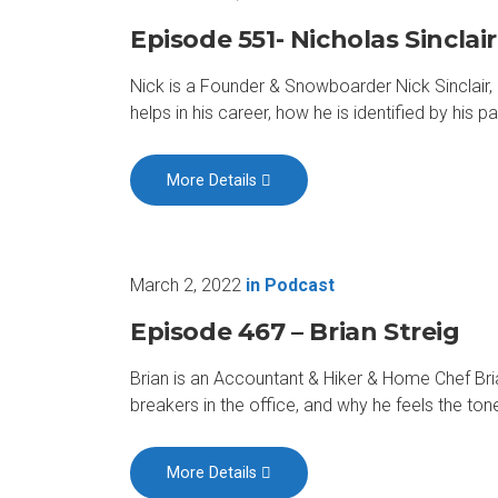
Episode 551- Nicholas Sinclair
Nick is a Founder & Snowboarder Nick Sinclair,
helps in his career, how he is identified by his 
More Details
March 2, 2022
in
Podcast
Episode 467 – Brian Streig
Brian is an Accountant & Hiker & Home Chef Bria
breakers in the office, and why he feels the ton
More Details