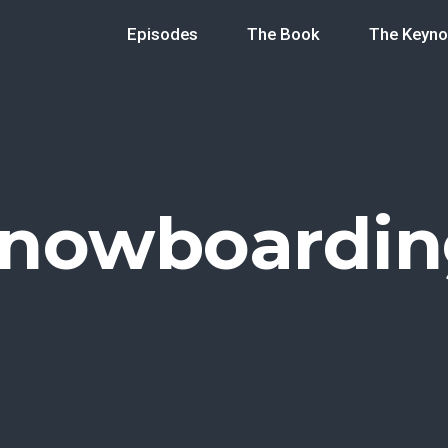
Episodes
The Book
The Keyno
snowboardin