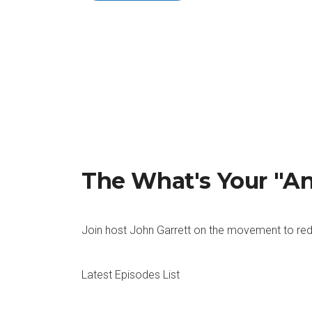
The What's Your "A
Join host John Garrett on the movement to red
Latest Episodes List