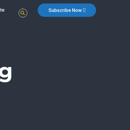
te
Subscribe Now
g