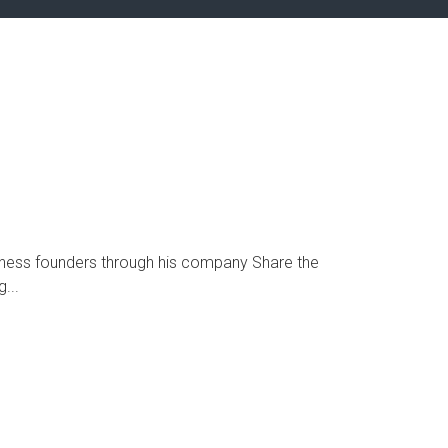
ness founders through his company Share the
...