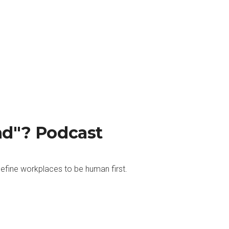
nd"? Podcast
efine workplaces to be human first.