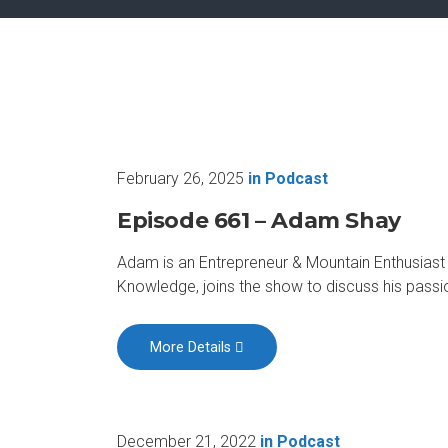
February 26, 2025
in
Podcast
Episode 661 – Adam Shay
Adam is an Entrepreneur & Mountain Enthusias
Knowledge, joins the show to discuss his passio
More Details
December 21, 2022
in
Podcast