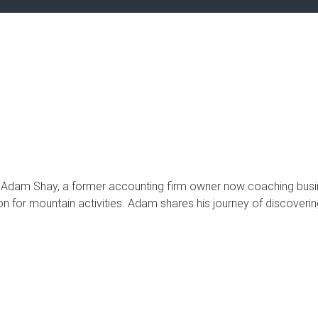
t Adam Shay, a former accounting firm owner now coaching busi
n for mountain activities. Adam shares his journey of discovering