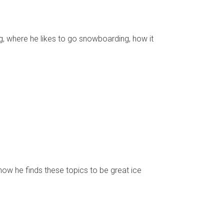
g, where he likes to go snowboarding, how it
how he finds these topics to be great ice