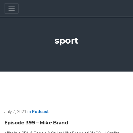
sport
July 7, 2021
in
Podcast
Episode 399 – Mike Brand