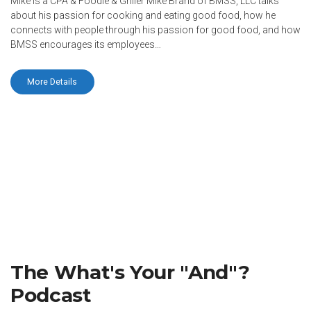
Mike is a CPA & Foodie & Griller Mike Brand of BMSS, LLC talks
about his passion for cooking and eating good food, how he
connects with people through his passion for good food, and how
BMSS encourages its employees…
More Details
The What's Your "And"?
Podcast