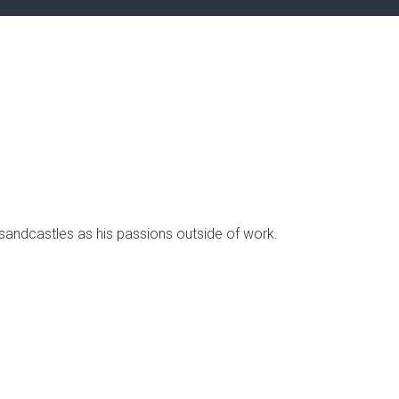
 sandcastles as his passions outside of work.