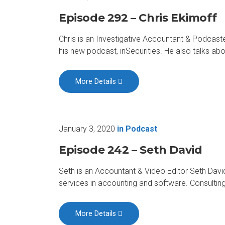
Episode 292 – Chris Ekimoff
Chris is an Investigative Accountant & Podcaste
his new podcast, inSecurities. He also talks a
More Details
January 3, 2020
in
Podcast
Episode 242 – Seth David
Seth is an Accountant & Video Editor Seth David
services in accounting and software. Consulti
More Details