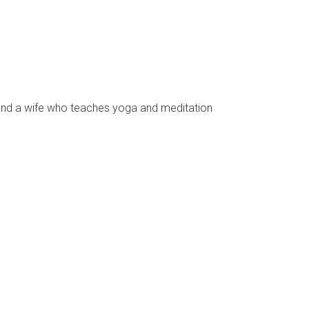
s and a wife who teaches yoga and meditation