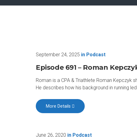
September 24, 2025
in
Podcast
Episode 691 – Roman Kepczy
Roman is a CPA & Triathlete Roman Kepczyk share
He describes how his background in running led 
More Details
June 26, 2020
in
Podcast