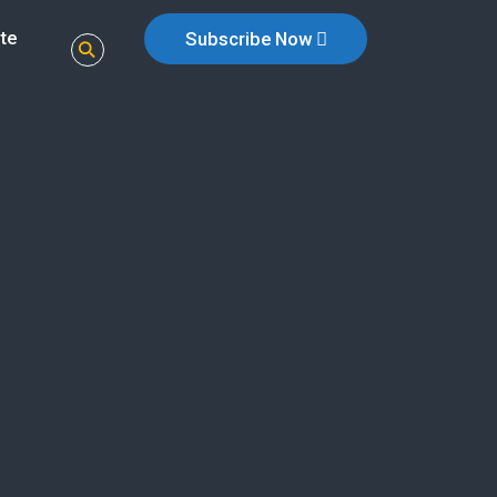
te
Subscribe Now