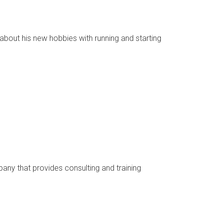
about his new hobbies with running and starting
pany that provides consulting and training