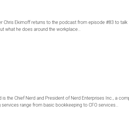
r Chris Ekimoff returns to the podcast from episode #83 to talk 
bout what he does around the workplace…
 is the Chief Nerd and President of Nerd Enterprises Inc., a com
ng services range from basic bookkeeping to CFO services…