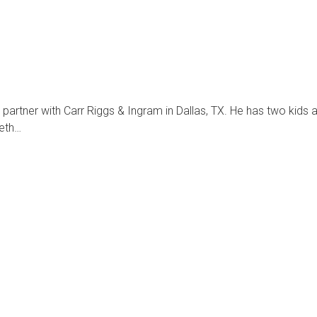
partner with Carr Riggs & Ingram in Dallas, TX. He has two kid
Seth…