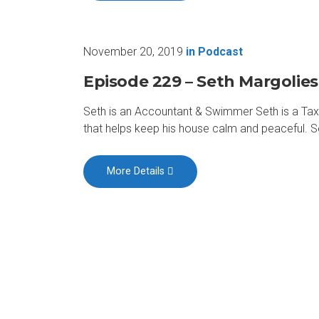
November 20, 2019
in
Podcast
Episode 229 – Seth Margolies
Seth is an Accountant & Swimmer Seth is a Tax 
that helps keep his house calm and peaceful. 
More Details