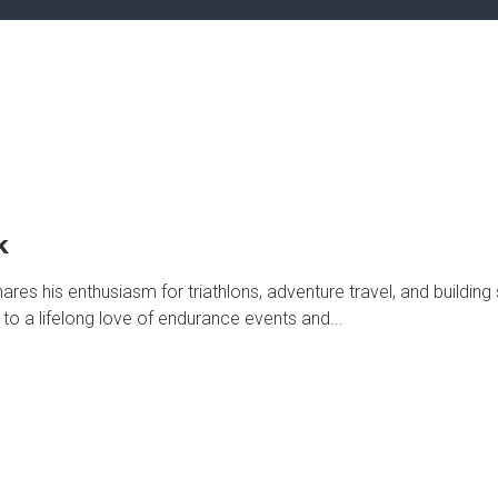
k
s his enthusiasm for triathlons, adventure travel, and building
to a lifelong love of endurance events and...