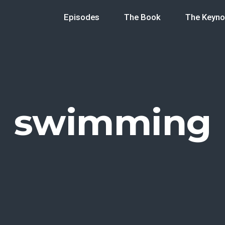
Episodes
The Book
The Keyno
swimming