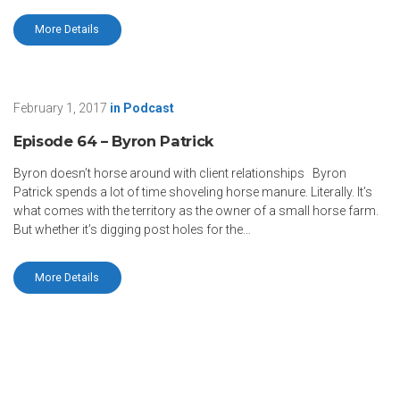
More Details
February 1, 2017
in
Podcast
Episode 64 – Byron Patrick
Byron doesn’t horse around with client relationships Byron
Patrick spends a lot of time shoveling horse manure. Literally. It’s
what comes with the territory as the owner of a small horse farm.
But whether it’s digging post holes for the…
More Details