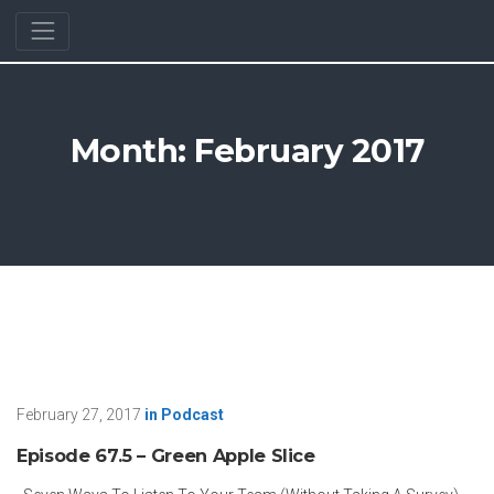
Month:
February 2017
February 27, 2017
in
Podcast
Episode 67.5 – Green Apple Slice