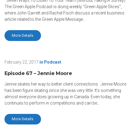
Seven Ways To Listen To Your Team (Without Taking A Survey)
The Green Apple Podcast is doing weekly “Green Apple Slices”,
where John Garrett and Rachel Fisch discuss a recent business
article related to the Green Apple Message….
More Details
February 22, 2017
in
Podcast
Episode 67 – Jennie Moore
Jennie skates her way to better client connections Jennie Moore
has been figure skating since she was very little. It’s something
almost everyone does growing up in Canada. Even today, she
continues to perform in competitions and can be…
More Details