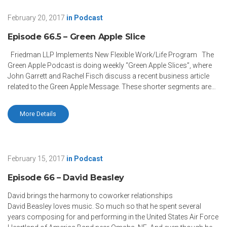
February 20, 2017
in
Podcast
Episode 66.5 – Green Apple Slice
Friedman LLP Implements New Flexible Work/Life Program The
Green Apple Podcast is doing weekly “Green Apple Slices”, where
John Garrett and Rachel Fisch discuss a recent business article
related to the Green Apple Message. These shorter segments are…
More Details
February 15, 2017
in
Podcast
Episode 66 – David Beasley
David brings the harmony to coworker relationships
David Beasley loves music. So much so that he spent several
years composing for and performing in the United States Air Force