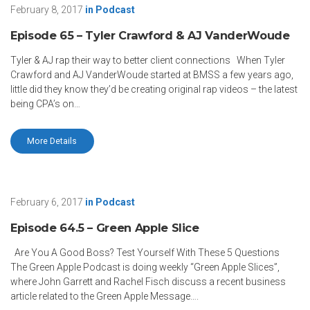
February 8, 2017
in
Podcast
Episode 65 – Tyler Crawford & AJ VanderWoude
Tyler & AJ rap their way to better client connections When Tyler
Crawford and AJ VanderWoude started at BMSS a few years ago,
little did they know they’d be creating original rap videos – the latest
being CPA’s on…
More Details
February 6, 2017
in
Podcast
Episode 64.5 – Green Apple Slice
Are You A Good Boss? Test Yourself With These 5 Questions
The Green Apple Podcast is doing weekly “Green Apple Slices”,
where John Garrett and Rachel Fisch discuss a recent business
article related to the Green Apple Message….