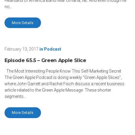
Heartland of America Band near Omaha, NE. And even though he
no…
More Details
February 13, 2017
in
Podcast
Episode 65.5 – Green Apple Slice
The Most Interesting People Know This Self-Marketing Secret
The Green Apple Podcast is doing weekly “Green Apple Slices”,
where John Garrett and Rachel Fisch discuss a recent business
article related to the Green Apple Message. These shorter
segments…
More Details