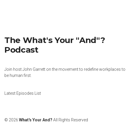
The What's Your "And"?
Podcast
Join host John Garrett on the movement to redefine workplaces to
be human first.
Latest Episodes List
© 2026
What's Your And?
All Rights Reserved