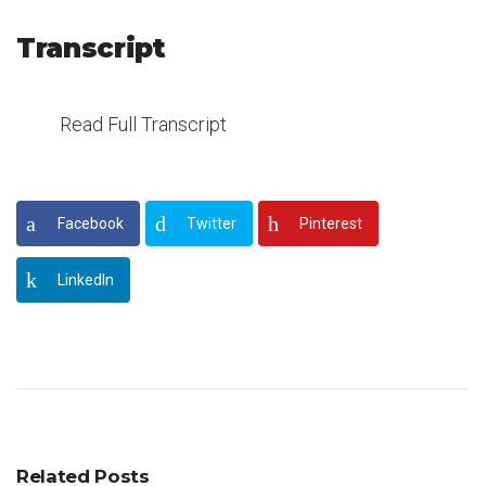
Transcript
Read Full Transcript
Facebook
Twitter
Pinterest
LinkedIn
Related Posts