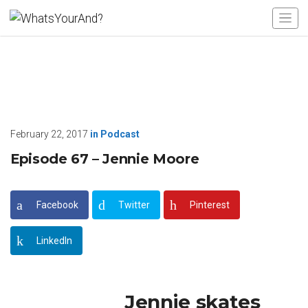
February 22, 2017
in
Podcast
Episode 67 – Jennie Moore
Facebook
Twitter
Pinterest
LinkedIn
Jennie skates