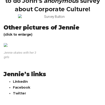
to do John’s
anonymous
survey
about Corporate Culture!
Other pictures of Jennie
(click to enlarge)
Jennie skates with her 3
girls
Jennie’s links
LinkedIn
Facebook
Twitter