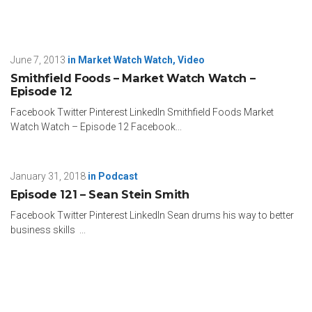
June 7, 2013
in
Market Watch Watch
,
Video
Smithfield Foods – Market Watch Watch –
Episode 12
Facebook Twitter Pinterest LinkedIn Smithfield Foods Market
Watch Watch – Episode 12 Facebook...
January 31, 2018
in
Podcast
Episode 121 – Sean Stein Smith
Facebook Twitter Pinterest LinkedIn Sean drums his way to better
business skills ...