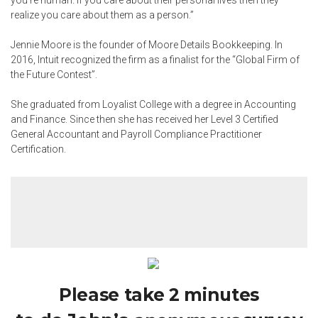
you’re human. If you care about their personal lives then they
realize you care about them as a person.”
Jennie Moore is the founder of Moore Details Bookkeeping. In
2016, Intuit recognized the firm as a finalist for the “Global Firm of
the Future Contest”.
She graduated from Loyalist College with a degree in Accounting
and Finance. Since then she has received her Level 3 Certified
General Accountant and Payroll Compliance Practitioner
Certification.
Please take 2 minutes