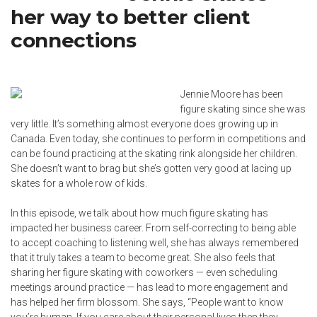
her way to better client
connections
Jennie Moore has been
figure skating since she was
very little. It’s something almost everyone does growing up in
Canada. Even today, she continues to perform in competitions and
can be found practicing at the skating rink alongside her children.
She doesn’t want to brag but she’s gotten very good at lacing up
skates for a whole row of kids.
In this episode, we talk about how much figure skating has
impacted her business career. From self-correcting to being able
to accept coaching to listening well, she has always remembered
that it truly takes a team to become great. She also feels that
sharing her figure skating with coworkers — even scheduling
meetings around practice — has lead to more engagement and
has helped her firm blossom. She says, “People want to know