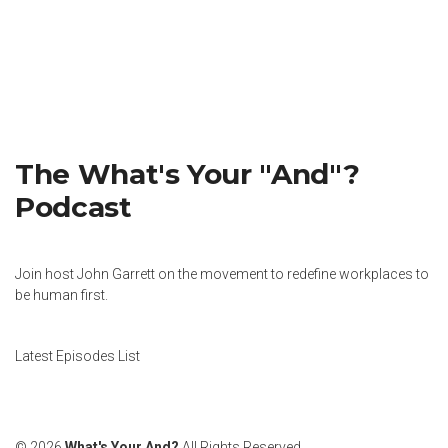
The What's Your "And"?
Podcast
Join host John Garrett on the movement to redefine workplaces to
be human first.
Latest Episodes List
© 2026
What's Your And?
All Rights Reserved