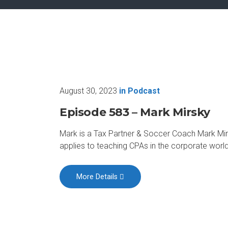
August 30, 2023
in
Podcast
Episode 583 – Mark Mirsky
Mark is a Tax Partner & Soccer Coach Mark Mirs
applies to teaching CPAs in the corporate worl
More Details