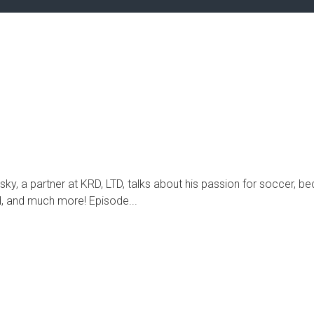
ky, a partner at KRD, LTD, talks about his passion for soccer,
d, and much more! Episode...