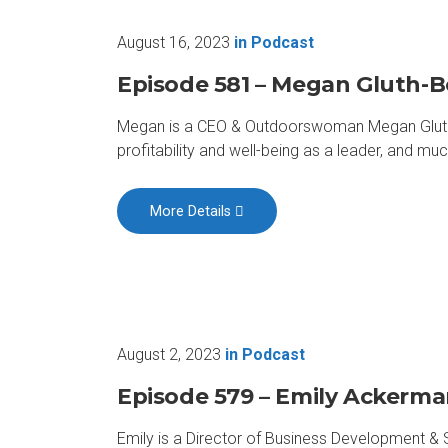
August 16, 2023
in
Podcast
Episode 581 – Megan Gluth-
Megan is a CEO & Outdoorswoman Megan Gluth-Bo
profitability and well-being as a leader, and muc
More Details
August 2, 2023
in
Podcast
Episode 579 – Emily Ackerm
Emily is a Director of Business Development & 