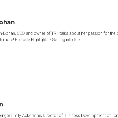
Bohan
han, CEO and owner of TRI, talks about her passion for the ou
h more! Episode Highlights • Getting into the...
an
Singer Emily Ackerman, Director of Business Development at Lane