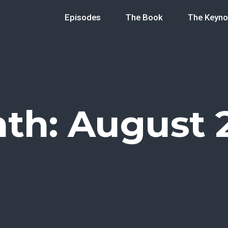
Episodes
The Book
The Keyno
th:
August 