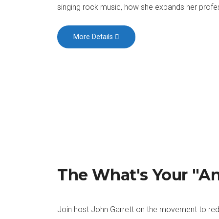
singing rock music, how she expands her profess
More Details
The What's Your "A
Join host John Garrett on the movement to red