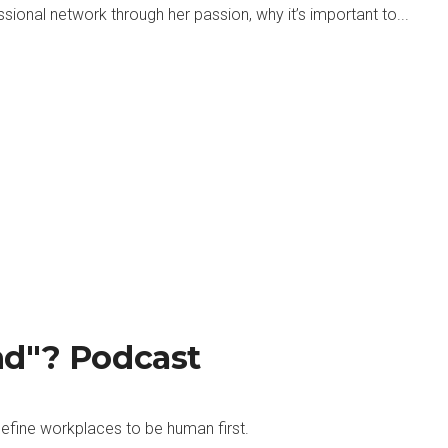
ional network through her passion, why it’s important to...
nd"? Podcast
efine workplaces to be human first.