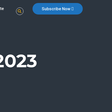
te
Subscribe Now
2023