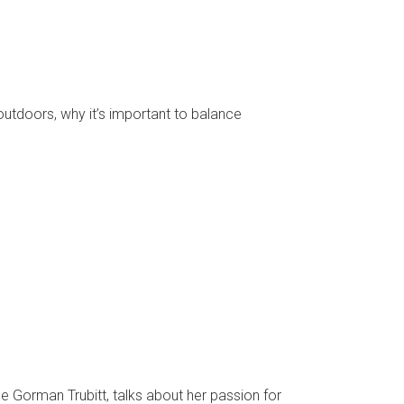
tdoors, why it’s important to balance
 Gorman Trubitt, talks about her passion for