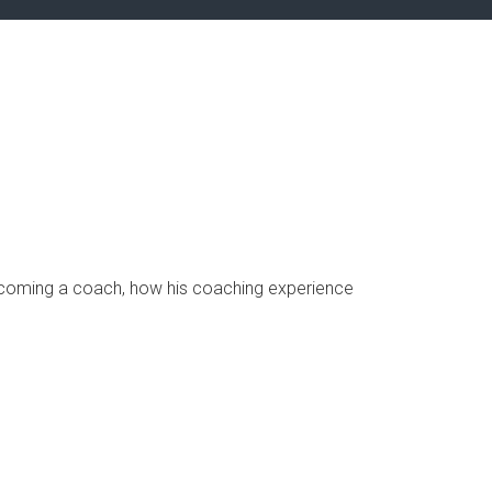
 becoming a coach, how his coaching experience