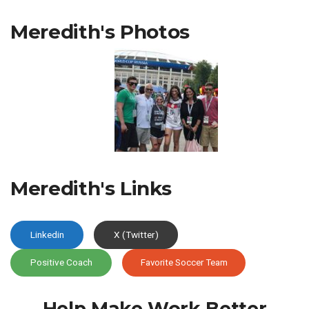
Meredith's Photos
Meredith's Links
Linkedin
X (Twitter)
Positive Coach
Favorite Soccer Team
Help Make Work
Better