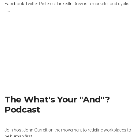
Facebook Twitter Pinterest LinkedIn Drew is a marketer and cyclist
...
The What's Your "And"?
Podcast
Join host John Garrett on the movement to redefine workplaces to
be human first.