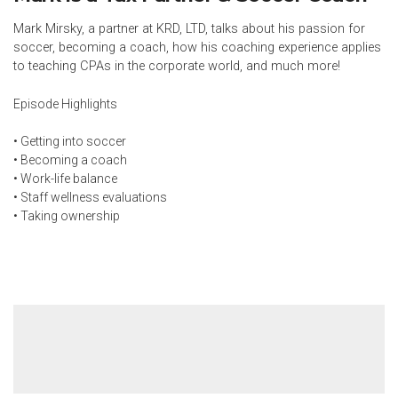
Mark Mirsky, a partner at KRD, LTD, talks about his passion for
soccer, becoming a coach, how his coaching experience applies
to teaching CPAs in the corporate world, and much more!
Episode Highlights
• Getting into soccer
• Becoming a coach
• Work-life balance
• Staff wellness evaluations
• Taking ownership