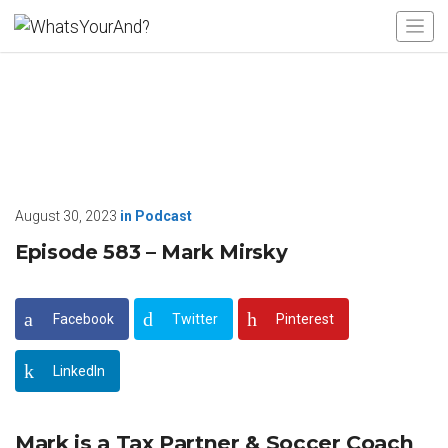
August 30, 2023
in
Podcast
Episode 583 – Mark Mirsky
Facebook
Twitter
Pinterest
LinkedIn
Mark is a Tax Partner & Soccer Coach