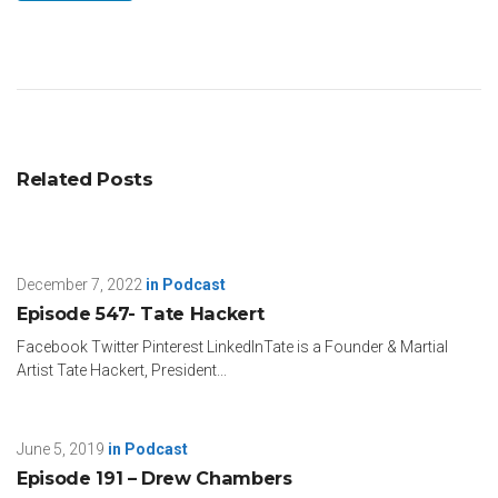
Related Posts
December 7, 2022
in
Podcast
Episode 547- Tate Hackert
Facebook Twitter Pinterest LinkedInTate is a Founder & Martial
Artist Tate Hackert, President...
June 5, 2019
in
Podcast
Episode 191 – Drew Chambers