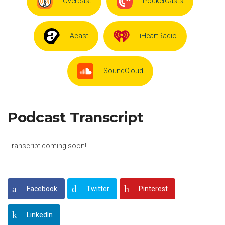
Overcast
PocketCasts
Acast
iHeartRadio
SoundCloud
Podcast Transcript
Transcript coming soon!
Facebook
Twitter
Pinterest
LinkedIn