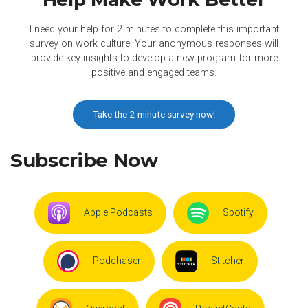
I need your help for 2 minutes to complete this important
survey on work culture. Your anonymous responses will
provide key insights to develop a new program for more
positive and engaged teams.
Take the 2-minute survey now!
Subscribe Now
Apple Podcasts
Spotify
Podchaser
Stitcher