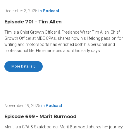
December 3, 2025
in
Podcast
Episode 701 – Tim Allen
Tim is a Chief Growth Officer & Freelance Writer Tim Allen, Chief
Growth Officer at MBE CPAs, shares how his lifelong passion for
writing and motorsports has enriched both his personal and
professional life. He reminisces about his early days...
More Details
November 19, 2025
in
Podcast
Episode 699 – Marit Burmood
Marit is a CPA & Skateboarder Marit Burmood shares her journey