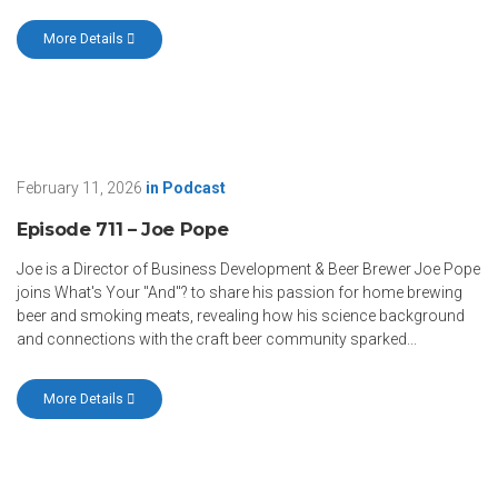
More Details
February 11, 2026
in
Podcast
Episode 711 – Joe Pope
Joe is a Director of Business Development & Beer Brewer Joe Pope
joins What's Your "And"? to share his passion for home brewing
beer and smoking meats, revealing how his science background
and connections with the craft beer community sparked...
More Details