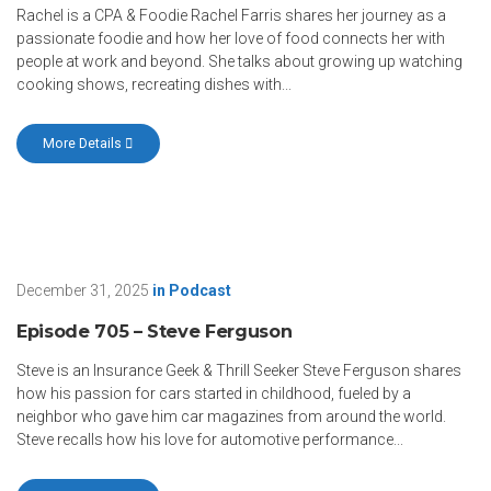
Rachel is a CPA & Foodie Rachel Farris shares her journey as a
passionate foodie and how her love of food connects her with
people at work and beyond. She talks about growing up watching
cooking shows, recreating dishes with...
More Details
December 31, 2025
in
Podcast
Episode 705 – Steve Ferguson
Steve is an Insurance Geek & Thrill Seeker Steve Ferguson shares
how his passion for cars started in childhood, fueled by a
neighbor who gave him car magazines from around the world.
Steve recalls how his love for automotive performance...