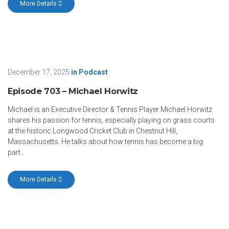
More Details
December 17, 2025
in
Podcast
Episode 703 – Michael Horwitz
Michael is an Executive Director & Tennis Player Michael Horwitz
shares his passion for tennis, especially playing on grass courts
at the historic Longwood Cricket Club in Chestnut Hill,
Massachusetts. He talks about how tennis has become a big
part...
More Details