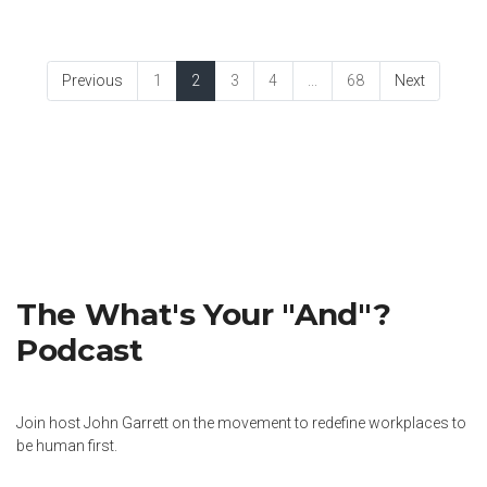
Previous
1
2
3
4
...
68
Next
The What's Your "And"?
Podcast
Join host John Garrett on the movement to redefine workplaces to
be human first.