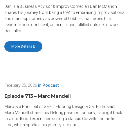
Dan is a Business Advisor & Improv Comedian Dan McMahon
shares his journey from being a CPA to embracing improvisational
and stand-up comedy as powerful hobbies that helped him
become more confident, authentic, and fulfilled outside of work.
Dan talks...
More Details
February 25, 2026
in
Podcast
Episode 713 – Marc Mandell
Marc is a Principal of Select Flooring Design & Car Enthusiast
Marc Mandell shares his lifelong passion for cars, tracing it back
to a childhood experience seeing a classic Corvette for the first
time, which sparked his journey into car...