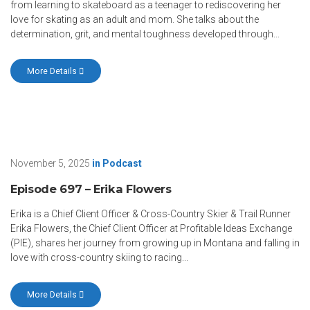
from learning to skateboard as a teenager to rediscovering her
love for skating as an adult and mom. She talks about the
determination, grit, and mental toughness developed through...
More Details
November 5, 2025
in
Podcast
Episode 697 – Erika Flowers
Erika is a Chief Client Officer & Cross-Country Skier & Trail Runner
Erika Flowers, the Chief Client Officer at Profitable Ideas Exchange
(PIE), shares her journey from growing up in Montana and falling in
love with cross-country skiing to racing...
More Details