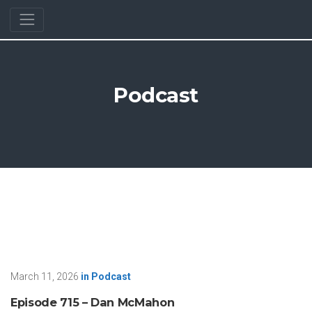
Podcast
March 11, 2026
in
Podcast
Episode 715 – Dan McMahon