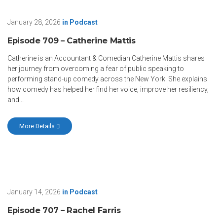
January 28, 2026
in
Podcast
Episode 709 – Catherine Mattis
Catherine is an Accountant & Comedian Catherine Mattis shares
her journey from overcoming a fear of public speaking to
performing stand-up comedy across the New York. She explains
how comedy has helped her find her voice, improve her resiliency,
and...
More Details
January 14, 2026
in
Podcast
Episode 707 – Rachel Farris