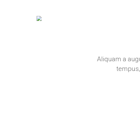
Aliquam a augu
tempus,