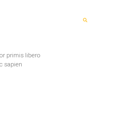
ents
Blog
Contacts
r primis libero
c sapien