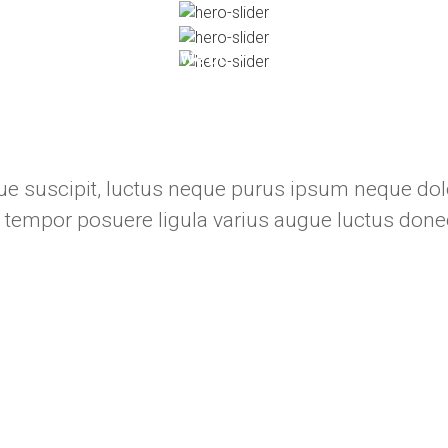
About
What We Do
Our Projects
Cli
e suscipit, luctus neque purus ipsum neque dolo
 tempor posuere ligula varius augue luctus done