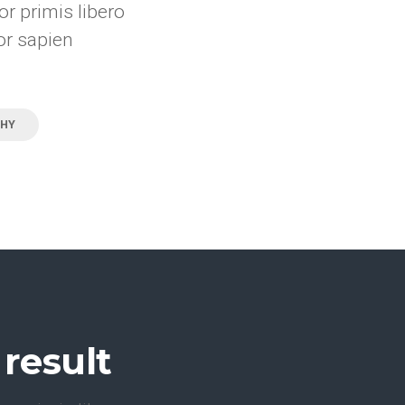
r primis libero
or sapien
HY
result