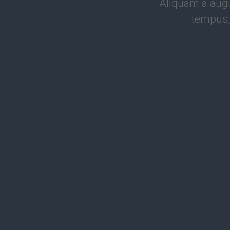
Aliquam a augu
tempus,