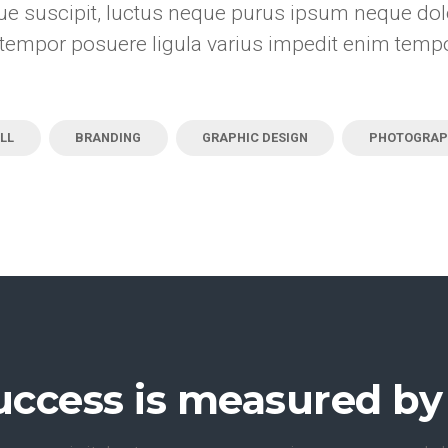
e suscipit, luctus neque purus ipsum neque dolo
tempor posuere ligula varius impedit enim temp
LL
BRANDING
GRAPHIC DESIGN
PHOTOGRAP
uccess is measured by 