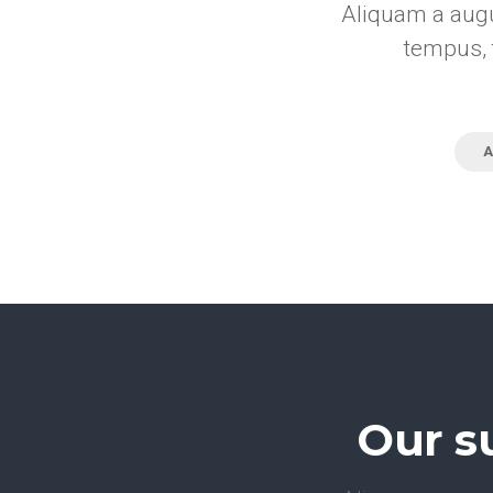
Aliquam a augu
tempus, 
A
Our s