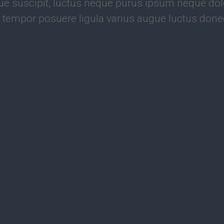
e suscipit, luctus neque purus ipsum neque dolo
 tempor posuere ligula varius augue luctus done