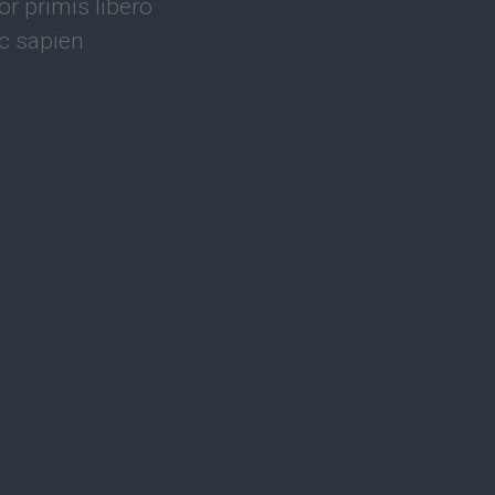
r primis libero
c sapien