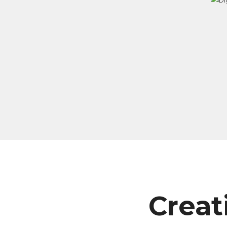
Creat