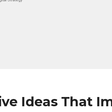
ive Ideas That I