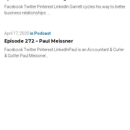
Facebook Twitter Pinterest LinkedIn Garrett cycles his way to better
business relationships ...
April 17, 2020
in
Podcast
Episode 272 – Paul Meissner
Facebook Twitter Pinterest LinkedInPaul is an Accountant & Curler
& Golfer Paul Meissner...