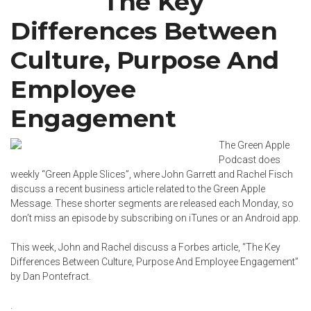
The Key
Differences Between
Culture, Purpose And
Employee
Engagement
The Green Apple
Podcast does
weekly “Green Apple Slices”, where John Garrett and
Rachel Fisch
discuss a recent business article related to the Green Apple
Message. These shorter segments are released each Monday, so
don’t miss an episode by subscribing on
iTunes
or an
Android app
.
This week, John and Rachel discuss a Forbes article, “
The Key
Differences Between Culture, Purpose And Employee Engagement
”
by
Dan Pontefract
.
.