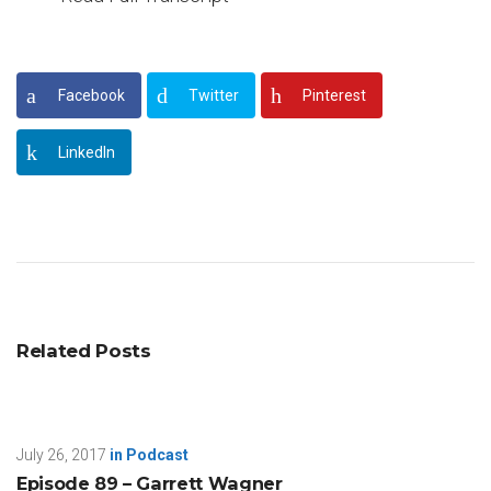
Facebook
Twitter
Pinterest
LinkedIn
Related Posts
July 26, 2017
in
Podcast
Episode 89 – Garrett Wagner