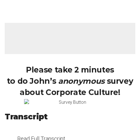
Please take 2 minutes
to do John’s
anonymous
survey
about Corporate Culture!
Transcript
Read Full Transcript