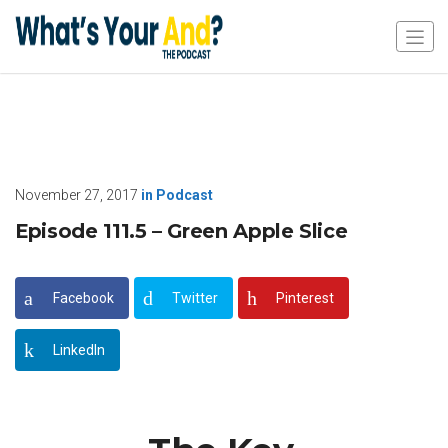
November 27, 2017
in
Podcast
Episode 111.5 – Green Apple Slice
Facebook
Twitter
Pinterest
LinkedIn