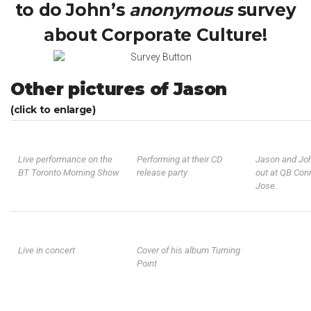
to do John’s
anonymous
survey
about Corporate Culture!
Other pictures of Jason
(click to enlarge)
Live performance on the
Performing at their CD
Jason and Jo
BT Toronto Morning Show
release party
out at QB Con
Jose.
Live in concert
Cover of his album Turning
Point