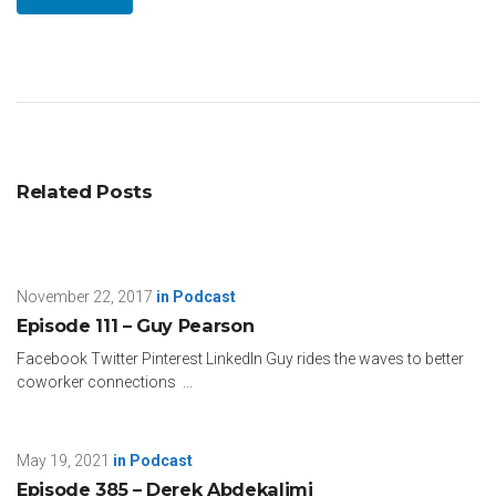
Related Posts
November 22, 2017
in
Podcast
Episode 111 – Guy Pearson
Facebook Twitter Pinterest LinkedIn Guy rides the waves to better
coworker connections ...
May 19, 2021
in
Podcast
Episode 385 – Derek Abdekalimi