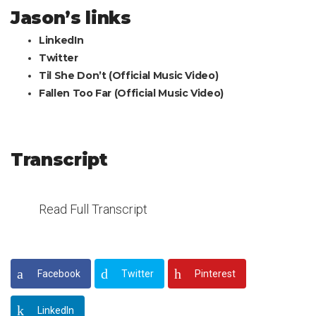
Jason’s links
LinkedIn
Twitter
Til She Don’t (Official Music Video)
Fallen Too Far (Official Music Video)
Transcript
Read Full Transcript
Facebook
Twitter
Pinterest
LinkedIn