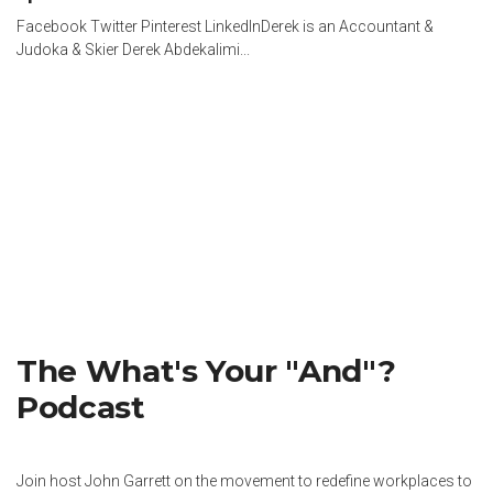
Facebook Twitter Pinterest LinkedInDerek is an Accountant &
Judoka & Skier Derek Abdekalimi...
The What's Your "And"?
Podcast
Join host John Garrett on the movement to redefine workplaces to