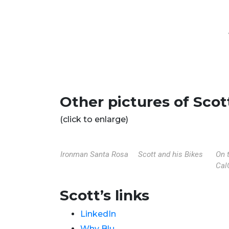
Other pictures of Scot
(click to enlarge)
Ironman Santa Rosa
Scott and his Bikes
On 
Cal
Scott’s links
LinkedIn
Why Blu