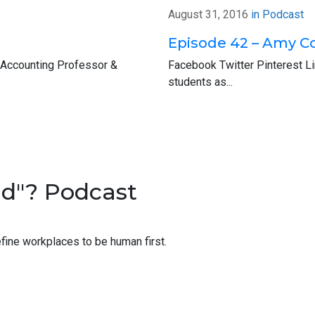
ulture and how maybe the green apple message may apply in you
August 31, 2016
in
Podcast
that big green button there and answer a few quick questions. Aga
Episode 42 – Amy C
 Accounting Professor &
Facebook Twitter Pinterest L
eek’s guest, Scott Hoppe. He’s a partner with Why Blu in San Fran
students as...
know you’re super busy, Scott, so thank you so much for taking t
le to be here. We were able to talk on the phone a little bit ago, a
a little bit of where you’re at now and kind of how you got there.
nd"? Podcast
f in San Francisco in tax at PwC, spent a couple of years there be
ning to this, very, very big, big draw they’re working at this compa
fine workplaces to be human first.
ght hours, you get paid overtime.
le just fell out of their chairs listening to that.