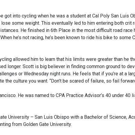
e got into cycling when he was a student at Cal Poly San Luis O
ose some weight. This eventually led to him entering both crit ra
istances. He finished in 6th Place in the most difficult road race
 When he’s not racing, he’s been known to ride his bike to some
cycling allowed him to learn that his limits were greater than he 
ed longer. Scott is big believer in finding common ground to de
allenges or Wednesday night runs. He feels that if you’re at a larg
e the culture you want. “Don’t be scared of failure, so fail forward
ancisco. He was named to CPA Practice Advisor’s 40 under 40 list
ate University – San Luis Obispo with a Bachelor of Science, Ac
unting from Golden Gate University.