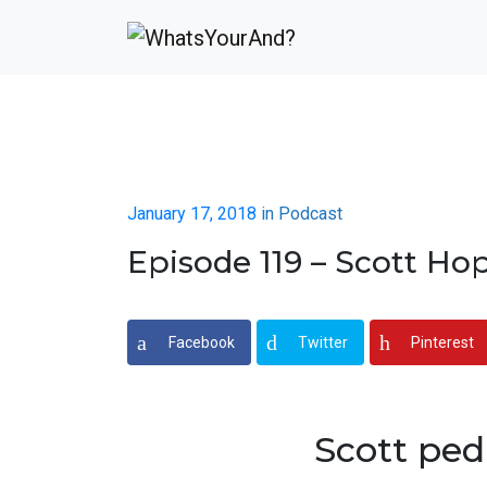
January 17, 2018
in
Podcast
Episode 119 – Scott Ho
Facebook
Twitter
Pinterest
Scott ped