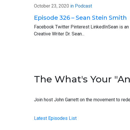
one-minute anonymous survey about firm c
October 23, 2020
in
Podcast
go to greenapplepocast.com. You can click 
Episode 326 – Sean Stein Smith
the help.
Facebook Twitter Pinterest LinkedInSean is an
Now, it’s time to introduce you to this w
Creative Writer Dr. Sean...
2017 “40 Under 40” list just last year. I 
Scott: Thanks for having me, John.
John: Oh, yeah. I’m just glad that you’re ab
introduction but maybe in your own words, 
The What's Your "A
Scott: Yeah, sure. So my career started of
anyone that’s in public accounting now liste
Join host John Garrett on the movement to rede
hours a day maximum and if you go over ei
John: Right, wow. Yes, yes. A couple of peop
Latest Episodes List