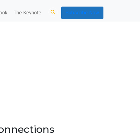
ook
The Keynote
Subscribe Now
connections