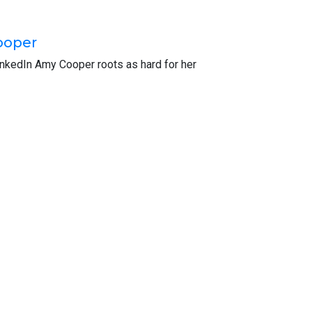
r world. If you’ve got just 60 seconds, please
in, it’s totally anonymous. I really appreciate
ooper
inkedIn Amy Cooper roots as hard for her
cisco. It was named a CPA Practice Advisor’s
ime to be with me on the Green Apple Podcast.
nd I gave everyone a little bit of your
fore leaving and going into industry. And for
ny, Gensler, it’s an architecture firm, eight