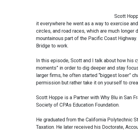
Scott Hopp
it everywhere he went as a way to exercise and l
circles, and road races, which are much longer d
mountainous part of the Pacific Coast Highway.
Bridge to work.
In this episode, Scott and I talk about how his 
moments” in order to dig deeper and stay focus
larger firms, he often started “biggest loser” ch
permission but rather take it on yourself to creat
Scott Hoppe is a Partner with Why Blu in San Fr
Society of CPAs Education Foundation.
He graduated from the California Polytechnic St
Taxation. He later received his Doctorate, Acco