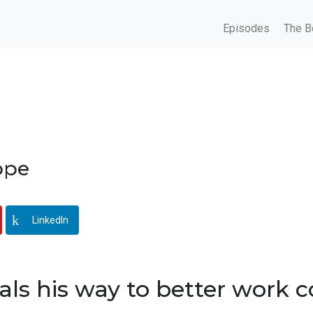
Episodes
The B
ppe
LinkedIn
als his way to better work 