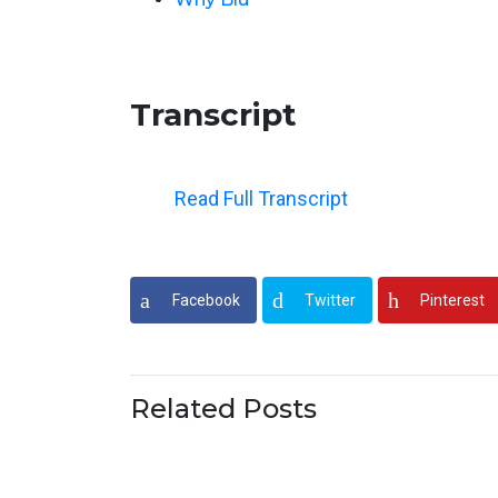
Transcript
Read Full Transcript
Welcome to Episode 119 of the Green App
stand out like a green apple in a red apple
Facebook
Twitter
Pinterest
When I tell you to imagine an apple in you
that picture? Always up on the board, alway
and then over time as they grow on the tre
Related Posts
than our jobs and that’s what I love to sh
Thanks so much to everyone for subscribi
you enjoy what someone described to me as