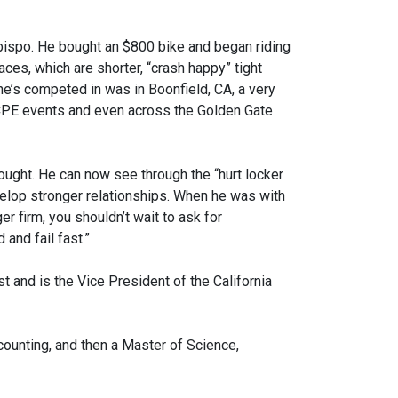
bispo. He bought an $800 bike and began riding
ces, which are shorter, “crash happy” tight
 he’s competed in was in Boonfield, CA, a very
 CPE events and even across the Golden Gate
thought. He can now see through the “hurt locker
velop stronger relationships. When he was with
er firm, you shouldn’t wait to ask for
 and fail fast.”
 and is the Vice President of the California
counting, and then a Master of Science,