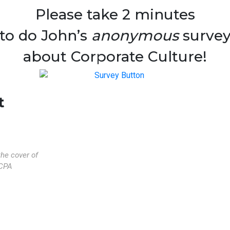
Please take 2 minutes
to do John’s
anonymous
surve
about Corporate Culture!
t
the cover of
CPA