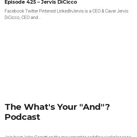
Episode 425 – Jervis DiCicco
Facebook Twitter Pinterest LinkedInJervis is a CEO & Caver Jervis
DiCicco, CEO and...
The What's Your "And"?
Podcast