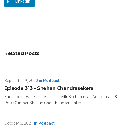
LinkedIn
Related Posts
September 9, 2020
in
Podcast
Episode 313 – Shehan Chandrasekera
Facebook Twitter Pinterest LinkedInShehan is an Accountant &
Rock Climber Shehan Chandrasekera talks...
October 6, 2021
in
Podcast