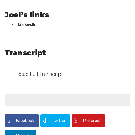
Joel’s links
LinkedIn
Transcript
Read Full Transcript
Facebook
Twitter
Pinterest