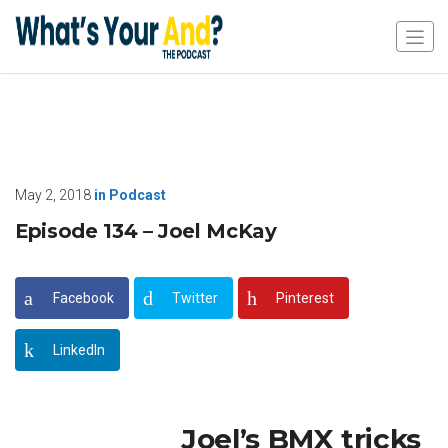
May 2, 2018
in
Podcast
Episode 134 – Joel McKay
Facebook
Twitter
Pinterest
LinkedIn
Joel’s BMX tricks