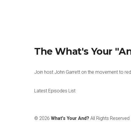
John: That works. That works. How about 
Kevin: Pens.
John: Okay. Do you have a favourite cerea
Kevin: No. I hate Cereal, really.
The What's Your "A
John: Oh, wow. Okay. All right, fair enou
Join host John Garrett on the movement to red
Kevin: At the moment, I’d say Star Wars.
John: Okay. All right. How about more S
Latest Episodes List
Kevin: Neither. I hate puzzle games.
John: Okay. Right. How about what’s your f
© 2026
What's Your And?
All Rights Reserved
Kevin: My favourite kind of oil at the mom