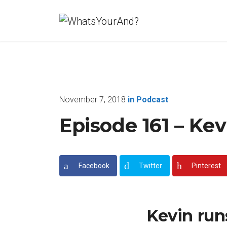
November 7, 2018
in
Podcast
Episode 161 – Ke
Facebook
Twitter
Pinterest
Kevin run