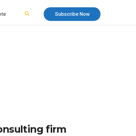
ote
Subscribe Now
nsulting firm