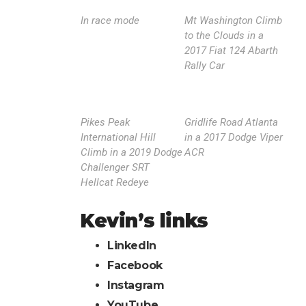
In race mode
Mt Washington Climb
to the Clouds in a
2017 Fiat 124 Abarth
Rally Car
Pikes Peak
Gridlife Road Atlanta
International Hill
in a 2017 Dodge Viper
Climb in a 2019 Dodge
ACR
Challenger SRT
Hellcat Redeye
Kevin’s links
LinkedIn
Facebook
Instagram
YouTube