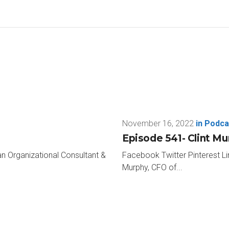
 It’s a super short one-minute anonymous survey about corpora
just 60 seconds, please head to greenapplepodcast.com. Click th
 really appreciate the help for the book that I’m writing that will 
ou don’t miss any of the cool guests like this week’s Kevin Wes
thanks so much for taking time to be with me today on the Green
e I do, I have my 17 rapid-fire questions before I get on a plane a
vigator, that’s where I come in I guess.
November 16, 2022
in
Podca
ven’t had navigators in a few years.
Episode 541- Clint M
an Organizational Consultant &
Facebook Twitter Pinterest Li
. I’ll change the tires. I’ll be in the pit. I’ll do something. But I h
Murphy, CFO of...
n here, get to know Kevin. Here we go. How about do you have a fa
rope is probably my favourite. Well, also Europe as a whole, but 