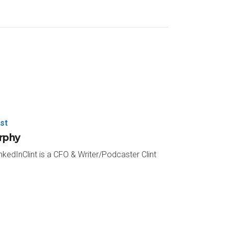
te culture and how the green apple message
e big green button there. Answer a few quick
be out early part of next year. Thanks again to
ley. He’s a partner with Lehmann Wesley and
 Apple Podcast.
nd fly to your next race and just ride shotgun in
st
urphy
nkedInClint is a CFO & Writer/Podcaster Clint
ave my 17 rapid fire questions that I like to run
vourite place you’ve ever been on vacation?
I haven’t ventured there enough. But I want to