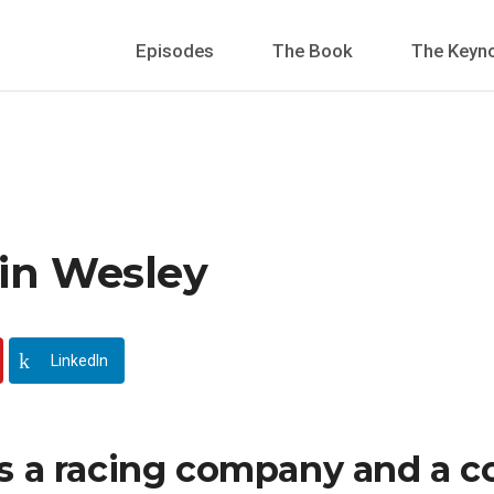
Episodes
The Book
The Keyn
vin Wesley
LinkedIn
s a racing company and a co