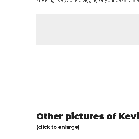
• Feeling like you’re bragging or your passions ar
Other pictures of Kev
(click to enlarge)