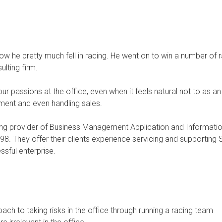
e how he pretty much fell in racing. He went on to win a number of
lting firm.
our passions at the office, even when it feels natural not to as a
ement and even handling sales.
ng provider of Business Management Application and Informati
8. They offer their clients experience servicing and supportin
sful enterprise.
h to taking risks in the office through running a racing team