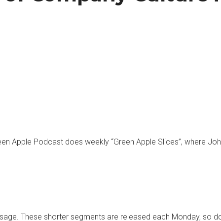
een Apple Podcast does weekly “Green Apple Slices”, where Joh
essage. These shorter segments are released each Monday, so do