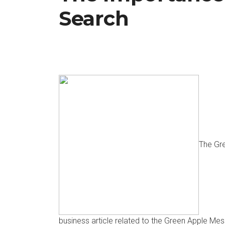
Search
The Gr
business article related to the Green Apple M