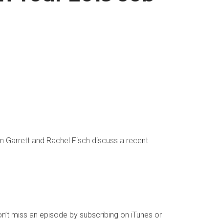
n Garrett and
Rachel Fisch
discuss a recent
n’t miss an episode by subscribing on
iTunes
or