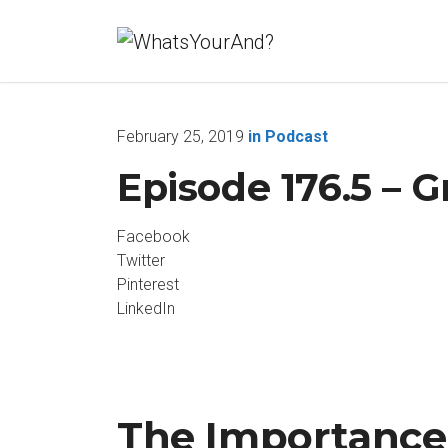
February 25, 2019
in
Podcast
Episode 176.5 – G
Facebook
Twitter
Pinterest
LinkedIn
The Importance 