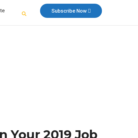
te
Subscribe Now
n Your 2019 Job