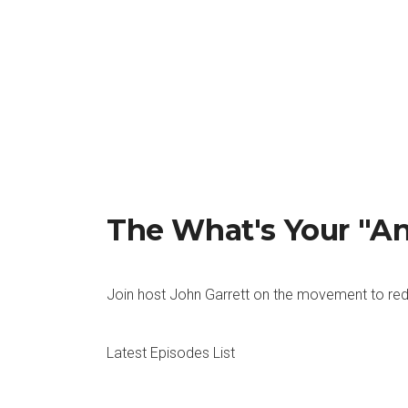
John: Right, right. Robert Half did a survey. I k
would not take a job where they weren’t a good f
care.
Rachel: Absolutely. That never would have been th
conversation just wasn’t happening.
John: Right, it wasn’t happening at all and now i
managers that were surveyed said that a company c
Rachel: I think you had some opinions about this
The What's Your "A
John: I think that that’s interesting that someone 
think that there are plenty of people that are hi
season is approaching type of a thing, we need to
Join host John Garrett on the movement to red
what’s happening in the real world, I would think,
Rachel: A for effort. So here’s what I think. N
Latest Episodes List
yes, it’s just as, or more important, but they ha
And to me, we are so not there yet when it come
people do that.