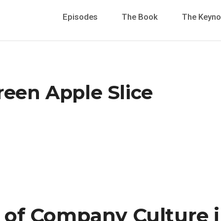
Episodes
The Book
The Keyno
reen Apple Slice
of Company Culture i