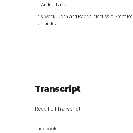
an
Android app
.
This week, John and Rachel discuss a Great Res
Hernandez
.
Transcript
Read Full Transcript
Good morning. It’s John Garrett coming to you 
Facebook
employee engagement, and just making the workp