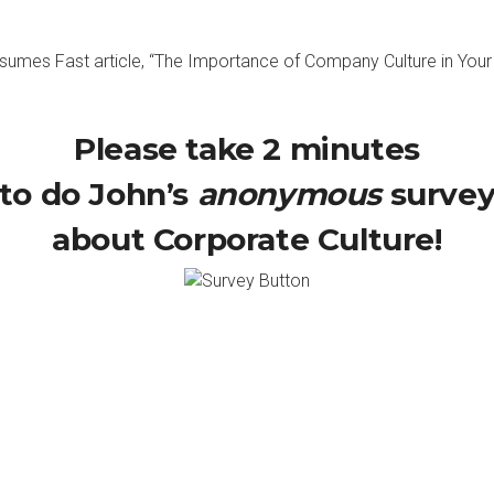
umes Fast article, “
The Importance of Company Culture in You
Please take 2 minutes
to do John’s
anonymous
surve
about Corporate Culture!
with another episode of Green Apple Slices. Every Monday we talk
lace a better place to be. I couldn’t do it on my own because n