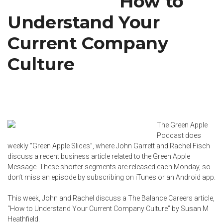
How to
Understand Your
Current Company
Culture
The Green Apple
Podcast does
weekly “Green Apple Slices”, where John Garrett and
Rachel Fisch
discuss a recent business article related to the Green Apple
Message. These shorter segments are released each Monday, so
don’t miss an episode by subscribing on
iTunes
or an
Android app
.
This week, John and Rachel discuss a The Balance Careers article,
“
How to Understand Your Current Company Culture
” by
Susan M
Heathfield
.