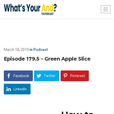
March 18, 2019
in
Podcast
Episode 179.5 – Green Apple Slice
Facebook
Twitter
Pinterest
LinkedIn