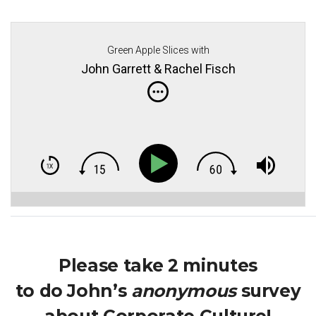
Green Apple Slices with
John Garrett & Rachel Fisch
Please take 2 minutes
to do John’s
anonymous
survey