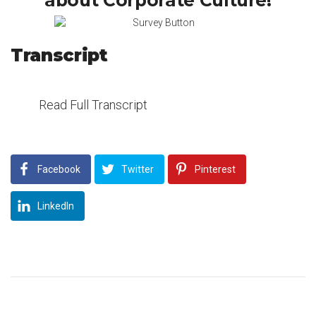
about Corporate Culture!
Transcript
Read Full Transcript
Facebook
Twitter
Pinterest
LinkedIn