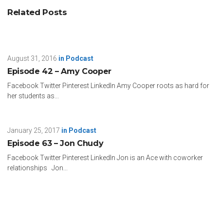
Related Posts
August 31, 2016
in
Podcast
Episode 42 – Amy Cooper
Facebook Twitter Pinterest LinkedIn Amy Cooper roots as hard for
her students as...
January 25, 2017
in
Podcast
Episode 63 – Jon Chudy
Facebook Twitter Pinterest LinkedIn Jon is an Ace with coworker
relationships Jon...