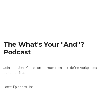
The What's Your "And"?
Podcast
Join host John Garrett on the movement to redefine workplaces to
be human first.
Latest Episodes List