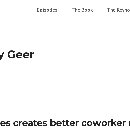
Episodes
The Book
The Keyno
y Geer
es creates better coworker 