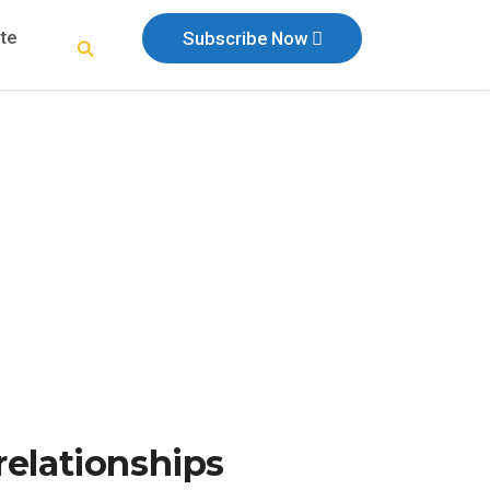
te
Subscribe Now
relationships