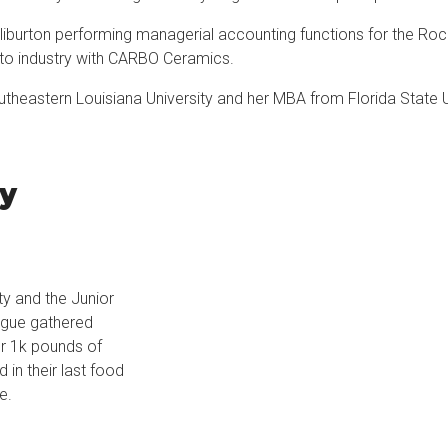
lliburton performing managerial accounting functions for the Roc
into industry with CARBO Ceramics.
theastern Louisiana University and her MBA from Florida State 
ty
ty and the Junior
gue gathered
r 1k pounds of
d in their last food
e.