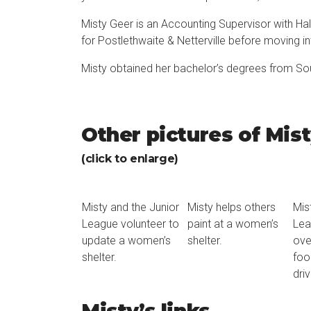
Misty Geer is an Accounting Supervisor with Ha
for Postlethwaite & Netterville before moving 
Misty obtained her bachelor’s degrees from Sou
Other pictures of Mis
(click to enlarge)
Misty and the Junior
Misty helps others
Mis
League volunteer to
paint at a women’s
Lea
update a women’s
shelter.
ove
shelter.
foo
driv