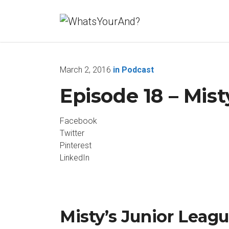
March 2, 2016
in
Podcast
Episode 18 – Mist
Facebook
Twitter
Pinterest
LinkedIn
Misty’s Junior Leagu