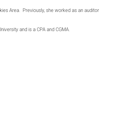
kies Area. Previously, she worked as an auditor
University and is a CPA and CGMA.