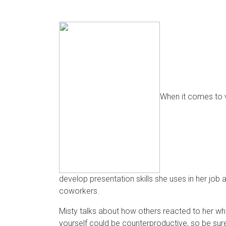
When it comes to v
develop presentation skills she uses in her jo
coworkers.
Misty talks about how others reacted to her whe
yourself could be counterproductive, so be sure