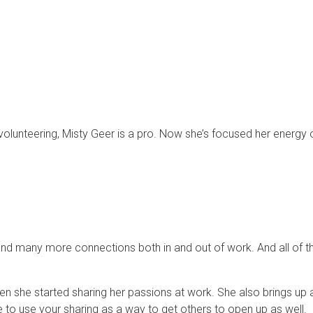
olunteering, Misty Geer is a pro. Now she’s focused her energy 
b and many more connections both in and out of work. And all of
n she started sharing her passions at work. She also brings up an
 to use your sharing as a way to get others to open up as well.