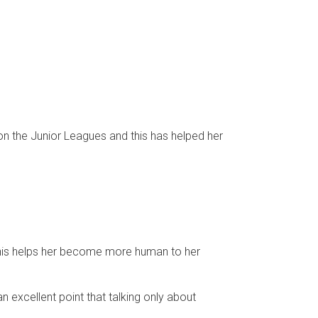
on the Junior Leagues and this has helped her
 this helps her become more human to her
 excellent point that talking only about