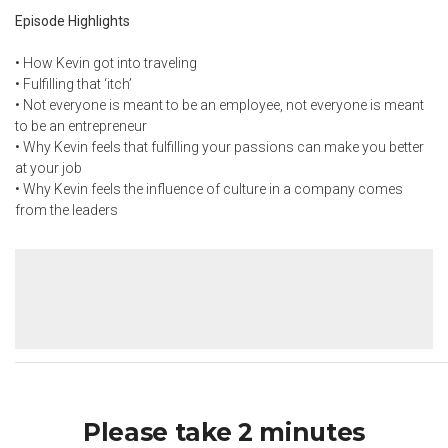
Episode Highlights
• How Kevin got into traveling
• Fulfilling that ‘itch’
• Not everyone is meant to be an employee, not everyone is meant
to be an entrepreneur
• Why Kevin feels that fulfilling your passions can make you better
at your job
• Why Kevin feels the influence of culture in a company comes
from the leaders
Please take 2 minutes