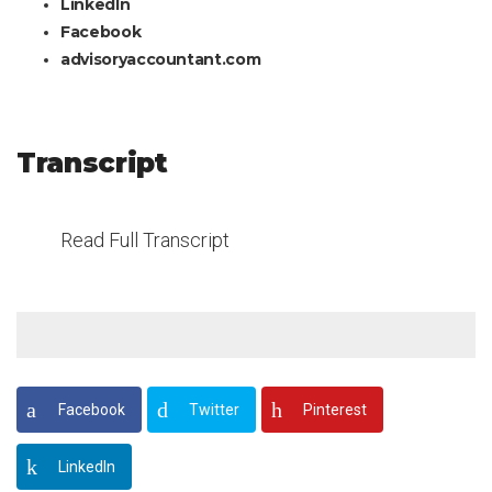
LinkedIn
Facebook
advisoryaccountant.com
Transcript
Read Full Transcript
Facebook
Twitter
Pinterest
LinkedIn