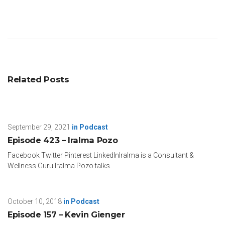
Related Posts
September 29, 2021
in
Podcast
Episode 423 – Iralma Pozo
Facebook Twitter Pinterest LinkedInIralma is a Consultant &
Wellness Guru Iralma Pozo talks...
October 10, 2018
in
Podcast
Episode 157 – Kevin Gienger