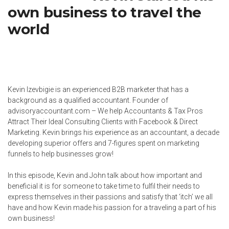
own business to travel the
world
Kevin Izevbigie is an experienced B2B marketer that has a
background as a qualified accountant. Founder of
advisoryaccountant.com
– We help Accountants & Tax Pros
Attract Their Ideal Consulting Clients with Facebook & Direct
Marketing. Kevin brings his experience as an accountant, a decade
developing superior offers and 7-figures spent on marketing
funnels to help businesses grow!
In this episode, Kevin and John talk about how important and
beneficial it is for someone to take time to fulfil their needs to
express themselves in their passions and satisfy that ‘itch’ we all
have and how Kevin made his passion for a traveling a part of his
own business!