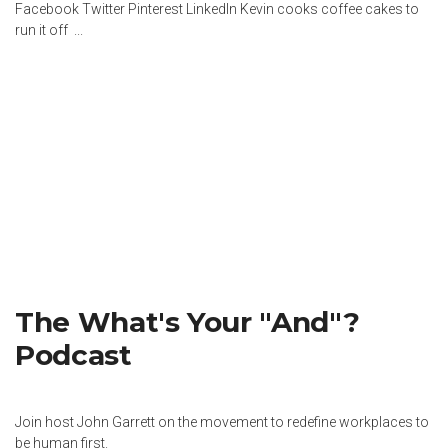
Facebook Twitter Pinterest LinkedIn Kevin cooks coffee cakes to
run it off ...
The What's Your "And"?
Podcast
Join host John Garrett on the movement to redefine workplaces to
be human first.