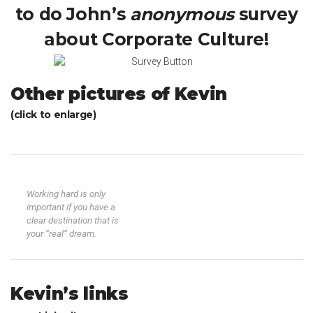
to do John’s
anonymous
survey
about Corporate Culture!
Other pictures of Kevin
(click to enlarge)
Working hard is only
important if you have a
clear destination that is
your “real” dream.
Kevin’s links