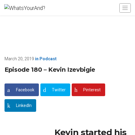
March 20, 2019
in
Podcast
Episode 180 – Kevin Izevbigie
Facebook
Twitter
Pinterest
LinkedIn
Kevin started his