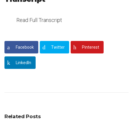
Read Full Transcript
Facebook
Twitter
Pinterest
LinkedIn
Related Posts