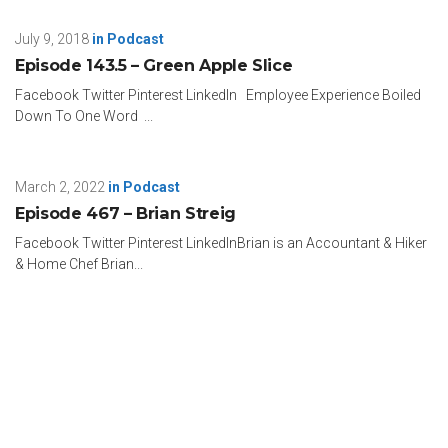
July 9, 2018
in
Podcast
Episode 143.5 – Green Apple Slice
Facebook Twitter Pinterest LinkedIn Employee Experience Boiled
Down To One Word ...
March 2, 2022
in
Podcast
Episode 467 – Brian Streig
Facebook Twitter Pinterest LinkedInBrian is an Accountant & Hiker
& Home Chef Brian...