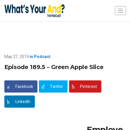
May 27, 2019
in
Podcast
Episode 189.5 – Green Apple Slice
Facebook
Twitter
Pinterest
LinkedIn
Employe