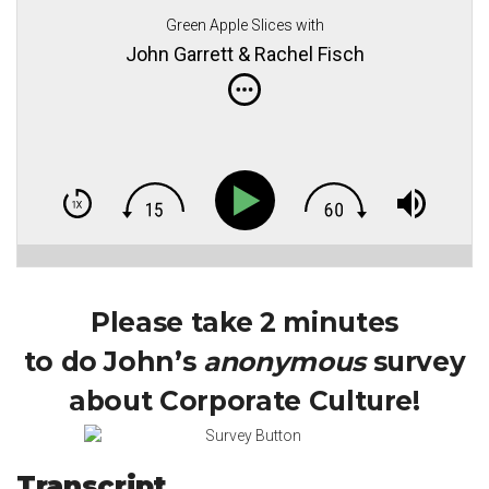
Green Apple Slices with
John Garrett & Rachel Fisch
Please take 2 minutes
to do John’s
anonymous
survey
about Corporate Culture!
Transcript