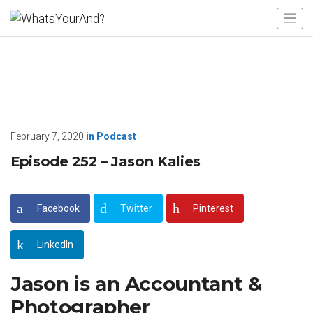
February 7, 2020
in
Podcast
Episode 252 – Jason Kalies
Facebook
Twitter
Pinterest
LinkedIn
Jason is an Accountant &
Photographer