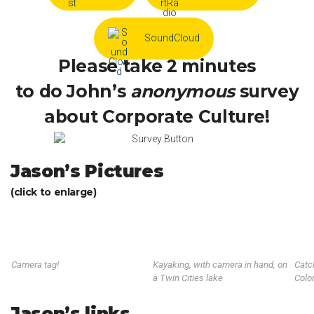
SoundCloud
Please take 2 minutes
to do John’s
anonymous
survey
about Corporate Culture!
Jason’s Pictures
(click to enlarge)
Camera tag!
Kayaking, with camera in hand, on
Catc
a Twin Cities lake
Colo
Jason’s links