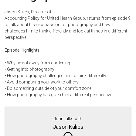
Jason Kalies, Director of
Accounting Policy for United Health Group, returns from
episode 9
to talk about his new passion for photography and how it
challenges him to think differently and look at things in a different
perspective!
Episode Highlights
•
Why he got away from gardening
•
Getting into photography
•
How photography challenges him to think differently
•
Avoid comparing your work to others
•
Do something outside of your comfort zone
•
How photography has given him a different perspective
John talks with
Jason Kalies