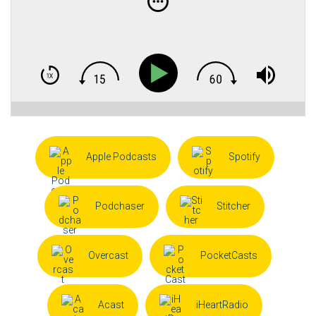
Apple Podcasts
Spotify
Podchaser
Stitcher
Overcast
PocketCasts
Acast
iHeartRadio