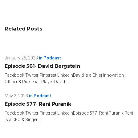
Related Posts
January 25, 2023
in
Podcast
Episode 561- David Bergstein
Facebook Twitter Pinterest LinkedInDavid is a Chief Innovation
Officer & Pickleball Player David...
May 3, 2023
in
Podcast
Episode 577- Rani Puranik
Facebook Twitter Pinterest LinkedInEpisode 577- Rani Puranik Rani
is a CFO & Singer...