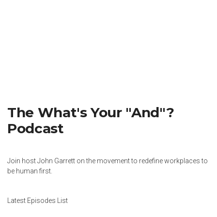
The What's Your "And"?
Podcast
Join host John Garrett on the movement to redefine workplaces to
be human first.
Latest Episodes List