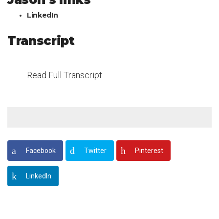
LinkedIn
Transcript
Read Full Transcript
Facebook
Twitter
Pinterest
LinkedIn