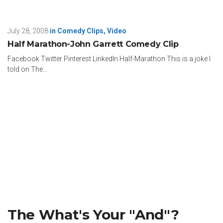
July 28, 2008
in
Comedy Clips
,
Video
Half Marathon-John Garrett Comedy Clip
Facebook Twitter Pinterest LinkedIn Half-Marathon This is a joke I
told on The...
The What's Your "And"?