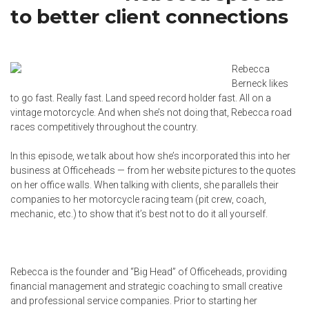
to better client connections
Rebecca
Berneck likes
to go fast. Really fast. Land speed record holder fast. All on a
vintage motorcycle. And when she’s not doing that, Rebecca road
races competitively throughout the country.
In this episode, we talk about how she’s incorporated this into her
business at Officeheads — from her website pictures to the quotes
on her office walls. When talking with clients, she parallels their
companies to her motorcycle racing team (pit crew, coach,
mechanic, etc.) to show that it’s best not to do it all yourself.
Rebecca is the founder and “Big Head” of Officeheads, providing
financial management and strategic coaching to small creative
and professional service companies. Prior to starting her