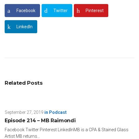
Facebook
Twitter
Pinterest
LinkedIn
Related Posts
September 27, 2019
in
Podcast
Episode 214 – MB Raimondi
Facebook Twitter Pinterest LinkedInMB is a CPA & Stained Glass
Artist MB returns...