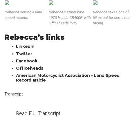
Rebecca setting a land
Rebecca’s street bike —
Rebecca takes one of 
speed records
1975 Honda CB400F with
bikes out for some roa
Officeheads logo
racing
Rebecca’s links
LinkedIn
Twitter
Facebook
Officeheads
American Motorcyclist Association – Land Speed
Record article
Transcript
Read Full Transcript