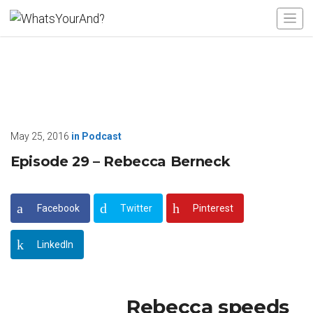
May 25, 2016
in
Podcast
Episode 29 – Rebecca Berneck
Facebook
Twitter
Pinterest
LinkedIn
Rebecca speeds