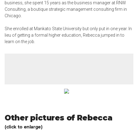
business, she spent 15 years as the business manager at RNW
Consulting, a boutique strategic management consulting firm in
Chicago.
She enrolled at Mankato State University but only put
in one year
. In
lieu of getting a formal higher education, Rebecca jumped in to
learn on the job.
Other pictures of Rebecca
(click to enlarge)