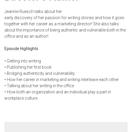
Jeannie Ruesch talks about her
early discovery of her passion for writing stories and how it goes
together with her career as a marketing director! She also talks
about the importance of being authentic and vulnerable both in the
office and as an author!
Episode Highlights
•
Getting into writing
•
Publishing her first book
•
Bridging authenticity and vulnerability
•
How her career in marketing and writing interleave each other
•
Talking about her writing in the office
•
How both an organization and an individual play a part in
workplace culture