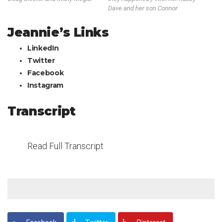
Dave and her son Connor
Jeannie’s Links
LinkedIn
Twitter
Facebook
Instagram
Transcript
Read Full Transcript