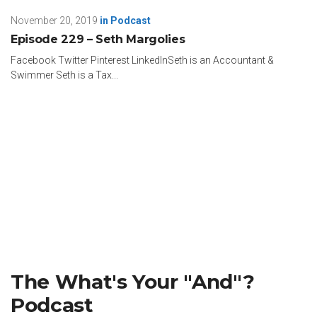
November 20, 2019
in
Podcast
Episode 229 – Seth Margolies
Facebook Twitter Pinterest LinkedInSeth is an Accountant &
Swimmer Seth is a Tax...
The What's Your "And"?
Podcast