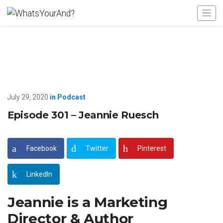
July 29, 2020
in
Podcast
Episode 301 – Jeannie Ruesch
Facebook
Twitter
Pinterest
LinkedIn
Jeannie is a Marketing
Director & Author