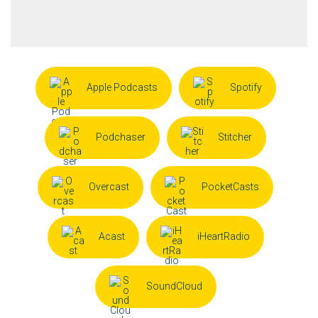
Apple Podcasts
Spotify
Podchaser
Stitcher
Overcast
PocketCasts
Acast
iHeartRadio
SoundCloud