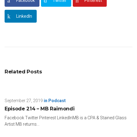
Facebook
Twitter
Pinterest
LinkedIn
Related Posts
September 27, 2019
in
Podcast
Episode 214 – MB Raimondi
Facebook Twitter Pinterest LinkedInMB is a CPA & Stained Glass
Artist MB returns...