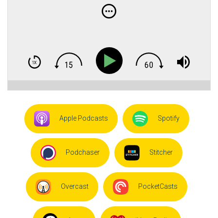
Apple Podcasts
Spotify
Podchaser
Stitcher
Overcast
PocketCasts