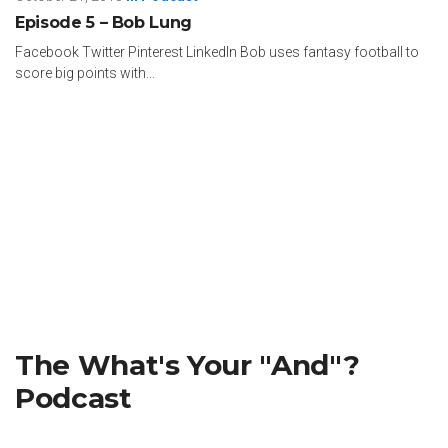
Episode 5 – Bob Lung
Facebook Twitter Pinterest LinkedIn Bob uses fantasy football to
score big points with...
The What's Your "And"?
Podcast