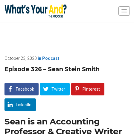
October 23, 2020
in
Podcast
Episode 326 – Sean Stein Smith
Facebook
Twitter
Pinterest
LinkedIn
Sean is an Accounting
Professor & Creative Writer