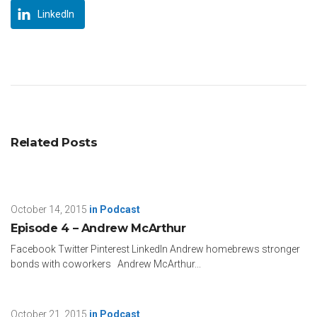
LinkedIn
Related Posts
October 14, 2015
in
Podcast
Episode 4 – Andrew McArthur
Facebook Twitter Pinterest LinkedIn Andrew homebrews stronger
bonds with coworkers Andrew McArthur...
October 21, 2015
in
Podcast