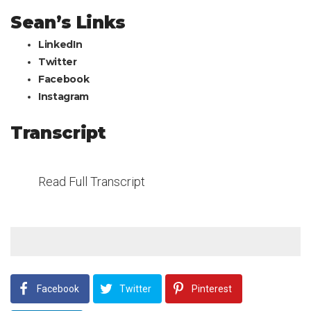
Sean’s Links
LinkedIn
Twitter
Facebook
Instagram
Transcript
Read Full Transcript
Facebook
Twitter
Pinterest