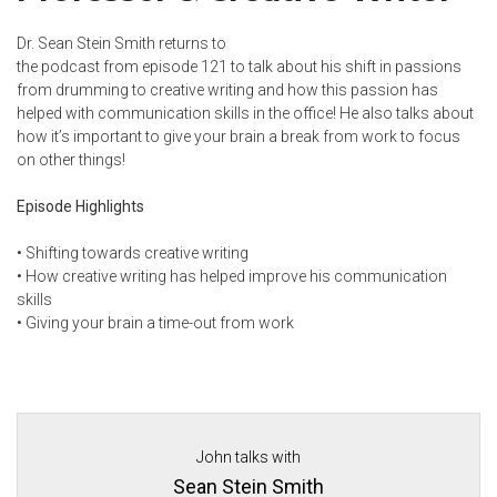
Dr. Sean Stein Smith returns to
the podcast
from
episode 121
to talk about his shift in passions
from drumming to creative writing and how this passion has
helped with communication skills in the office! He also talks about
how it’s important to give your brain a break from work to focus
on other things!
Episode Highlights
•
Shifting towards creative writing
•
How creative writing has helped improve his communication
skills
•
Giving your brain a time-out from work
John talks with
Sean Stein Smith