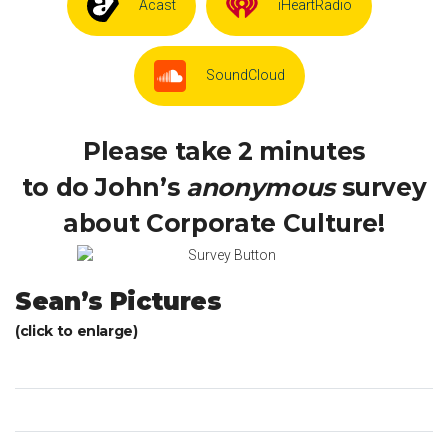
Acast
iHeartRadio
SoundCloud
Please take 2 minutes
to do John’s
anonymous
survey
about Corporate Culture!
Sean’s Pictures
(click to enlarge)