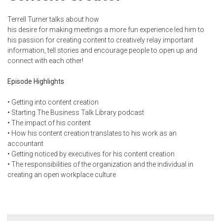
Terrell Turner talks about how
his desire for making meetings a more fun experience led him to
his passion for creating content to creatively relay important
information, tell stories and encourage people to open up and
connect with each other!
Episode Highlights
• Getting into content creation
• Starting The Business Talk Library podcast
• The impact of his content
• How his content creation translates to his work as an
accountant
• Getting noticed by executives for his content creation
• The responsibilities of the organization and the individual in
creating an open workplace culture