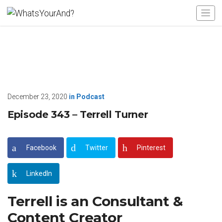
December 23, 2020
in
Podcast
Episode 343 – Terrell Turner
Facebook
Twitter
Pinterest
LinkedIn
Terrell is an Consultant &
Content Creator