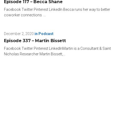
Episode 117 – Becca Shane
Business Talk Library Podcast. Now, he’s with me here
today. Terrell, thanks so much for taking the time to be with
Facebook Twitter Pinterest LinkedIn Becca runs her way to better
me on What’s Your “And”?
coworker connections ...
Terrell: Absolutely. My pleasure.
December 2, 2020
in
Podcast
John: Now, this is going to be awesome, super fun. I have
Episode 337 – Martin Bissett
my 17 rapid fire questions to get to know Terrell on a new
level here.
Facebook Twitter Pinterest LinkedInMartin is a Consultant & Saint
Nicholas Researcher Martin Bissett,...
Terrell: Let’s go for it.
John: All right. Here we go. I’ll start you out easy. Favorite
color?
Terrell: Blue.
John: Nice. Mine, too. All right. We’re one for one. No, I’m
teasing. There’s actually no right answers. How about a least
favorite color?
Terrell: I would say pink.