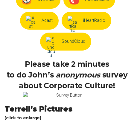
Acast
iHeartRadio
SoundCloud
Please take 2 minutes
to do John’s
anonymous
survey
about Corporate Culture!
Terrell’s Pictures
(click to enlarge)