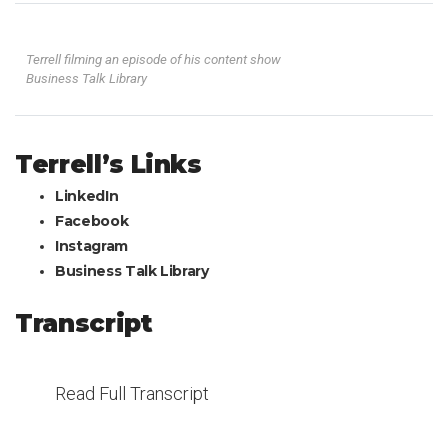
Terrell filming an episode of his content show
Business Talk Library
Terrell’s Links
LinkedIn
Facebook
Instagram
Business Talk Library
Transcript
Read Full Transcript
Welcome to Episode 343 of What’s Your “And”? This is John