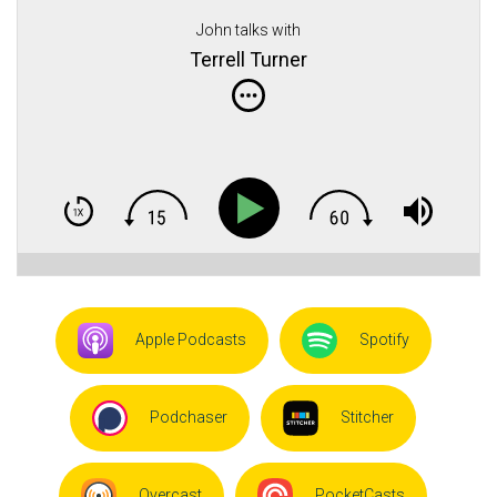
John talks with
Terrell Turner
Apple Podcasts
Spotify
Podchaser
Stitcher
Overcast
PocketCasts