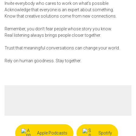
Invite everybody who cares to work on what’s possible.
Acknowledge that everyone is an expert about something.
Know that creative solutions come from new connections.
Remember, you don’t fear people whose story you know.
Real listening always brings people closer together.
Trust that meaningful conversations can change your world.
Rely on human goodness. Stay together.
Apple Podcasts
Spotify