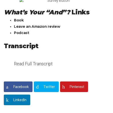
What’s Your “And”?
Links
Book
Leave an Amazon review
Podcast
Transcript
Read Full Transcript
Facebook
Twitter
Pinterest
LinkedIn