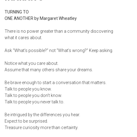
TURNING TO
ONE ANOTHER by Margaret Wheatley
There is no power greater than a community discovering
what it cares about.
Ask “What’s possible?” not “What’s wrong?” Keep asking.
Notice what you care about.
Assume that many others share your dreams.
Be brave enough to start a conversation that matters.
Talk to people you know.
Talk to people you don’t know.
Talk to people you never talk to.
Be intrigued by the differences you hear.
Expect to be surprised.
Treasure curiosity more than certainty.