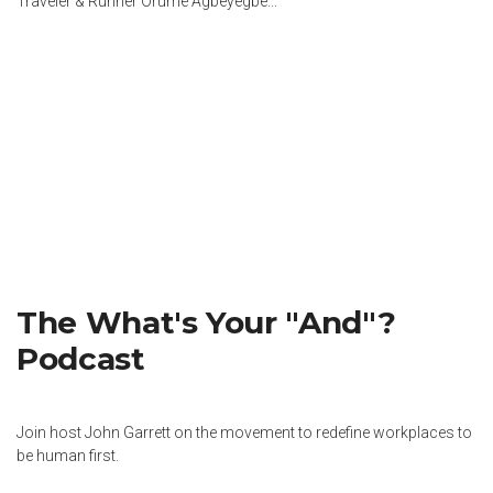
Traveler & Runner Orumé Agbeyegbe...
The What's Your "And"?
Podcast
Join host John Garrett on the movement to redefine workplaces to
be human first.