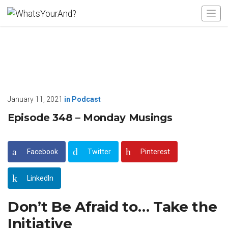
January 11, 2021
in
Podcast
Episode 348 – Monday Musings
Facebook
Twitter
Pinterest
LinkedIn
Don’t Be Afraid to… Take the
Initiative