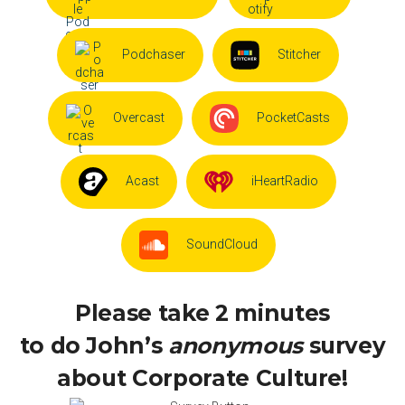
Podchaser
Stitcher
Overcast
PocketCasts
Acast
iHeartRadio
SoundCloud
Please take 2 minutes
to do John’s
anonymous
survey
about Corporate Culture!