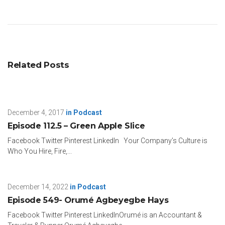
Related Posts
December 4, 2017
in
Podcast
Episode 112.5 – Green Apple Slice
Facebook Twitter Pinterest LinkedIn Your Company’s Culture is
Who You Hire, Fire,...
December 14, 2022
in
Podcast
Episode 549- Orumé Agbeyegbe Hays
Facebook Twitter Pinterest LinkedInOrumé is an Accountant &