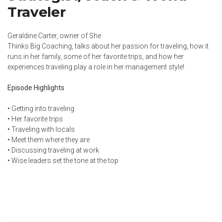
Traveler
Geraldine Carter, owner of She
Thinks Big Coaching, talks about her passion for traveling, how it
runs in her family, some of her favorite trips, and how her
experiences traveling play a role in her management style!
Episode Highlights
• Getting into traveling
• Her favorite trips
• Traveling with locals
• Meet them where they are
• Discussing traveling at work
• Wise leaders set the tone at the top