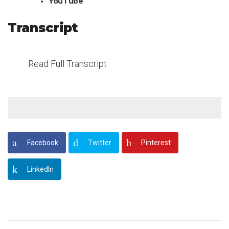
YouTube
Transcript
Read Full Transcript
Facebook
Twitter
Pinterest
LinkedIn