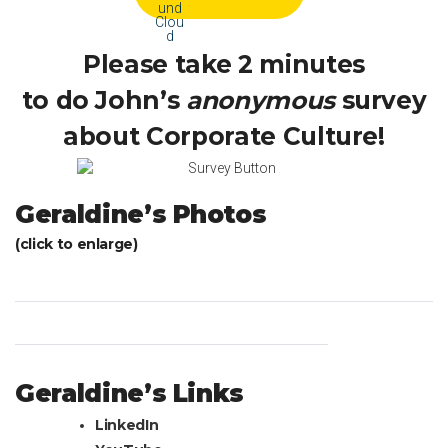
Please take 2 minutes
to do John’s
anonymous
survey
about Corporate Culture!
Geraldine’s Photos
(click to enlarge)
Geraldine’s Links
LinkedIn