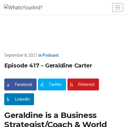
September 8, 2021
in
Podcast
Episode 417 – Geraldine Carter
Facebook
Twitter
Pinterest
LinkedIn
Geraldine is a Business
Strategist/Coach & World