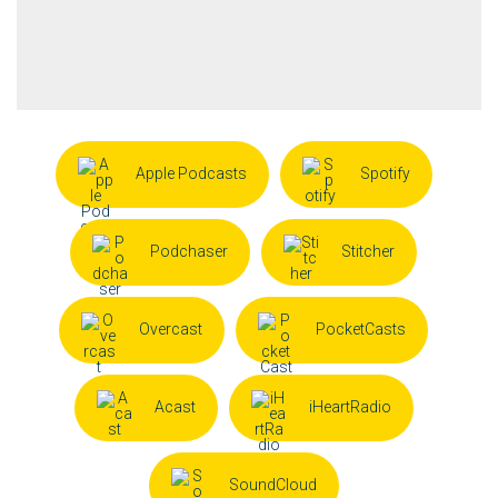
Apple Podcasts
Spotify
Podchaser
Stitcher
Overcast
PocketCasts
Acast
iHeartRadio
SoundCloud