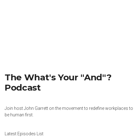
The What's Your "And"?
Podcast
Join host John Garrett on the movement to redefine workplaces to
be human first.
Latest Episodes List