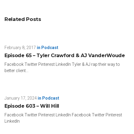
Related Posts
February 8, 2017
in
Podcast
Episode 65 – Tyler Crawford & AJ VanderWoude
Facebook Twitter Pinterest LinkedIn Tyler & AJ rap their way to
better client...
January 17, 2024
in
Podcast
Episode 603 – Will Hill
Facebook Twitter Pinterest LinkedIn Facebook Twitter Pinterest
LinkedIn