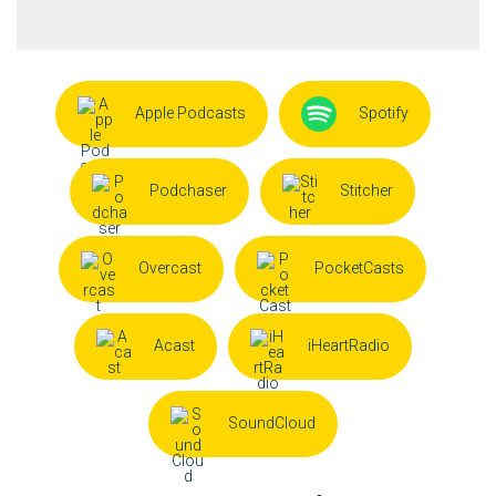
Apple Podcasts
Spotify
Podchaser
Stitcher
Overcast
PocketCasts
Acast
iHeartRadio
SoundCloud