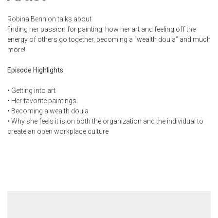
Robina Bennion talks about
finding her passion for painting, how her art and feeling off the
energy of others go together, becoming a “wealth doula” and much
more!
Episode Highlights
• Getting into art
• Her favorite paintings
• Becoming a wealth doula
• Why she feels it is on both the organization and the individual to
create an open workplace culture