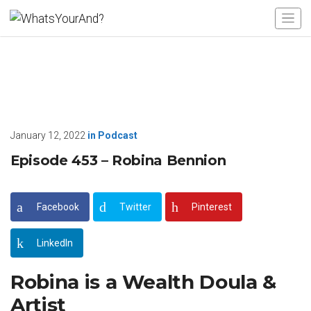
January 12, 2022
in
Podcast
Episode 453 – Robina Bennion
Facebook
Twitter
Pinterest
LinkedIn
Robina is a Wealth Doula &
Artist