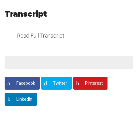
Transcript
Read Full Transcript
Facebook
Twitter
Pinterest
LinkedIn