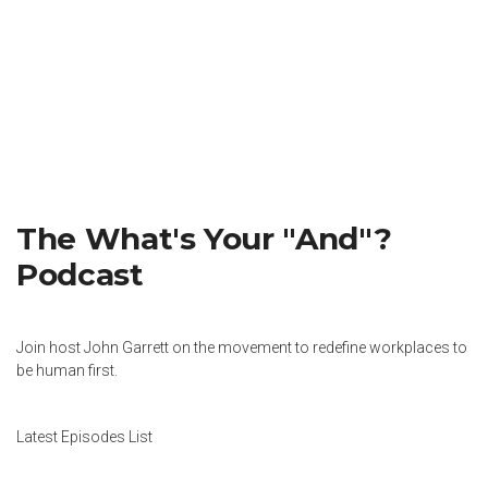
The What's Your "And"?
Podcast
Join host John Garrett on the movement to redefine workplaces to
be human first.
Latest Episodes List