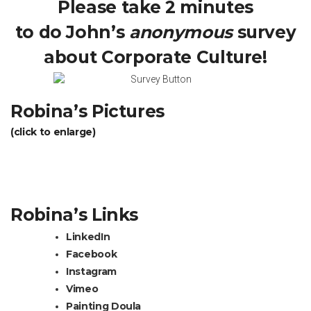
Please take 2 minutes
to do John’s
anonymous
survey
about Corporate Culture!
Robina’s Pictures
(click to enlarge)
Robina’s Links
LinkedIn
Facebook
Instagram
Vimeo
Painting Doula