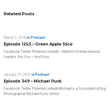
Related Posts
March 5, 2018
in
Podcast
Episode 125.5 – Green Apple Slice
Facebook Twitter Pinterest LinkedIn Attention Entrepreneurial
Leaders: Are You — And Your...
January 13, 2021
in
Podcast
Episode 349 – Michael Puck
Facebook Twitter Pinterest LinkedInMichael is a Consultant & Dog
Photographer Michael Puck, Senior...