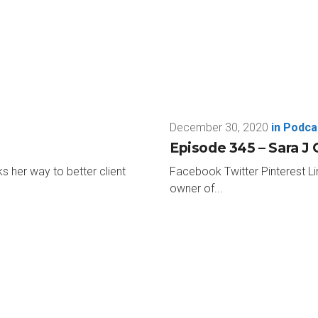
st, Paul Jan Zdunek. He’s the COO of Miller Kaplan in Los Angel
 he’s with me here today. Paul, thanks so much for taking tim
for having me.
December 30, 2020
in
Podca
e. I’m super excited, but I have 17 rapid fire questions. Get to 
Episode 345 – Sara J 
s her way to better client
Facebook Twitter Pinterest Li
owner of...
 episode ever. Like here we go. This is an easy one. Favorite colo
 gold together. Kinda like the Italian red and golds. My whole hous
ittle too close to USC for me, but we’ll keep going. How about a leas