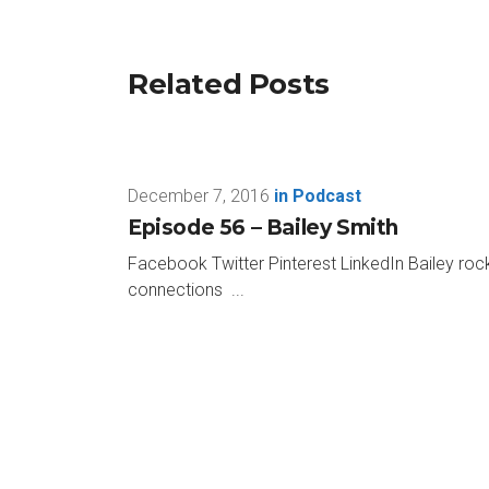
week.
And this week is no different with my gue
Related Posts
Conversations on Horseman-Humanship. And
Paul: Hey, John, great to be here. Thanks 
December 7, 2016
in
Podcast
John: Oh, man, this is gonna be so awesom
Episode 56 – Bailey Smith
Paul: Hopefully, I won’t fail.
Facebook Twitter Pinterest LinkedIn Bailey rock
connections ...
John: Right. This is gonna be the shortest
Paul: My favorite color is dark red and dark
John: Okay. All right. All right. That’s a l
Paul: Least favorite color is green.