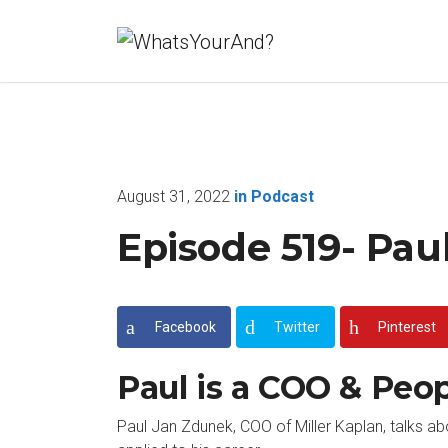
August 31, 2022
in
Podcast
Episode 519- Pau
Facebook
Twitter
Pinterest
Paul is a COO & Peo
Paul Jan Zdunek, COO of Miller Kaplan, talks a