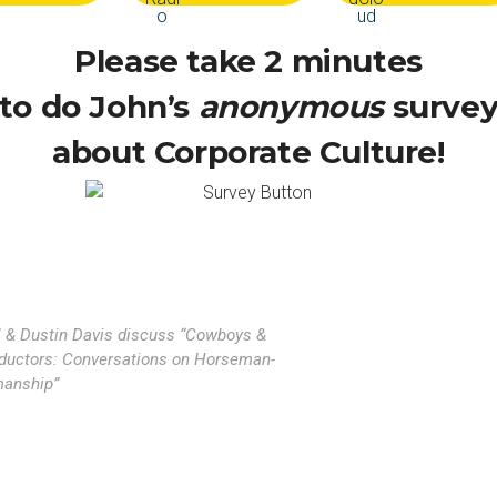
Please take 2 minutes
to do John’s
anonymous
surve
about Corporate Culture!
l & Dustin Davis discuss “Cowboys &
ductors: Conversations on Horseman-
anship”