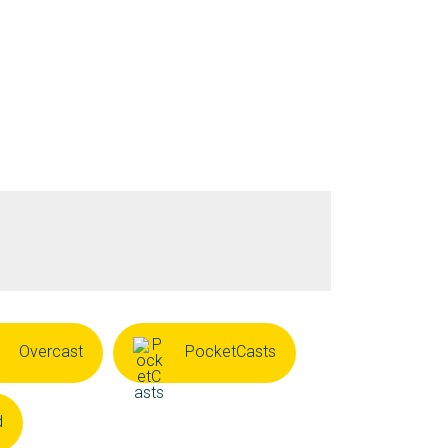
Overcast
PocketCasts
d