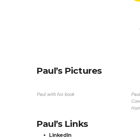
Paul’s Pictures
Paul with his book
Pau
Con
Hum
Paul’s Links
LinkedIn