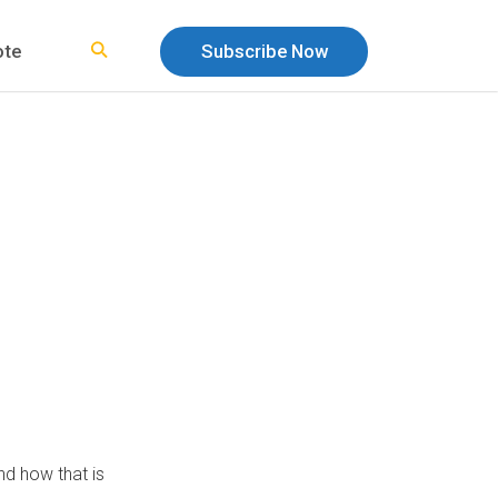
ote
Subscribe Now
nd how that is