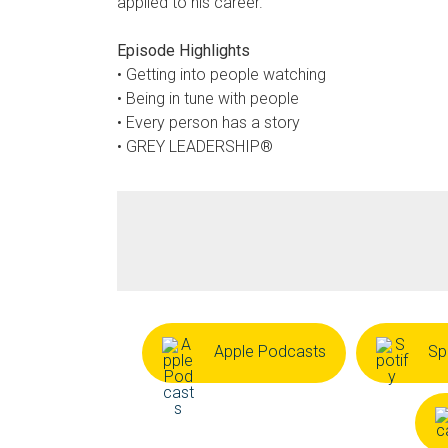
applied to his career.
Episode Highlights
• Getting into people watching
• Being in tune with people
• Every person has a story
• GREY LEADERSHIP®
Apple Podcasts
Sp