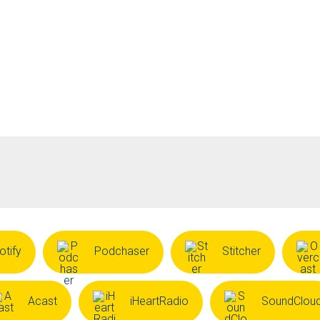
otify
Podchaser
Stitcher
Acast
iHeartRadio
SoundClou