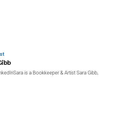
es and the author of Cowboys & Conductors:
e to be with me on What’s Your “And”?
st
know Paul out of the gate here.
Gibb
nkedInSara is a Bookkeeper & Artist Sara Gibb,
r.
e is fill with that.
t favorite color?