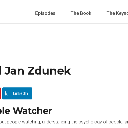
Episodes
The Book
The Keyn
l Jan Zdunek
LinkedIn
ple Watcher
bout people watching, understanding the psychology of people, a