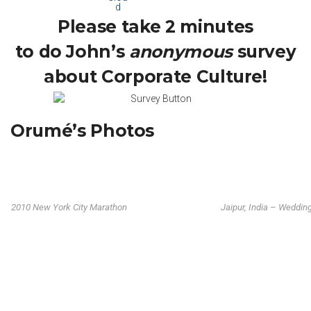
Please take 2 minutes
to do John’s
anonymous
survey
about Corporate Culture!
Orumé’s Photos
2010 New York City Marathon
Jaipur, India – Weddin