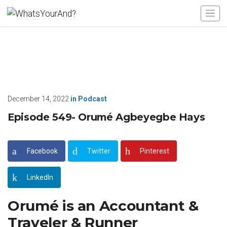
December 14, 2022
in
Podcast
Episode 549- Orumé Agbeyegbe Hays
Facebook
Twitter
Pinterest
LinkedIn
Orumé is an Accountant &
Traveler & Runner