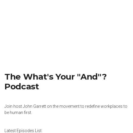
The What's Your "And"?
Podcast
Join host John Garrett on the movement to redefine workplaces to
be human first.
Latest Episodes List