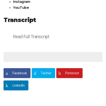
Instagram
YouTube
Transcript
Read Full Transcript
Facebook
Twitter
Pinterest
LinkedIn