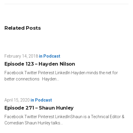
Related Posts
February 14, 2018
in
Podcast
Episode 123 – Hayden Nilson
Facebook Twitter Pinterest LinkedIn Hayden minds the net for
better connections Hayden...
April 15, 2020
in
Podcast
Episode 271 – Shaun Hunley
Facebook Twitter Pinterest LinkedInShaun is a Technical Editor &
Comedian Shaun Hunley talks...