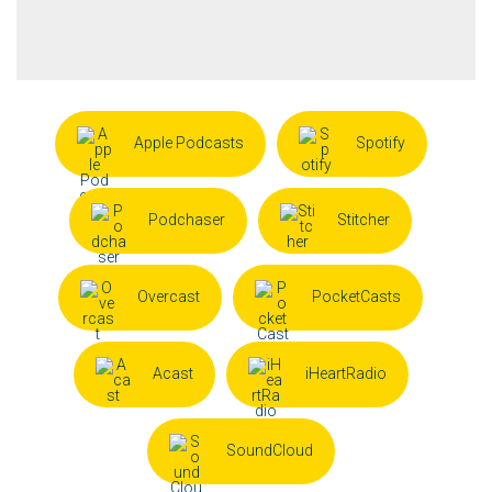
Apple Podcasts
Spotify
Podchaser
Stitcher
Overcast
PocketCasts
Acast
iHeartRadio
SoundCloud