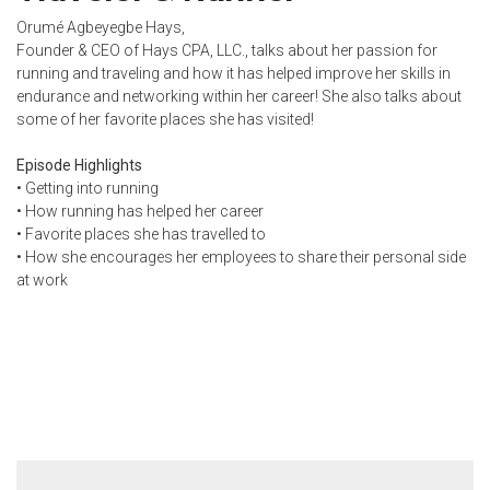
Orumé Agbeyegbe Hays,
Founder & CEO of Hays CPA, LLC., talks about her passion for
running and traveling and how it has helped improve her skills in
endurance and networking within her career! She also talks about
some of her favorite places she has visited!
Episode Highlights
• Getting into running
• How running has helped her career
• Favorite places she has travelled to
• How she encourages her employees to share their personal side
at work