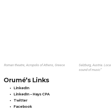
Roman theatre, Acropolis of Athens, Greece
Salzburg, Austria. Loca
sound of music”
Orumé’s Links
LinkedIn
LinkedIn – Hays CPA
Twitter
Facebook