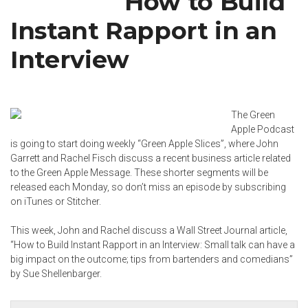
How to Build
Instant Rapport in an
Interview
The Green
Apple Podcast
is going to start doing weekly “Green Apple Slices”, where John
Garrett and
Rachel Fisch
discuss a recent business article related
to the Green Apple Message. These shorter segments will be
released each Monday, so don’t miss an episode by subscribing
on
iTunes
or
Stitcher
.
This week, John and Rachel discuss a Wall Street Journal article,
“How to Build Instant Rapport in an Interview: Small talk can have a
big impact on the outcome; tips from bartenders and comedians”
by
Sue Shellenbarger
.