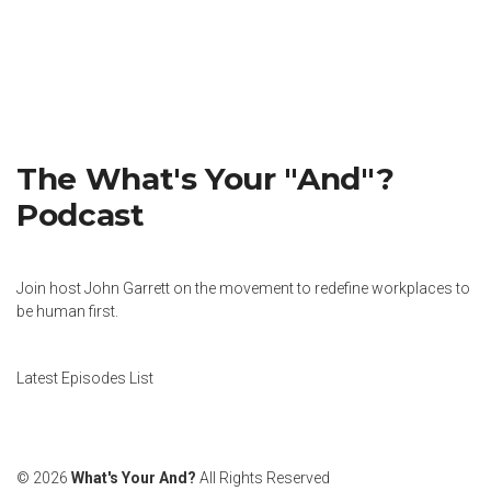
The What's Your "And"?
Podcast
Join host John Garrett on the movement to redefine workplaces to
be human first.
Latest Episodes List
© 2026
What's Your And?
All Rights Reserved