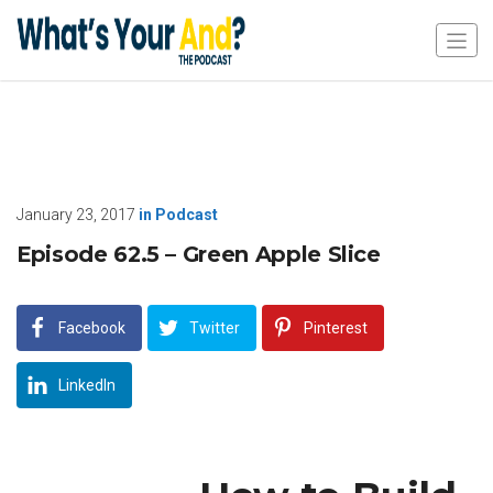
January 23, 2017
in
Podcast
Episode 62.5 – Green Apple Slice
Facebook
Twitter
Pinterest
LinkedIn