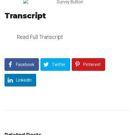
Transcript
Read Full Transcript
Facebook
Twitter
Pinterest
LinkedIn
Related Posts