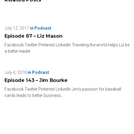
July 12, 2017
in
Podcast
Episode 87 – Liz Mason
Facebook Twitter Pinterest LinkedIn Traveling the world helps Liz be
a better leader...
July 4, 2018
in
Podcast
Episode 143 – Jim Bourke
Facebook Twitter Pinterest LinkedIn Jim’s passion for baseball
cards leads to better business...