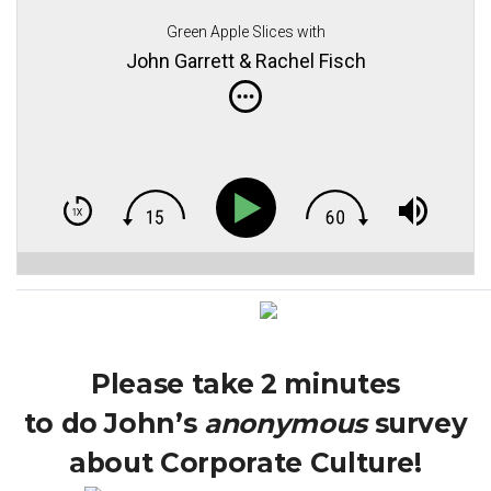
Green Apple Slices with
John Garrett & Rachel Fisch
Please take 2 minutes
to do John’s
anonymous
survey
about Corporate Culture!