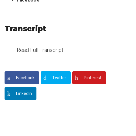
Facebook
Transcript
Read Full Transcript
Facebook
Twitter
Pinterest
LinkedIn