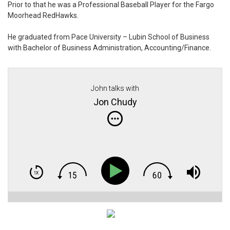
Prior to that he was a Professional Baseball Player for the Fargo
Moorhead RedHawks.
He graduated from Pace University – Lubin School of Business
with Bachelor of Business Administration, Accounting/Finance.
John talks with
Jon Chudy