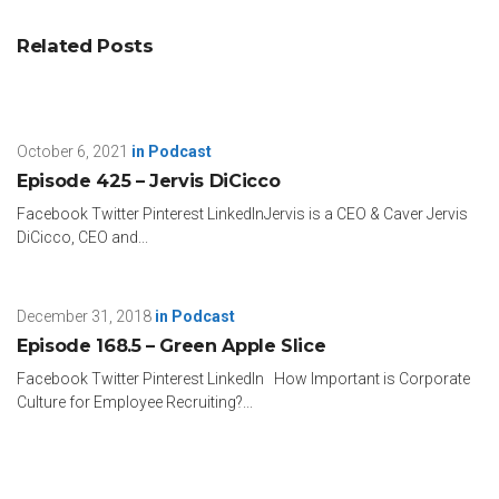
Related Posts
October 6, 2021
in
Podcast
Episode 425 – Jervis DiCicco
Facebook Twitter Pinterest LinkedInJervis is a CEO & Caver Jervis
DiCicco, CEO and...
December 31, 2018
in
Podcast
Episode 168.5 – Green Apple Slice
Facebook Twitter Pinterest LinkedIn How Important is Corporate
Culture for Employee Recruiting?...