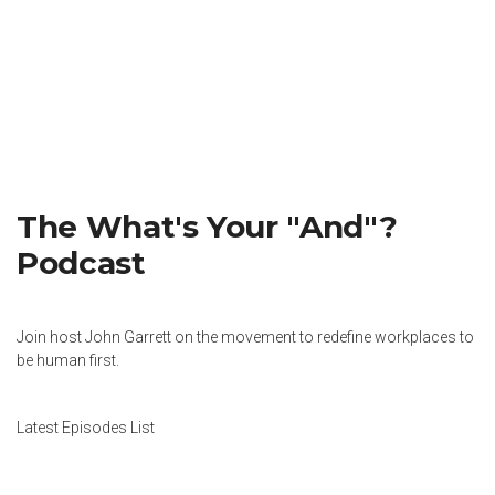
The What's Your "And"?
Podcast
Join host John Garrett on the movement to redefine workplaces to
be human first.
Latest Episodes List