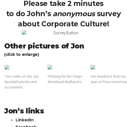
Please take 2 minutes
to do John’s
anonymous
survey
about Corporate Culture!
Other pictures of Jon
(click to enlarge)
Two sides of Jon: pro
Pitching for the Fargo-
His headshot from his 
baseball pitcher and
Moorhead Redhawks.
year at Pace University
accountant.
Jon’s links
LinkedIn