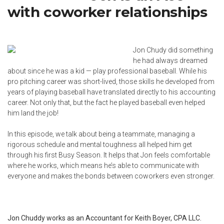
with coworker relationships
Jon Chudy did something
he had always dreamed
about since he was a kid — play professional baseball. While his
pro pitching career was short-lived, those skills he developed from
years of playing baseball have translated directly to his accounting
career. Not only that, but the fact he played baseball even helped
him land the job!
In this episode, we talk about being a teammate, managing a
rigorous schedule and mental toughness all helped him get
through his first Busy Season. It helps that Jon feels comfortable
where he works, which means he’s able to communicate with
everyone and makes the bonds between coworkers even stronger.
Jon Chuddy works as an Accountant for Keith Boyer, CPA LLC.