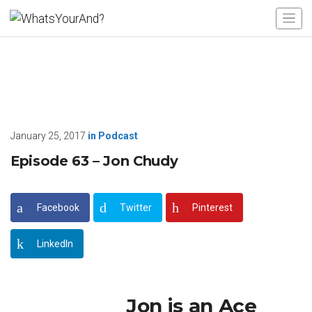
January 25, 2017
in
Podcast
Episode 63 – Jon Chudy
Facebook
Twitter
Pinterest
LinkedIn
Jon is an Ace