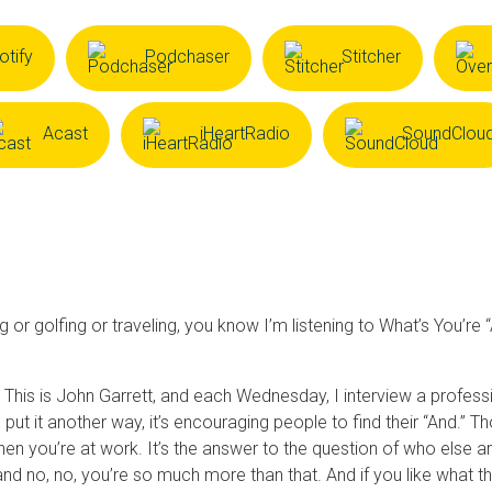
otify
Podchaser
Stitcher
Acast
iHeartRadio
SoundClou
or golfing or traveling, you know I’m listening to What’s You’re 
his is John Garrett, and each Wednesday, I interview a professio
 put it another way, it’s encouraging people to find their “And.”
u when you’re at work. It’s the answer to the question of who else 
e and no, no, you’re so much more than that. And if you like what 