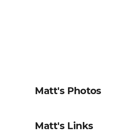
Matt's Photos
Matt's Links