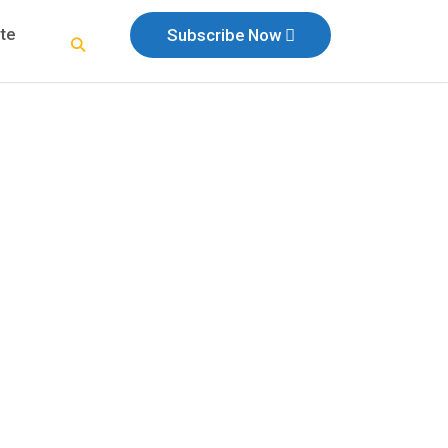
te
Subscribe Now