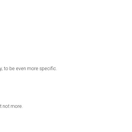
ay, to be even more specific.
ut not more.