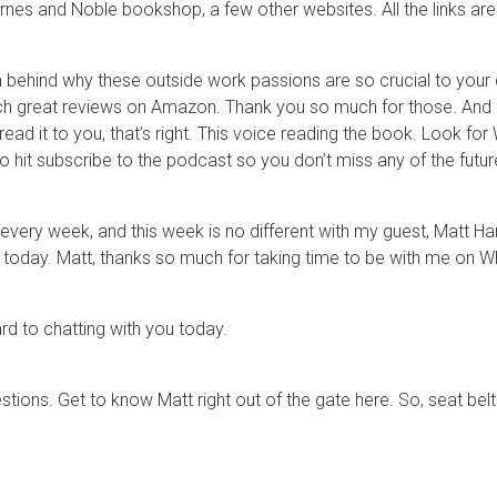
arnes and Noble bookshop, a few other websites. All the links 
behind why these outside work passions are so crucial to your c
uch great reviews on Amazon. Thank you so much for those. And 
ead it to you, that’s right. This voice reading the book. Look fo
o hit subscribe to the podcast so you don’t miss any of the futu
 every week, and this week is no different with my guest, Matt Ha
 today. Matt, thanks so much for taking time to be with me on Wh
rd to chatting with you today.
estions. Get to know Matt right out of the gate here. So, seat bel