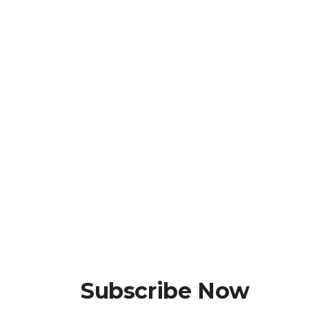
Subscribe Now