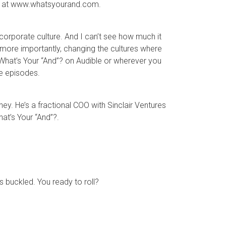
are at www.whatsyourand.com.
orporate culture. And I can’t see how much it
more importantly, changing the cultures where
r What’s Your “And”? on Audible or wherever you
re episodes.
ney. He’s a fractional COO with Sinclair Ventures
at’s Your “And”?.
ts buckled. You ready to roll?