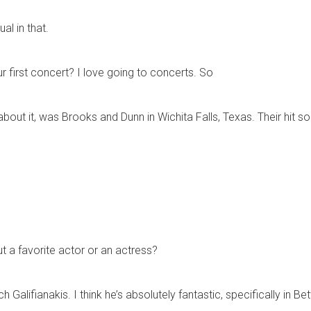
al in that.
r first concert? I love going to concerts. So
 about it, was Brooks and Dunn in Wichita Falls, Texas. Their hit
t a favorite actor or an actress?
ch Galifianakis. I think he’s absolutely fantastic, specifically i