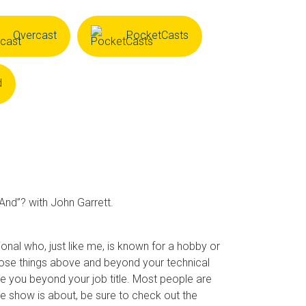
Overcast
PocketCasts
d
“And”? with John Garrett.
nal who, just like me, is known for a hobby or
 Those things above and beyond your technical
are you beyond your job title. Most people are
the show is about, be sure to check out the