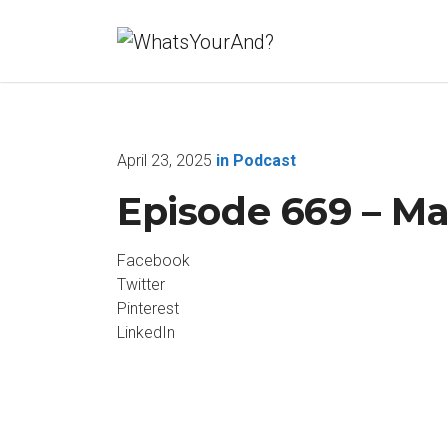
April 23, 2025
in
Podcast
Episode 669 – M
Facebook
Twitter
Pinterest
LinkedIn