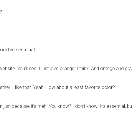
r?
hould’ve seen that.
website. You’ll see. I just love orange, I think. And orange and gr
er. I like that. Yeah. How about a least favorite color?
n just because it’s meh. You know? I don’t know. It’s essential, b