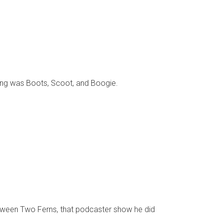
 song was Boots, Scoot, and Boogie.
n Between Two Ferns, that podcaster show he did