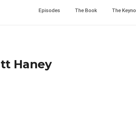
Episodes
The Book
The Keyno
att Haney