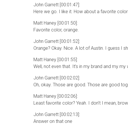
John Garrett [00:01:47]:
Here we go. I like it. How about a favorite colo
Matt Haney [00:01:50]:
Favorite color, orange.
John Garrett [00:01:52]:
Orange? Okay. Nice. A lot of Austin. I guess I s
Matt Haney [00:01:55]:
Well, not even that. It’s in my brand and my my 
John Garrett [00:02:02]:
Oh, okay. Those are good. Those are good togeth
Matt Haney [00:02:06]:
Least favorite color? Yeah. I don’t I mean, brow
John Garrett [00:02:13]:
Answer on that one