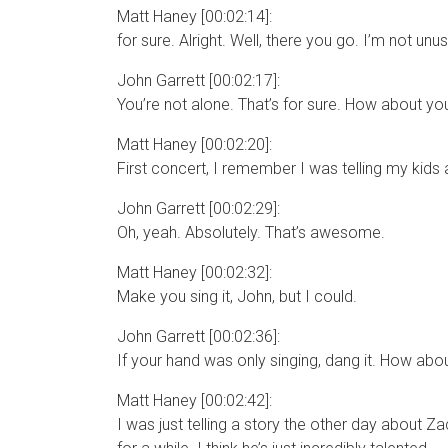
Matt Haney [00:02:14]:
for sure. Alright. Well, there you go. I’m not unusu
John Garrett [00:02:17]:
You’re not alone. That’s for sure. How about you
Matt Haney [00:02:20]:
First concert, I remember I was telling my kids
John Garrett [00:02:29]:
Oh, yeah. Absolutely. That’s awesome.
Matt Haney [00:02:32]:
Make you sing it, John, but I could.
John Garrett [00:02:36]:
If your hand was only singing, dang it. How abou
Matt Haney [00:02:42]:
I was just telling a story the other day about Za