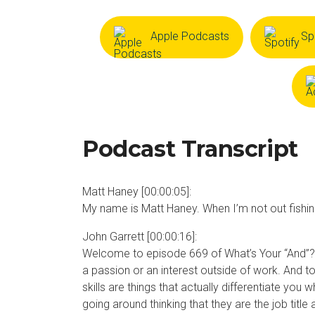
Apple Podcasts
Sp
Podcast Transcript
Matt Haney [00:00:05]:
My name is Matt Haney. When I’m not out fishing 
John Garrett [00:00:16]:
Welcome to episode 669 of What’s Your “And”? T
a passion or an interest outside of work. And to
skills are things that actually differentiate yo
going around thinking that they are the job titl