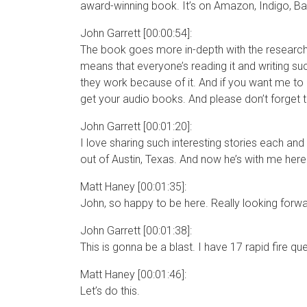
award-winning book. It’s on Amazon, Indigo, B
John Garrett [00:00:54]:
The book goes more in-depth with the research 
means that everyone’s reading it and writing s
they work because of it. And if you want me to r
get your audio books. And please don’t forget t
John Garrett [00:01:20]:
I love sharing such interesting stories each and
out of Austin, Texas. And now he’s with me here
Matt Haney [00:01:35]:
John, so happy to be here. Really looking forwa
John Garrett [00:01:38]:
This is gonna be a blast. I have 17 rapid fire qu
Matt Haney [00:01:46]:
Let’s do this.