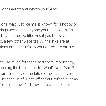
to John Garrett and What’s Your “And”?.
onal who, just like me, is known for a hobby or
things above and beyond your technical skills,
beyond the job title. And if you like what the
a few other websites. All the links are at
ns are so crucial to your corporate culture.
 you so much for those and more importantly,
e reading the book, look for What’s Your “And”?
n’t miss any of the future episodes. I love
he’s the Chief Client Officer at Profitable Ideas
ch is out now. And now she’s with me here