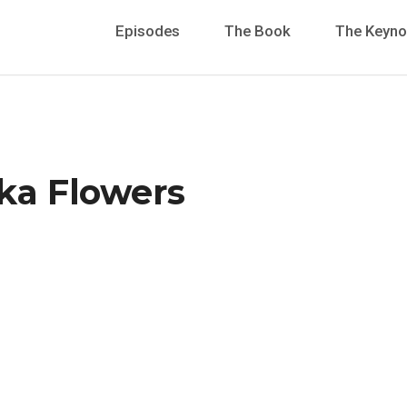
Episodes
The Book
The Keyno
ika Flowers