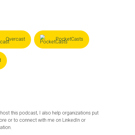
Overcast
PocketCasts
d
 host this podcast, I also help organizations put
ore or to connect with me on LinkedIn or
ation.