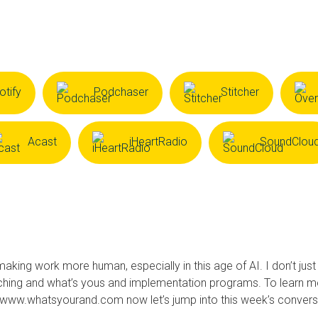
otify
Podchaser
Stitcher
Acast
iHeartRadio
SoundClou
making work more human, especially in this age of AI. I don’t just
ching and what’s yous and implementation programs. To learn m
t www.whatsyourand.com now let’s jump into this week’s convers