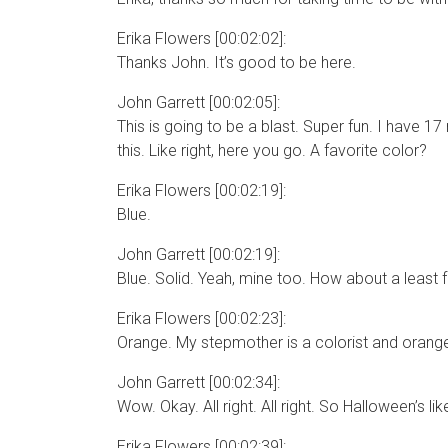
Erika Flowers [00:02:02]:
Thanks John. It’s good to be here.
John Garrett [00:02:05]:
This is going to be a blast. Super fun. I have 17 
this. Like right, here you go. A favorite color?
Erika Flowers [00:02:19]:
Blue.
John Garrett [00:02:19]:
Blue. Solid. Yeah, mine too. How about a least 
Erika Flowers [00:02:23]:
Orange. My stepmother is a colorist and orange is
John Garrett [00:02:34]:
Wow. Okay. All right. All right. So Halloween’s like
Erika Flowers [00:02:39]: