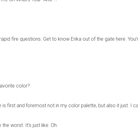
rapid fire questions. Get to know Erika out of the gate here. You’r
favorite color?
 first and foremost not in my color palette, but also it just. I ca
 the worst. It’s just like. Oh.