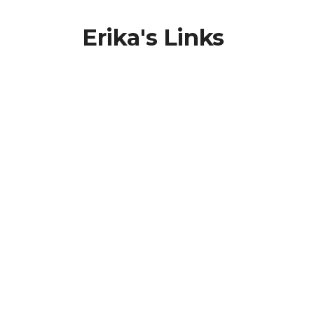
Erika's Links