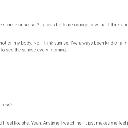
e sunrise or sunset? I guess both are orange now that I think abou
t not on my body. No, I think sunrise. I’ve always been kind of a m
t to see the sunrise every morning.
ctress?
 I feel like she. Yeah. Anytime I watch her, it just makes me feel j