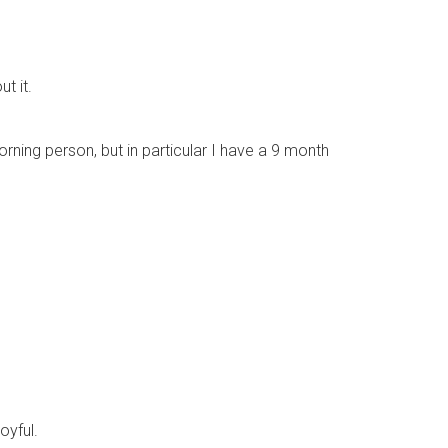
t it.
orning person, but in particular I have a 9 month
oyful.