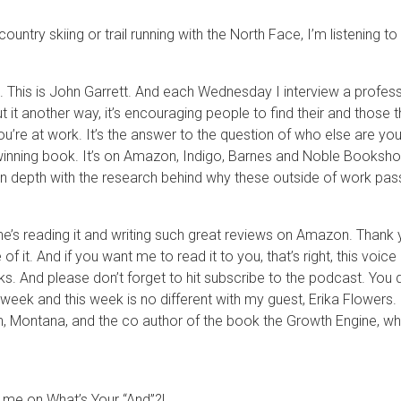
country skiing or trail running with the North Face, I’m listening 
This is John Garrett. And each Wednesday I interview a professi
t it another way, it’s encouraging people to find their and those 
ou’re at work. It’s the answer to the question of who else are you 
inning book. It’s on Amazon, Indigo, Barnes and Noble Bookshop, 
pth with the research behind why these outside of work passio
e’s reading it and writing such great reviews on Amazon. Thank
 it. And if you want me to read it to you, that’s right, this voic
. And please don’t forget to hit subscribe to the podcast. You do
week and this week is no different with my guest, Erika Flowers. S
 Montana, and the co author of the book the Growth Engine, whi
h me on What’s Your “And”?!