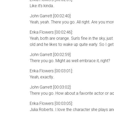
Like it’s kinda.
John Garrett [00:02:40]:
Yeah, yeah. There you go. All right. Are you mor
Erika Flowers [00:02:46]:
Yeah, both are orange. Sun’s fine in the sky, jus
old and he likes to wake up quite early. So I ge
John Garrett [00:02:59]:
There you go. Might as well embrace it, right?
Erika Flowers [00:03:01]:
Yeah, exactly.
John Garrett [00:03:02]:
There you go. How about a favorite actor or a
Erika Flowers [00:03:05]:
Julia Roberts. I love the character she plays and