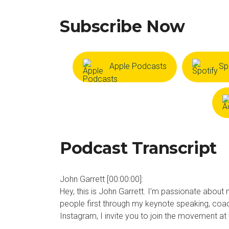
Subscribe Now
Apple Podcasts
Sp
Podcast Transcript
John Garrett [00:00:00]:
Hey, this is John Garrett. I’m passionate about 
people first through my keynote speaking, coa
Instagram, I invite you to join the movement a