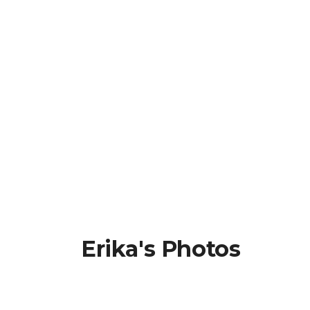
Erika's Photos