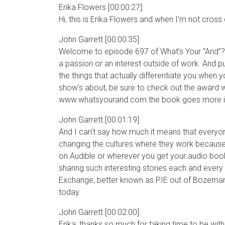
Erika Flowers [00:00:27]:
Hi, this is Erika Flowers and when I’m not cross 
John Garrett [00:00:35]:
Welcome to episode 697 of What’s Your “And”?. 
a passion or an interest outside of work. And pu
the things that actually differentiate you when y
show’s about, be sure to check out the award w
www.whatsyourand.com the book goes more in de
John Garrett [00:01:19]:
And I can’t say how much it means that everyon
changing the cultures where they work because of
on Audible or wherever you get your audio books
sharing such interesting stories each and every 
Exchange, better known as PIE out of Bozeman,
today.
John Garrett [00:02:00]:
Erika, thanks so much for taking time to be wit