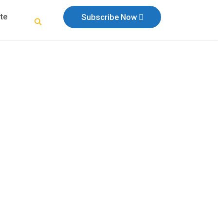
te
Subscribe Now