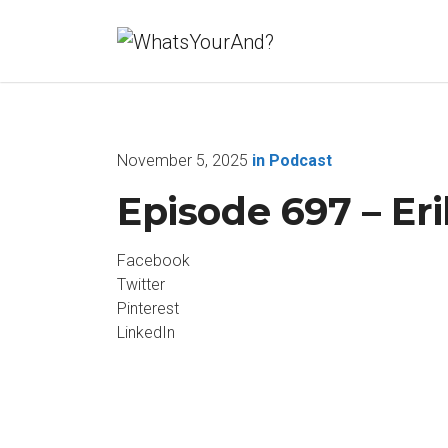
November 5, 2025
in
Podcast
Episode 697 – Er
Facebook
Twitter
Pinterest
LinkedIn