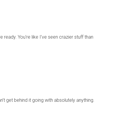
e ready. You’re like I’ve seen crazier stuff than
n’t get behind it going with absolutely anything.