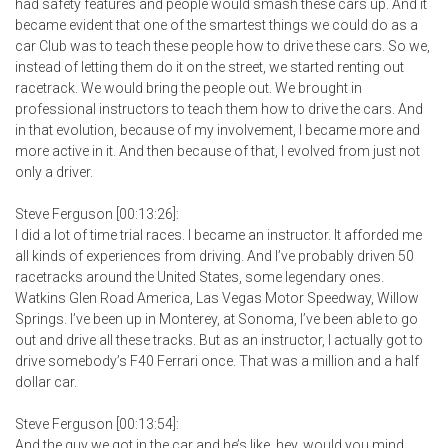
had safety features and people would smash these cars up. And it
became evident that one of the smartest things we could do as a
car Club was to teach these people how to drive these cars. So we,
instead of letting them do it on the street, we started renting out
racetrack. We would bring the people out. We brought in
professional instructors to teach them how to drive the cars. And
in that evolution, because of my involvement, I became more and
more active in it. And then because of that, I evolved from just not
only a driver.
Steve Ferguson [00:13:26]:
I did a lot of time trial races. I became an instructor. It afforded me
all kinds of experiences from driving. And I’ve probably driven 50
racetracks around the United States, some legendary ones.
Watkins Glen Road America, Las Vegas Motor Speedway, Willow
Springs. I’ve been up in Monterey, at Sonoma, I’ve been able to go
out and drive all these tracks. But as an instructor, I actually got to
drive somebody’s F40 Ferrari once. That was a million and a half
dollar car.
Steve Ferguson [00:13:54]:
And the guy we got in the car and he’s like, hey, would you mind