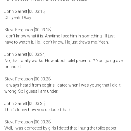
John Garrett [00:03:16]:
Oh, yeah. Okay.
Steve Ferguson [00:03:18]:
I don’t know what it is. Anytime I see him in something, I’ll just. I
have to watch it. He. I don’t know. He just draws me. Yeah.
John Garrett [00:03:24]:
No, that totally works. How about toilet paper roll? You going over
or under?
Steve Ferguson [00:03:28]:
I always heard from ex girls I dated when I was young that I did it
wrong. So I guess I am under.
John Garrett [00:03:35]:
That’s funny how you deduced that?
Steve Ferguson [00:03:38]:
Well, I was corrected by girls I dated that I hung the toilet paper