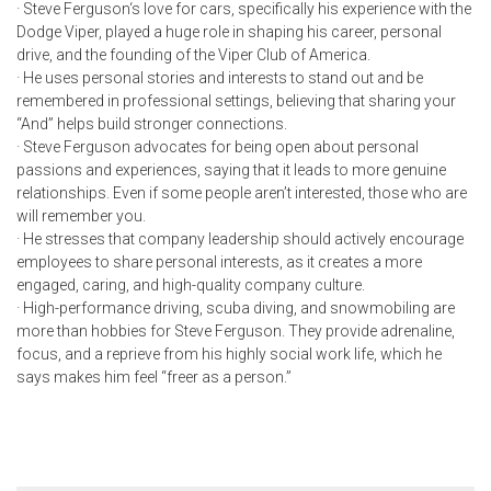
· Steve Ferguson
‘s love for cars, specifically his experience with the
Dodge Viper, played a huge role in shaping his career, personal
drive, and the founding of the Viper Club of America.
·
He uses personal stories and interests to stand out and be
remembered in professional settings, believing that sharing your
“And” helps build stronger connections.
· Steve Ferguson
advocates for being open about personal
passions and experiences, saying that it leads to more genuine
relationships. Even if some people aren’t interested, those who are
will remember you.
·
He stresses that company leadership should actively encourage
employees to share personal interests, as it creates a more
engaged, caring, and high-quality company culture.
·
High-performance driving, scuba diving, and snowmobiling are
more than hobbies for
Steve Ferguson. T
hey provide adrenaline,
focus, and a reprieve from his highly social work life, which he
says makes him feel “freer as a person.”