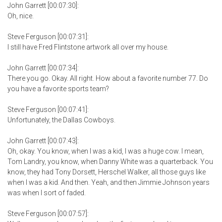
John Garrett [00:07:30]:
Oh, nice.
Steve Ferguson [00:07:31]:
I still have Fred Flintstone artwork all over my house.
John Garrett [00:07:34]:
There you go. Okay. All right. How about a favorite number 77. Do
you have a favorite sports team?
Steve Ferguson [00:07:41]:
Unfortunately, the Dallas Cowboys.
John Garrett [00:07:43]:
Oh, okay. You know, when I was a kid, I was a huge cow. I mean,
Tom Landry, you know, when Danny White was a quarterback. You
know, they had Tony Dorsett, Herschel Walker, all those guys like
when I was a kid. And then. Yeah, and then Jimmie Johnson years
was when I sort of faded.
Steve Ferguson [00:07:57]: