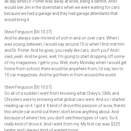
all day while Dr. Porter was away at work, being a dentist. And I
would see Jim in the downstairs when we were waiting for cars
because we had a garage and they had garage attendants that
would bring it.
Steve Ferguson [00:10:27]:
And he always saw me kind of ooh in and on over cars. When I
was young, between, I would say around 10 is when I first met him
and Dr. Porter. And he goes, you really like cars, don’t you? And I
said, yeah. And he goes, well, I’m going to start dropping off some
of my magazines. I get to you. Well, every Monday when I would get
home from school, there would be anywhere from, I’d say, two to
10 car magazines. And he got them in from around the world.
Steve Ferguson [00:10:51]:
So all of a sudden I went from knowing what Chevy’s, GMs and
Chryslers were to knowing what global cars were. And so I started
reading up on it. I got it. It kind of drove this passion of wow, there’s
this whole car world out there I don’t know anything about. And
because of where I live, you don’t see these types of cars. So it
really kind of drove it. And I went from my. My first car was $325
beater and I always kind of wanted more.