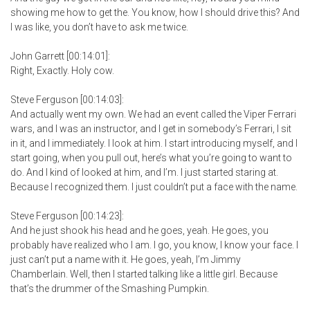
showing me how to get the. You know, how I should drive this? And
I was like, you don’t have to ask me twice.
John Garrett [00:14:01]:
Right, Exactly. Holy cow.
Steve Ferguson [00:14:03]:
And actually went my own. We had an event called the Viper Ferrari
wars, and I was an instructor, and I get in somebody’s Ferrari, I sit
in it, and I immediately. I look at him. I start introducing myself, and I
start going, when you pull out, here’s what you’re going to want to
do. And I kind of looked at him, and I’m. I just started staring at.
Because I recognized them. I just couldn’t put a face with the name.
Steve Ferguson [00:14:23]:
And he just shook his head and he goes, yeah. He goes, you
probably have realized who I am. I go, you know, I know your face. I
just can’t put a name with it. He goes, yeah, I’m Jimmy
Chamberlain. Well, then I started talking like a little girl. Because
that’s the drummer of the Smashing Pumpkin.