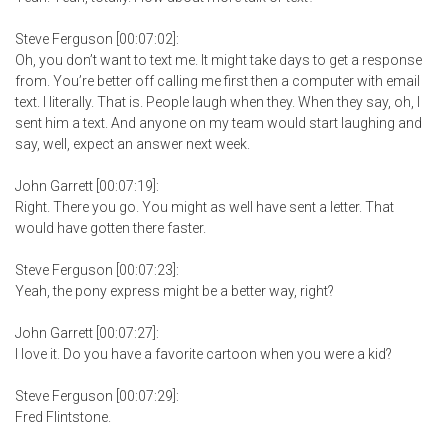
Steve Ferguson [00:07:02]:
Oh, you don’t want to text me. It might take days to get a response
from. You’re better off calling me first then a computer with email
text. I literally. That is. People laugh when they. When they say, oh, I
sent him a text. And anyone on my team would start laughing and
say, well, expect an answer next week.
John Garrett [00:07:19]:
Right. There you go. You might as well have sent a letter. That
would have gotten there faster.
Steve Ferguson [00:07:23]:
Yeah, the pony express might be a better way, right?
John Garrett [00:07:27]:
I love it. Do you have a favorite cartoon when you were a kid?
Steve Ferguson [00:07:29]:
Fred Flintstone.