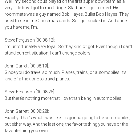
Well, my second cous played on the first super bowl team as a
very little boy. I got to meet Roger Starbuck. I got to meet. His
roommate was a guy named Bob Hayes. Bullet Bob Hayes. They
used to send me Christmas cards. So I got sucked in. And once
you have me, I’m.
Steve Ferguson [00:08:12]:
I’m unfortunately very loyal. So they kind of got. Even though I can’t
stand current situation, I can’t change colors.
John Garrett [00:08:19]:
Since you do travel so much. Planes, trains, or automobiles. It’s
kind of a trick one to travel planes.
Steve Ferguson [00:08:25]:
But there’s nothing more that I love than being in automobiles.
John Garrett [00:08:28]:
Exactly. That’s what I was like. It’s gonna going to be automobiles,
but either way. And the last one, the favorite thing you have or the
favorite thing you own.