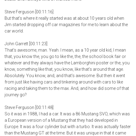
Steve Ferguson [00:11:16]:
But that’s where it really started was at about 10 years old when
Jim started dropping off car magazines for me to learn about the
car world.
John Garrett [00:11:23]:
That’s awesome, man. Yeah. I mean, as a 10 year old kid, I mean
that, you know the, you go to like the, the, the school book fair or
whatever and they always have the Lamborghini poster or the, you
know, something like that, you know, like that’s around that age.
Absolutely. You know, and, and that’s awesome. But then it went
from just like having cars and tinkering around with cars to like
racing and taking them to the max. And, and how did some of that
journey go?
Steve Ferguson [00:11:48]:
So it was in 1988, I had a car. It was a 86 Mustang SVO, which was
a European version of a Mustang that they had developed in
Europe. It was a four cylinder but with a turbo. It was actually faster
than the Mustang GT at the time. But it was unique in that it came