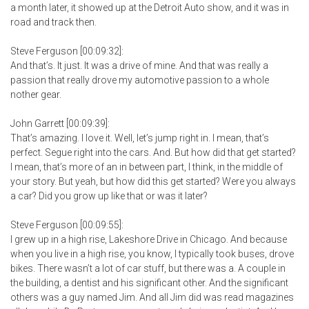
a month later, it showed up at the Detroit Auto show, and it was in
road and track then.
Steve Ferguson [00:09:32]:
And that’s. It just. It was a drive of mine. And that was really a
passion that really drove my automotive passion to a whole
nother gear.
John Garrett [00:09:39]:
That’s amazing. I love it. Well, let’s jump right in. I mean, that’s
perfect. Segue right into the cars. And. But how did that get started?
I mean, that’s more of an in between part, I think, in the middle of
your story. But yeah, but how did this get started? Were you always
a car? Did you grow up like that or was it later?
Steve Ferguson [00:09:55]:
I grew up in a high rise, Lakeshore Drive in Chicago. And because
when you live in a high rise, you know, I typically took buses, drove
bikes. There wasn’t a lot of car stuff, but there was a. A couple in
the building, a dentist and his significant other. And the significant
others was a guy named Jim. And all Jim did was read magazines