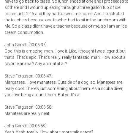
have to go back to class. So lunch ended at one and I proceeded to
sit there and I wound up eating through a three gallon tub of ice
cream until 2:45 and they had to send me home. And it frustrated
the teachers because one teacher had to sit in the lunchroom with
Me. So a class didn’t have a teacher because of me, so I am an ice
cream consumption.
John Garrett [00:06:37]:
God, this is amazing, man. I love it. Like, I thought I was legend, but
that’s. That’s epic. That’s really, really fantastic, man. How about a
favorite animal? Any animal at all?
Steve Ferguson [00:06:47]:
Manta tees. I love manatees. Outside of a dog, so. Manatees are
really cool. There’s just something about them. As a scuba diver,
you love being around them. But ye. It’s a.
Steve Ferguson [00:06:58]:
Manatees are really neat.
John Garrett [00:06:59]:
Yeah. Yeah, totally. How about more talk or text?