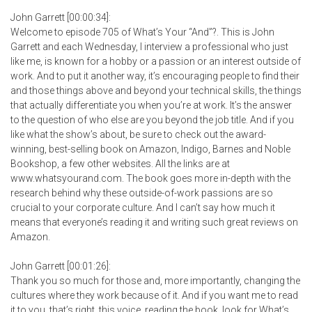
John Garrett [00:00:34]:
Welcome to episode 705 of What’s Your “And”?. This is John
Garrett and each Wednesday, I interview a professional who just
like me, is known for a hobby or a passion or an interest outside of
work. And to put it another way, it’s encouraging people to find their
and those things above and beyond your technical skills, the things
that actually differentiate you when you’re at work. It’s the answer
to the question of who else are you beyond the job title. And if you
like what the show’s about, be sure to check out the award-
winning, best-selling book on Amazon, Indigo, Barnes and Noble
Bookshop, a few other websites. All the links are at
www.whatsyourand.com. The book goes more in-depth with the
research behind why these outside-of-work passions are so
crucial to your corporate culture. And I can’t say how much it
means that everyone’s reading it and writing such great reviews on
Amazon.
John Garrett [00:01:26]:
Thank you so much for those and, more importantly, changing the
cultures where they work because of it. And if you want me to read
it to you, that’s right, this voice, reading the book, look for What’s