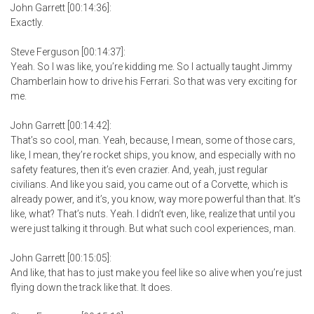
John Garrett [00:14:36]:
Exactly.
Steve Ferguson [00:14:37]:
Yeah. So I was like, you’re kidding me. So I actually taught Jimmy
Chamberlain how to drive his Ferrari. So that was very exciting for
me.
John Garrett [00:14:42]:
That’s so cool, man. Yeah, because, I mean, some of those cars,
like, I mean, they’re rocket ships, you know, and especially with no
safety features, then it’s even crazier. And, yeah, just regular
civilians. And like you said, you came out of a Corvette, which is
already power, and it’s, you know, way more powerful than that. It’s
like, what? That’s nuts. Yeah. I didn’t even, like, realize that until you
were just talking it through. But what such cool experiences, man.
John Garrett [00:15:05]:
And like, that has to just make you feel like so alive when you’re just
flying down the track like that. It does.