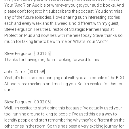
Your “And”? on Audible or wherever you get your audio books. And
please don’t forget to hit subscribe to the podcast. You don’t miss
any of the future episodes. I love sharing such interesting stories
each and every week and this week is no different with my guest,
Steve Ferguson. He’s the Director of Strategic Partnerships at
Protection Plus and now he’s with me here today. Steve, thanks so
much for taking time to be with me on What’s Your “And”?.
Steve Ferguson [00:01:56]:
Thanks for having me, John. Looking forward to this.
John Garrett [00:01:58]:
Yeah, it’s been so cool hanging out with you at a couple of the BDO
Alliance area meetings and meeting you. So I’m excited for this for
sure.
Steve Ferguson [00:02:06]:
Well, I’m excited to start doing this because I’ve actually used your
tool running around talking to people. I’ve used this as a way to
identify people and start remembering why they’re different than the
other ones in the room. So this has been a very exciting journey for