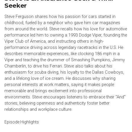
Seeker
Steve Ferguson shares how his passion for cars started in
childhood, fueled by a neighbor who gave him car magazines
from around the world. Steve recalls how his love for automotive
performance led him to owning a 1993 Dodge Viper, founding the
Viper Club of America, and instructing others in high-
performance driving across legendary racetracks in the U.S. He
describes memorable experiences, like clocking 186 mph in a
Viper and teaching the drummer of Smashing Pumpkins, Jimmy
Chamberlin, to drive his Ferrari. Steve also talks about his
enthusiasm for scuba diving, his loyalty to the Dallas Cowboys,
and a lifelong love of ice cream. He discusses why sharing
personal interests at work matters, saying it makes people
memorable and brings excitement into professional
environments. Steve encourages listeners to embrace their "And"
stories, believing openness and authenticity foster better
relationships and workplace culture.
Episode Highlights