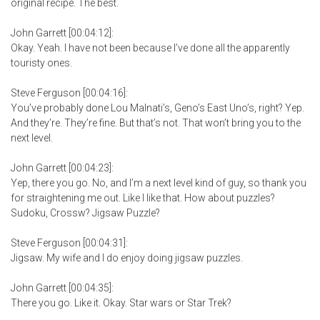
original recipe. The best.
John Garrett [00:04:12]:
Okay. Yeah. I have not been because I’ve done all the apparently
touristy ones.
Steve Ferguson [00:04:16]:
You’ve probably done Lou Malnati’s, Geno’s East Uno’s, right? Yep.
And they’re. They’re fine. But that’s not. That won’t bring you to the
next level.
John Garrett [00:04:23]:
Yep, there you go. No, and I’m a next level kind of guy, so thank you
for straightening me out. Like I like that. How about puzzles?
Sudoku, Crossw? Jigsaw Puzzle?
Steve Ferguson [00:04:31]:
Jigsaw. My wife and I do enjoy doing jigsaw puzzles.
John Garrett [00:04:35]:
There you go. Like it. Okay. Star wars or Star Trek?