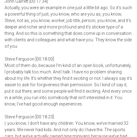
John Garrett [00:17:34]:
Actually, you were an example in one just a little bit ago. So it’s such
a powerful thing of just, you know, who are you as, you know,
Steve, not as, you know, worker, job title, person, you know, and it’s
deeper and richer and more profound and it’s stickier type of a
thing. And so this is something that does come up in conversation
with clients and colleagues and what have you. They know the side
of you.
Steve Ferguson [00:18:00]:
Most of them do, because I’m kind of an open book, unfortunately,
I probably talk too much. And I talk. I have no problem sharing
about my life. It’s whether they find it exciting or not. I always say it’s
easier to ask for forgiveness than permission. So I kind of say it,
put it out there, and some people will find it exciting. And every once
in a while, you run into somebody that isn’t interested in it. You
know, I’ve had good enough experiences.
Steve Ferguson [00:18:23]:
I, you know, I don’t have any children. You know, we’ve married 32
years. We never had kids. And not only do I have the. The sports
cars, but we’ve actually owned nine minivans because we’ve had