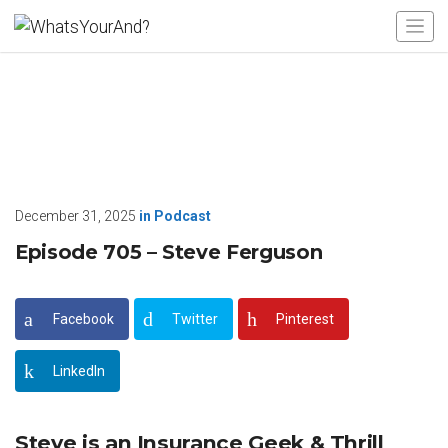
December 31, 2025
in
Podcast
Episode 705 – Steve Ferguson
Facebook
Twitter
Pinterest
LinkedIn
Steve is an Insurance Geek & Thrill