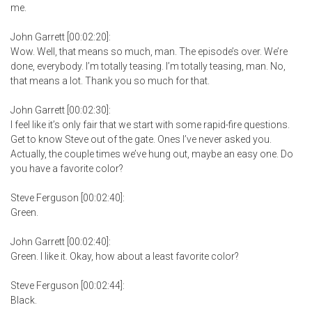
me.
John Garrett [00:02:20]:
Wow. Well, that means so much, man. The episode’s over. We’re
done, everybody. I’m totally teasing. I’m totally teasing, man. No,
that means a lot. Thank you so much for that.
John Garrett [00:02:30]:
I feel like it’s only fair that we start with some rapid-fire questions.
Get to know Steve out of the gate. Ones I’ve never asked you.
Actually, the couple times we’ve hung out, maybe an easy one. Do
you have a favorite color?
Steve Ferguson [00:02:40]:
Green.
John Garrett [00:02:40]:
Green. I like it. Okay, how about a least favorite color?
Steve Ferguson [00:02:44]:
Black.