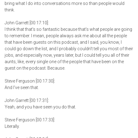
bring what I do into conversations more so than people would
think.
John Garrett [00:17:10]:
I think that that’s so fantastic because that’s what people are going
to remember. I mean, people always ask me about all the people
that have been guests on this podcast, and I said, you know, I
could go down the list, and I probably couldn’t tell you most of their
jobs, and especially now, years later, but I could tell you all of their
aunts, like, every single one of the people that have been on the
guest on the podcast. Because.
Steve Ferguson [00:17:30]:
And I’ve seen that.
John Garrett [00:17:31]:
Yeah, and you have seen you do that.
Steve Ferguson [00:17:33]:
Literally.