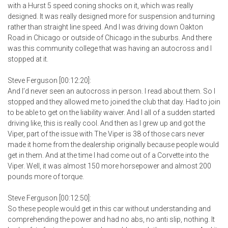
with a Hurst 5 speed coning shocks on it, which was really
designed. It was really designed more for suspension and turning
rather than straight line speed. And I was driving down Oakton
Road in Chicago or outside of Chicago in the suburbs. And there
was this community college that was having an autocross and I
stopped at it.
Steve Ferguson [00:12:20]:
And I’d never seen an autocross in person. I read about them. So I
stopped and they allowed me to joined the club that day. Had to join
to be able to get on the liability waiver. And I all of a sudden started
driving like, this is really cool. And then as I grew up and got the
Viper, part of the issue with The Viper is 38 of those cars never
made it home from the dealership originally because people would
get in them. And at the time I had come out of a Corvette into the
Viper. Well, it was almost 150 more horsepower and almost 200
pounds more of torque.
Steve Ferguson [00:12:50]:
So these people would get in this car without understanding and
comprehending the power and had no abs, no anti slip, nothing. It