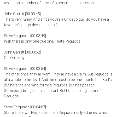
wrong on a number of times. So remember that lesson.
John Garrett [00:03:45]:
That’s very funny. And since you’re a Chicago guy, do you have a
favorite Chicago deep dish spot?
Steve Ferguson [00:03:49]:
Well, there is only one true one. That’s Pequods.
John Garrett [00:03:52]:
Oh. Oh, okay.
Steve Ferguson [00:03:54]:
The other ones, they all want. They all have a claim. But Pequods is
at a whole nother level. And there used to be one prior to that Burt’s.
But he is the one who formed Pequods. But he’s passed.
Somebody bought his restaurant. But he is the originator of
Pequods.
Steve Ferguson [00:04:07]:
Started his own. He passed them Pequods really adheres to his