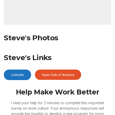
Steve's Photos
Steve's Links
Linkedin
Viper Club of America
Help Make Work
Better
I need your help for 2 minutes to complete this important
survey on work culture. Your anonymous responses will
provide key insights to develop a new program for more