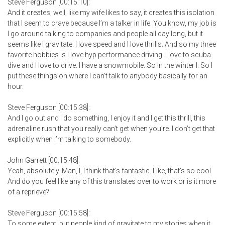
Steve Ferguson [00:15:10]:
And it creates, well, like my wife likes to say, it creates this isolation
that I seem to crave because I’m a talker in life. You know, my job is
I go around talking to companies and people all day long, but it
seems like I gravitate. I love speed and I love thrills. And so my three
favorite hobbies is I love hyp performance driving. I love to scuba
dive and I love to drive. I have a snowmobile. So in the winter I. So I
put these things on where I can’t talk to anybody basically for an
hour.
Steve Ferguson [00:15:38]:
And I go out and I do something, I enjoy it and I get this thrill, this
adrenaline rush that you really can’t get when you’re. I don’t get that
explicitly when I’m talking to somebody.
John Garrett [00:15:48]:
Yeah, absolutely. Man, I, I think that’s fantastic. Like, that’s so cool.
And do you feel like any of this translates over to work or is it more
of a reprieve?
Steve Ferguson [00:15:58]:
To some extent, but people kind of gravitate to my stories when it