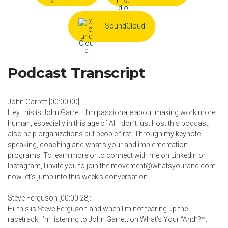
SoundCloud
Podcast Transcript
John Garrett [00:00:00]:
Hey, this is John Garrett. I’m passionate about making work more
human, especially in this age of AI. I don’t just host this podcast, I
also help organizations put people first. Through my keynote
speaking, coaching and what’s your and implementation
programs. To learn more or to connect with me on LinkedIn or
Instagram, I invite you to join the movement@whatsyourand.com
now let’s jump into this week’s conversation.
Steve Ferguson [00:00:28]:
Hi, this is Steve Ferguson and when I’m not tearing up the
racetrack, I’m listening to John Garrett on What’s Your “And”?™.