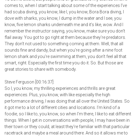
comes to, when I start talking about some of the experiences I’ve
had scuba diving, you know, like I, you know, Bora Bora diving, I
dove with sharks, you know, I dump in the water and I see, you
know, five lemon sharks underneath me and it’s like, wow. And I
remember the instructor saying, you know, make sure you don’t
flail away. You got to go right at them because they’re predators.
They don’t not used to something coming at them. Well, that all
sounds fine and dandy, but when you’re going after a nine foot
lemon shark and you’re swimming at them, you don’t feel all that
smart, right. Especially the first time you do it. So. But those are
great stories to share with somebody.
Steve Ferguson [00:16:37]:
So I, you know, my thrilling experiences and thrills are great
experiences. Plus, you know, with like especially the high
performance driving, I was doing that all over the United States. So
it got me to a lot of different cities and locations. I’m kind of a
foodie, so I like to, you know, so when I’m there, I like to eat different
things. When I get in conversations with people, I may have been in
their town or they could, at least they’re familiar with that particular
racetrack and maybe a meal around there. And so it allows me to