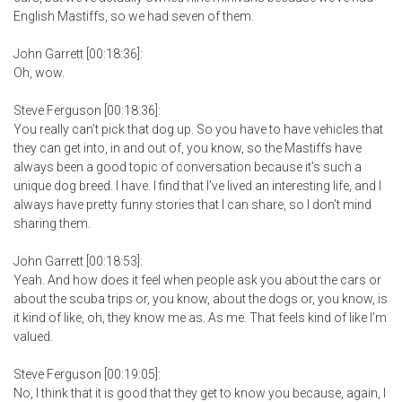
English Mastiffs, so we had seven of them.
John Garrett [00:18:36]:
Oh, wow.
Steve Ferguson [00:18:36]:
You really can’t pick that dog up. So you have to have vehicles that
they can get into, in and out of, you know, so the Mastiffs have
always been a good topic of conversation because it’s such a
unique dog breed. I have. I find that I’ve lived an interesting life, and I
always have pretty funny stories that I can share, so I don’t mind
sharing them.
John Garrett [00:18:53]:
Yeah. And how does it feel when people ask you about the cars or
about the scuba trips or, you know, about the dogs or, you know, is
it kind of like, oh, they know me as. As me. That feels kind of like I’m
valued.
Steve Ferguson [00:19:05]:
No, I think that it is good that they get to know you because, again, I