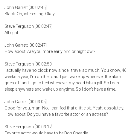
John Garrett [00:02:45]:
Black. Oh, interesting. Okay.
Steve Ferguson [00:02:47]:
All right.
John Garrett [00:02:47]:
How about. Are you more early bird or night owl?
Steve Ferguson [00:02:50]:
I actually have no clock now since I travel so much. You know, 46
weeks a year, I’m on the road. I just wake up whenever the alarm
goes off and I go to bed whenever my head hits a pill. So I can
sleep anywhere and wake up anytime. So I don’t have a time.
John Garrett [00:03:05]:
Good for you, man. No, I can feel that a little bit. Yeah, absolutely.
How about. Do you have a favorite actor or an actress?
Steve Ferguson [00:03:12]:
Favorite actor would have to be Don Cheadle.