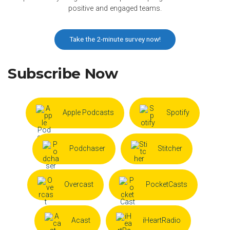
positive and engaged teams.
Take the 2-minute survey now!
Subscribe Now
Apple Podcasts
Spotify
Podchaser
Stitcher
Overcast
PocketCasts
Acast
iHeartRadio