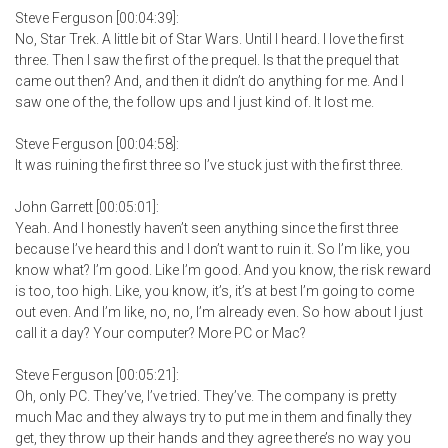
Steve Ferguson [00:04:39]:
No, Star Trek. A little bit of Star Wars. Until I heard. I love the first
three. Then I saw the first of the prequel. Is that the prequel that
came out then? And, and then it didn’t do anything for me. And I
saw one of the, the follow ups and I just kind of. It lost me.
Steve Ferguson [00:04:58]:
It was ruining the first three so I’ve stuck just with the first three.
John Garrett [00:05:01]:
Yeah. And I honestly haven’t seen anything since the first three
because I’ve heard this and I don’t want to ruin it. So I’m like, you
know what? I’m good. Like I’m good. And you know, the risk reward
is too, too high. Like, you know, it’s, it’s at best I’m going to come
out even. And I’m like, no, no, I’m already even. So how about I just
call it a day? Your computer? More PC or Mac?
Steve Ferguson [00:05:21]:
Oh, only PC. They’ve, I’ve tried. They’ve. The company is pretty
much Mac and they always try to put me in them and finally they
get, they throw up their hands and they agree there’s no way you