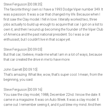
Steve Ferguson [00:08:35]:
The favorite thing I own is I have a 1993 Dodge Viper number 349. It
was a passion. It was a car that changed my life. Because when I
first saw the Clay model. I fell in love. I literally worked two, three
jobs actually to build up enough to acquire that car. I got on a list to
own it, and then I wound up becoming the founder of the Viper Club
of America and the past national president. So I was a car
enthusiast, but I couldn’t live in that scape yet.
Steve Ferguson [00:09:03]:
But that car, I believe, made me what I am in a lot of ways, because
that car created the drive in me to have more.
John Garrett [00:09:10]:
That’s amazing. What like, wow, that’s super cool. I mean, from the
beginning, you said.
Steve Ferguson [00:09:16]:
You saw the clay model, 1988, December 22nd. I know the date. It
came in a magazine. It was on Auto Week. It was a clay model. It
came out. I remember seeing it, and it just blew my mind. And then