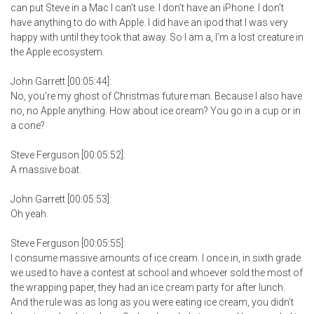
can put Steve in a Mac I can’t use. I don’t have an iPhone. I don’t
have anything to do with Apple. I did have an ipod that I was very
happy with until they took that away. So I am a, I’m a lost creature in
the Apple ecosystem.
John Garrett [00:05:44]:
No, you’re my ghost of Christmas future man. Because I also have
no, no Apple anything. How about ice cream? You go in a cup or in
a cone?
Steve Ferguson [00:05:52]:
A massive boat.
John Garrett [00:05:53]:
Oh yeah.
Steve Ferguson [00:05:55]:
I consume massive amounts of ice cream. I once in, in sixth grade
we used to have a contest at school and whoever sold the most of
the wrapping paper, they had an ice cream party for after lunch.
And the rule was as long as you were eating ice cream, you didn’t