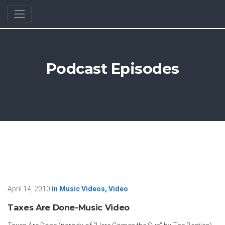
Podcast Episodes
April 14, 2010
in
Music Videos
,
Video
Taxes Are Done-Music Video