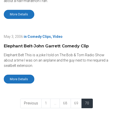
about a half-marathon I ran.
More Details
May 3, 2006
in
Comedy Clips
,
Video
Elephant Belt-John Garrett Comedy Clip
Elephant Belt This is a joke I told on The Bob & Tom Radio Show
about a time I was on an airplane and the guy next to me required a
seatbelt extension.
More Details
Previous
1
...
68
69
70