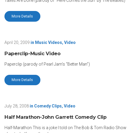
Taxes Are Done (parody of “Here Comes the Sun” by The Beatles)
More Details
April 20, 2009
in
Music Videos
,
Video
Paperclip-Music Video
Paperclip (parody of Pearl Jam’s “Better Man”)
More Details
July 28, 2008
in
Comedy Clips
,
Video
Half Marathon-John Garrett Comedy Clip
Half-Marathon This is a joke I told on The Bob & Tom Radio Show