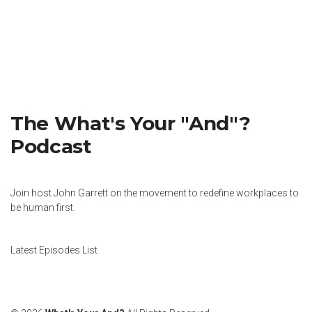
The What's Your "And"?
Podcast
Join host John Garrett on the movement to redefine workplaces to
be human first.
Latest Episodes List